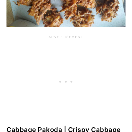
o
n
Cabbage Pakoda | Crispy Cabbage