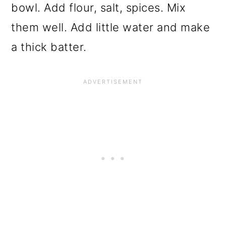
bowl. Add flour, salt, spices. Mix
them well. Add little water and make
a thick batter.