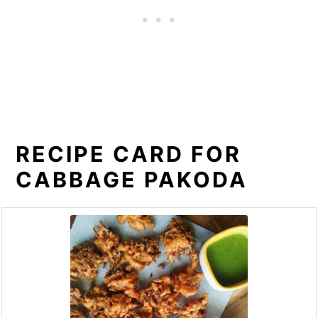
RECIPE CARD FOR
CABBAGE PAKODA