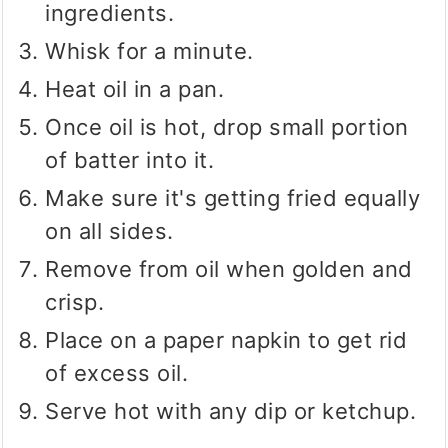
ingredients.
Whisk for a minute.
Heat oil in a pan.
Once oil is hot, drop small portion
of batter into it.
Make sure it's getting fried equally
on all sides.
Remove from oil when golden and
crisp.
Place on a paper napkin to get rid
of excess oil.
Serve hot with any dip or ketchup.