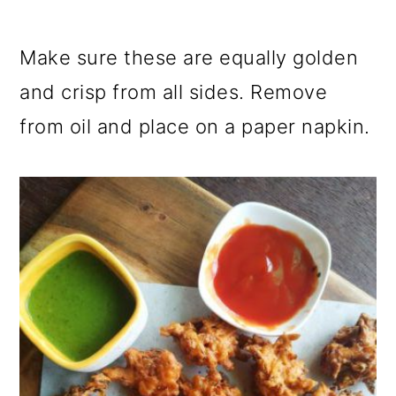
Make sure these are equally golden
and crisp from all sides. Remove
from oil and place on a paper napkin.