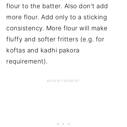
flour to the batter. Also don't add
more flour. Add only to a sticking
consistency. More flour will make
fluffy and softer fritters (e.g. for
koftas and kadhi pakora
requirement).