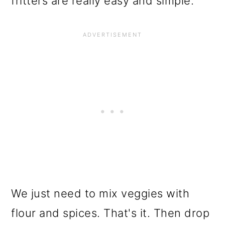
fritters are really easy and simple.
We just need to mix veggies with
flour and spices. That's it. Then drop