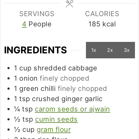
SERVINGS
CALORIES
4
People
185
kcal
INGREDIENTS
1x
2x
3x
1
cup
shredded cabbage
1
onion
finely chopped
1
green chilli
finely chopped
1
tsp
crushed ginger garlic
¼
tsp
carom seeds or ajwain
½
tsp
cumin seeds
½
cup
gram flour