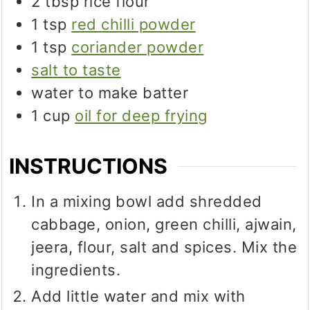
2
tbsp
rice flour
1
tsp
red chilli powder
1
tsp
coriander powder
salt to taste
water to make batter
1
cup
oil for deep frying
INSTRUCTIONS
In a mixing bowl add shredded
cabbage, onion, green chilli, ajwain,
jeera, flour, salt and spices. Mix the
ingredients.
Add little water and mix with