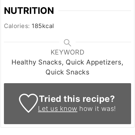
NUTRITION
Calories:
185
kcal
KEYWORD
Healthy Snacks, Quick Appetizers,
Quick Snacks
Tried this recipe?
Let us know
how it was!