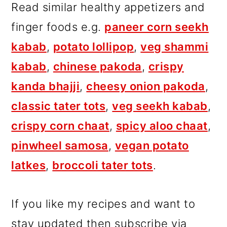
Read similar healthy appetizers and
finger foods e.g.
paneer corn seekh
kabab
,
potato lollipop
,
veg shammi
kabab
,
chinese pakoda
,
crispy
kanda bhajji
,
cheesy onion pakoda
,
classic tater tots
,
veg seekh kabab
,
crispy corn chaat
,
spicy aloo chaat
,
pinwheel samosa
,
vegan potato
latkes
,
broccoli tater tots
.
If you like my recipes and want to
stay updated then subscribe via