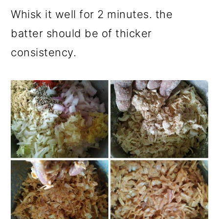
Whisk it well for 2 minutes. the
batter should be of thicker
consistency.