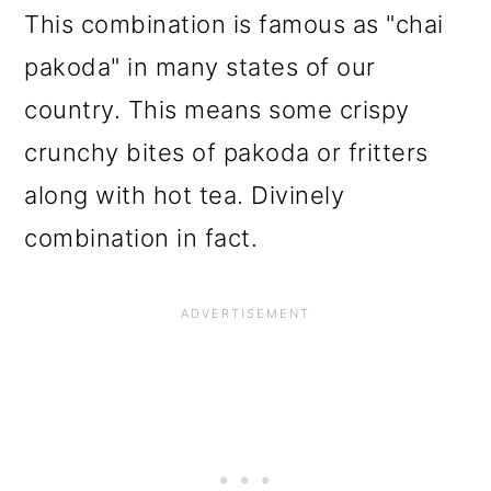
This combination is famous as "chai
pakoda" in many states of our
country. This means some crispy
crunchy bites of pakoda or fritters
along with hot tea. Divinely
combination in fact.