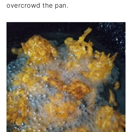
overcrowd the pan.