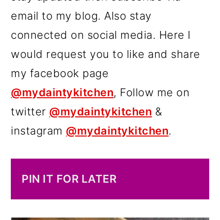
email to my blog. Also stay
connected on social media. Here I
would request you to like and share
my facebook page
@mydaintykitchen
, Follow me on
twitter
@mydaintykitchen
&
instagram
@mydaintykitchen
.
PIN IT FOR LATER