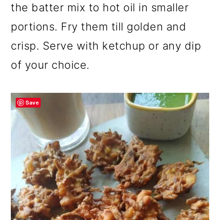
the batter mix to hot oil in smaller
portions. Fry them till golden and
crisp. Serve with ketchup or any dip
of your choice.
Save