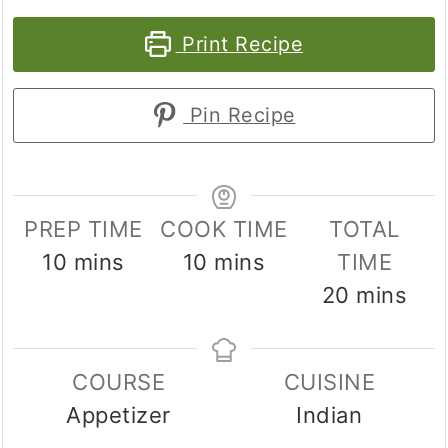
Print Recipe
Pin Recipe
PREP TIME
COOK TIME
TOTAL
minutes
minutes
10
mins
10
mins
TIME
minutes
20
mins
COURSE
CUISINE
Appetizer
Indian