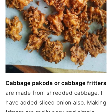
Cabbage pakoda or cabbage fritters
are made from shredded cabbage. I
have added sliced onion also. Making