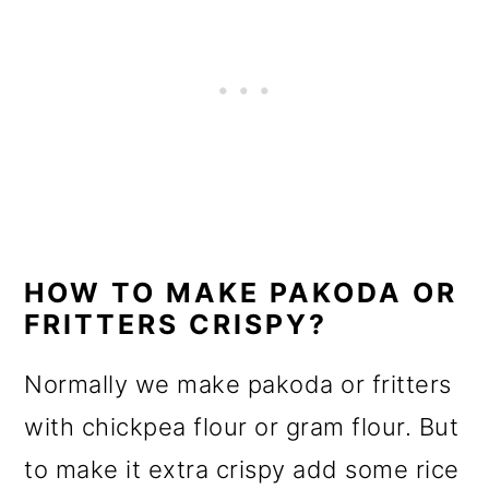
HOW TO MAKE PAKODA OR
FRITTERS CRISPY?
Normally we make pakoda or fritters
with chickpea flour or gram flour. But
to make it extra crispy add some rice