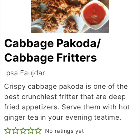
Cabbage Pakoda/
Cabbage Fritters
Ipsa Faujdar
Crispy cabbage pakoda is one of the
best crunchiest fritter that are deep
fried appetizers. Serve them with hot
ginger tea in your evening teatime.
No ratings yet