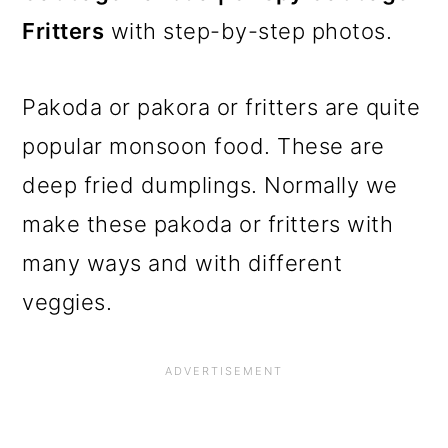
Fritters
with step-by-step photos.
Pakoda or pakora or fritters are quite
popular monsoon food. These are
deep fried dumplings. Normally we
make these pakoda or fritters with
many ways and with different
veggies.