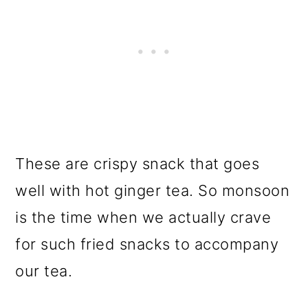
These are crispy snack that goes
well with hot ginger tea. So monsoon
is the time when we actually crave
for such fried snacks to accompany
our tea.