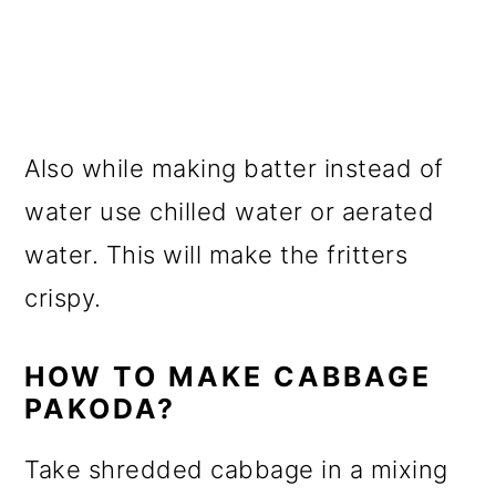
Also while making batter instead of
water use chilled water or aerated
water. This will make the fritters
crispy.
HOW TO MAKE CABBAGE
PAKODA?
Take shredded cabbage in a mixing