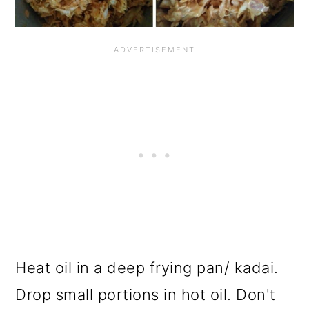
Heat oil in a deep frying pan/ kadai.
Drop small portions in hot oil. Don't