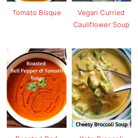
Tomato Bisque
Vegan Curried
Cauliflower Soup