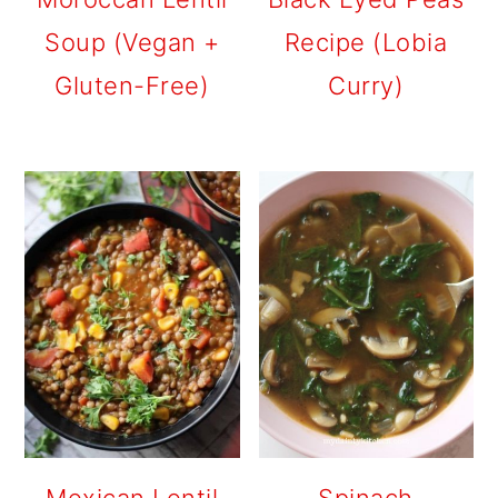
Soup (Vegan +
Recipe (Lobia
Gluten-Free)
Curry)
Mexican Lentil
Spinach