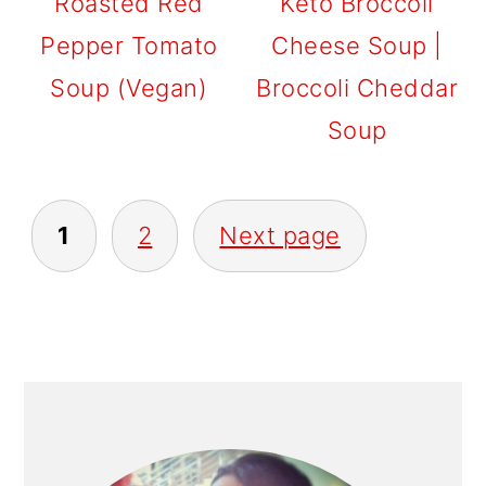
Roasted Red
Keto Broccoli
Pepper Tomato
Cheese Soup |
Soup (Vegan)
Broccoli Cheddar
Soup
POSTS
1
2
Next page
PAGINATION
PRIMARY
SIDEBAR