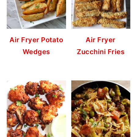
Air Fryer Potato
Air Fryer
Wedges
Zucchini Fries