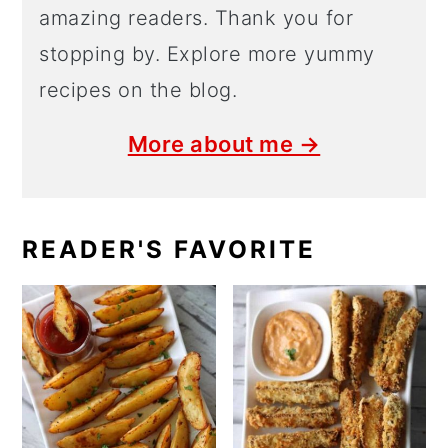
amazing readers. Thank you for
stopping by. Explore more yummy
recipes on the blog.
More about me →
READER'S FAVORITE