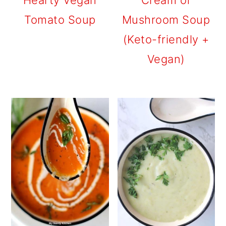
Hearty Vegan
Cream of
Tomato Soup
Mushroom Soup
(Keto-friendly +
Vegan)