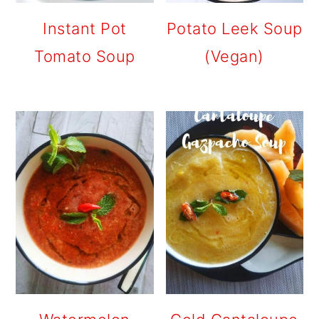
Instant Pot
Potato Leek Soup
Tomato Soup
(Vegan)