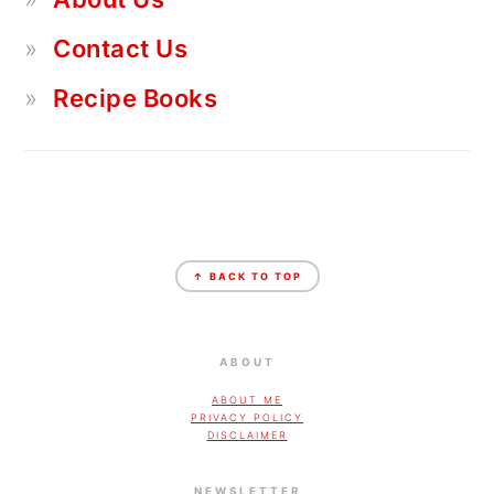
Contact Us
Recipe Books
FOOTER
↑ BACK TO TOP
ABOUT
ABOUT ME
PRIVACY POLICY
DISCLAIMER
NEWSLETTER