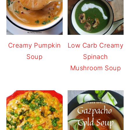
Creamy Pumpkin
Low Carb Creamy
Soup
Spinach
Mushroom Soup