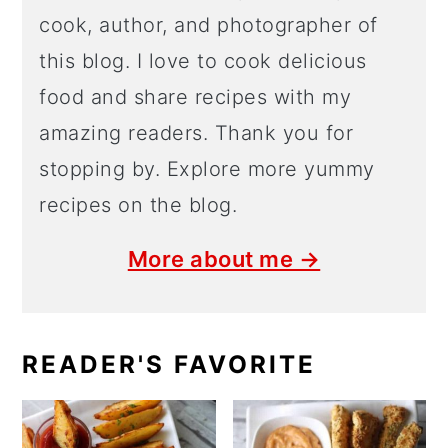
cook, author, and photographer of
this blog. I love to cook delicious
food and share recipes with my
amazing readers. Thank you for
stopping by. Explore more yummy
recipes on the blog.
More about me →
READER'S FAVORITE