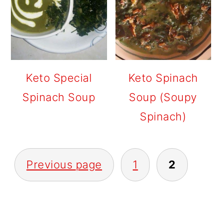
Keto Special
Keto Spinach
Spinach Soup
Soup (Soupy
Spinach)
POSTS
Previous page
1
2
PAGINATION