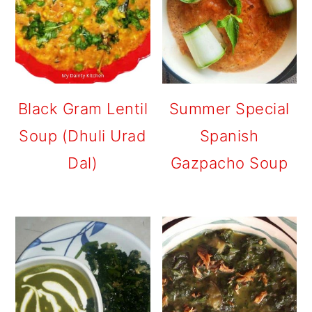
Black Gram Lentil
Summer Special
Soup (Dhuli Urad
Spanish
Dal)
Gazpacho Soup