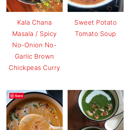
Kala Chana
Sweet Potato
Masala / Spicy
Tomato Soup
No-Onion No-
Garlic Brown
Chickpeas Curry
Save