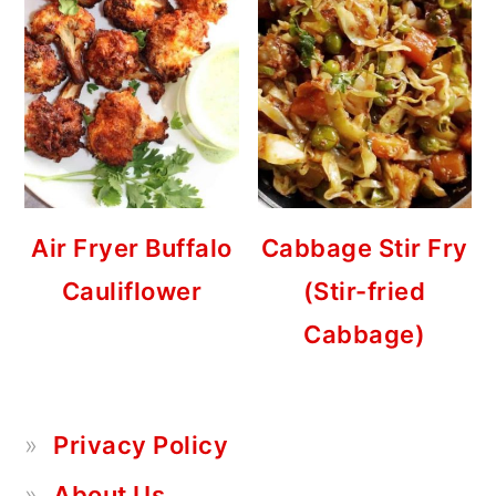
Air Fryer Buffalo
Cabbage Stir Fry
Cauliflower
(Stir-fried
Cabbage)
Privacy Policy
About Us