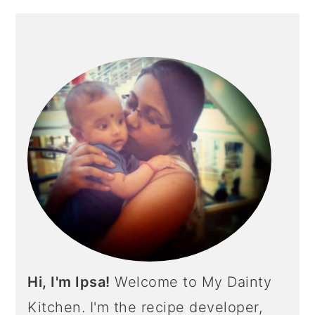
PRIMARY
SIDEBAR
Hi, I'm Ipsa!
Welcome to My Dainty
Kitchen. I'm the recipe developer,