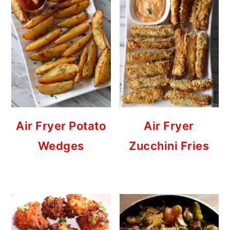
Air Fryer Potato
Air Fryer
Wedges
Zucchini Fries