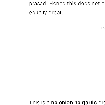
prasad. Hence this does not co
equally great.
This is a
no onion no garlic
dis