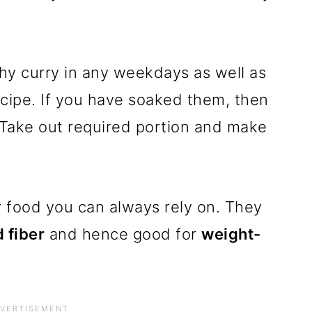
hy curry in any weekdays as well as
recipe. If you have soaked them, then
. Take out required portion and make
y food you can always rely on. They
 fiber
and hence good for
weight-