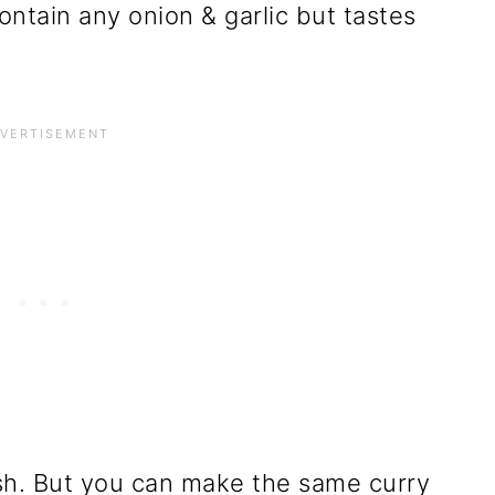
ntain any onion & garlic but tastes
h. But you can make the same curry