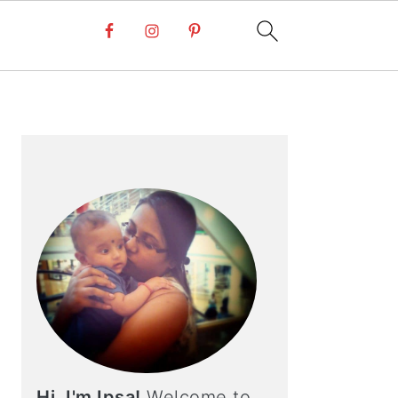
PRIMARY
SIDEBAR
Hi, I'm Ipsa!
Welcome to