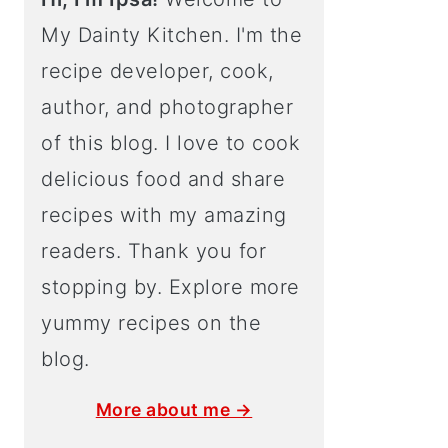
My Dainty Kitchen. I'm the
recipe developer, cook,
author, and photographer
of this blog. I love to cook
delicious food and share
recipes with my amazing
readers. Thank you for
stopping by. Explore more
yummy recipes on the
blog.
More about me →