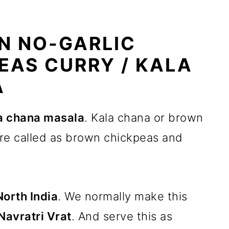
N NO-GARLIC
EAS CURRY / KALA
A
a chana masala
. Kala chana or brown
re called as brown chickpeas and
North India
. We normally make this
Navratri Vrat
. And serve this as