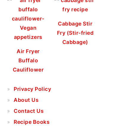
Cabbage Stir
Fry (Stir-fried
Cabbage)
Air Fryer
Buffalo
Cauliflower
Privacy Policy
About Us
Contact Us
Recipe Books