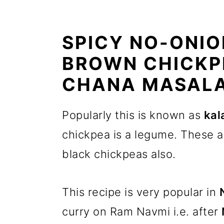
SPICY NO-ONIO
BROWN CHICKP
CHANA MASAL
Popularly this is known as
kal
chickpea is a legume. These a
black chickpeas also.
This recipe is very popular in
curry on Ram Navmi i.e. after