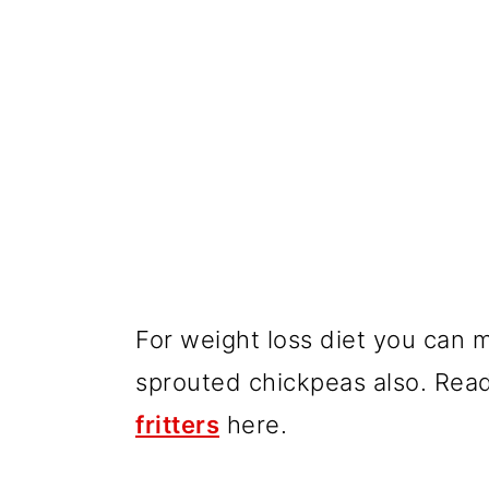
For weight loss diet you can 
sprouted chickpeas also. Re
fritters
here.