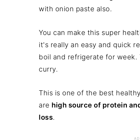
with onion paste also.
You can make this super healt
it's really an easy and quick 
boil and refrigerate for week
curry.
This is one of the best health
are
high source of protein and
loss
.