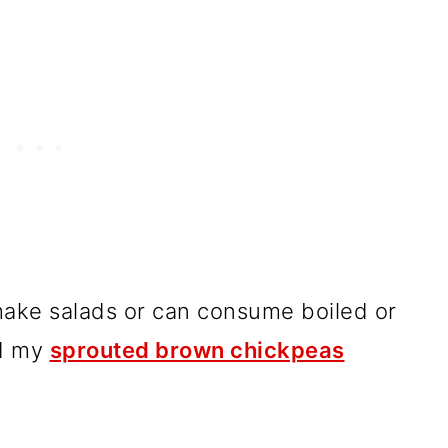
make salads or can consume boiled or
ad my
sprouted brown chickpeas