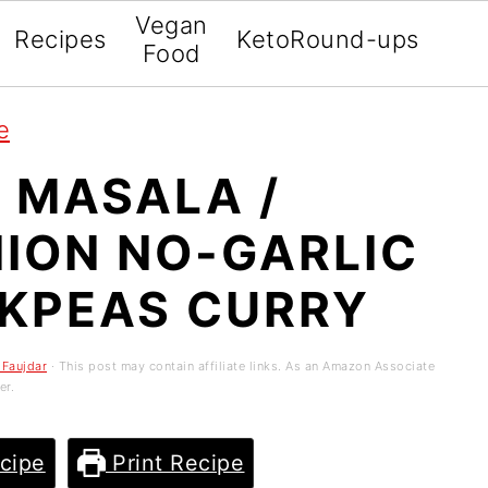
Vegan
Recipes
Keto
Round-ups
Food
e
 MASALA /
NION NO-GARLIC
KPEAS CURRY
 Faujdar
· This post may contain affiliate links. As an Amazon Associate
er.
cipe
Print Recipe