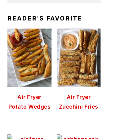
READER'S FAVORITE
Air Fryer
Air Fryer
Potato Wedges
Zucchini Fries