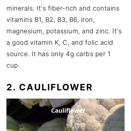
minerals. It's fiber-rich and contains
vitamins B1, B2, B3, B6, iron,
magnesium, potassium, and zinc. It's
a good vitamin K, C, and folic acid
source. It has only 4g carbs per 1
cup.
2. CAULIFLOWER