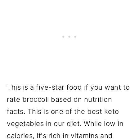
This is a five-star food if you want to
rate broccoli based on nutrition
facts. This is one of the best keto
vegetables in our diet. While low in
calories, it's rich in vitamins and