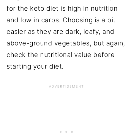
for the keto diet is high in nutrition
and low in carbs. Choosing is a bit
easier as they are dark, leafy, and
above-ground vegetables, but again,
check the nutritional value before
starting your diet.