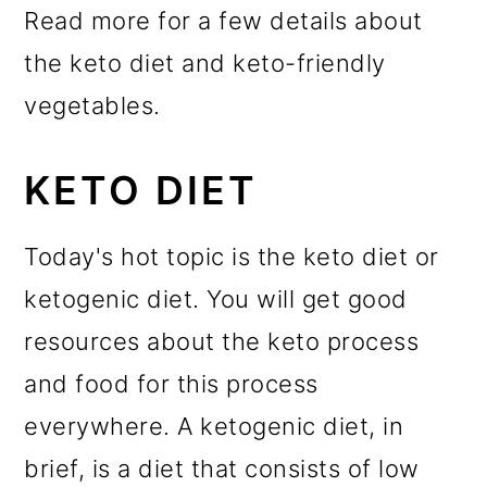
Read more for a few details about
the keto diet and keto-friendly
vegetables.
KETO DIET
Today's hot topic is the keto diet or
ketogenic diet. You will get good
resources about the keto process
and food for this process
everywhere. A ketogenic diet, in
brief, is a diet that consists of low