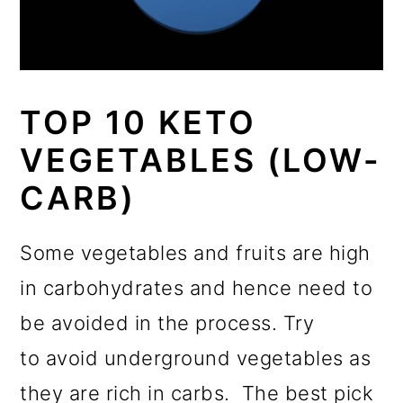
TOP 10 KETO
VEGETABLES (LOW-
CARB)
Some vegetables and fruits are high
in carbohydrates and hence need to
be avoided in the process. Try
to avoid underground vegetables as
they are rich in carbs. The best pick