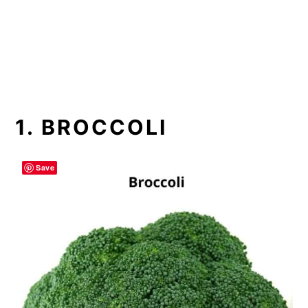
1. BROCCOLI
Save