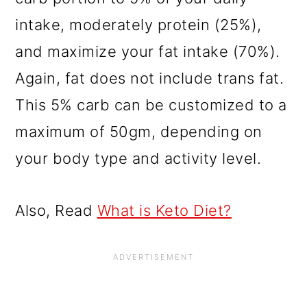
intake, moderately protein (25%),
and maximize your fat intake (70%).
Again,
fat does not include trans fat.
This 5% carb can be customized to a
maximum of 50gm, depending on
your body type and activity level.
Also, Read
What is Keto Diet?