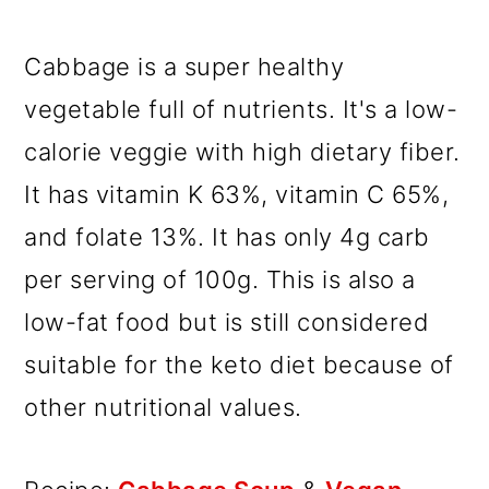
Cabbage is a super healthy
vegetable full of nutrients. It's a low-
calorie veggie with high dietary fiber.
It has vitamin K 63%, vitamin C 65%,
and folate 13%. It has only 4g carb
per serving of 100g. This is also a
low-fat food but is still considered
suitable for the keto diet because of
other nutritional values.