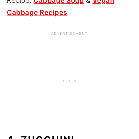
Recipe:
Cabbage Soup
&
Vegan
Cabbage Recipes