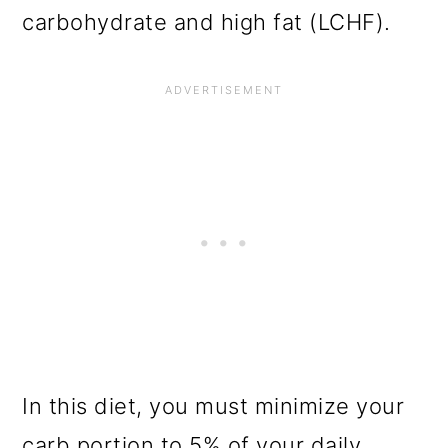
carbohydrate and high fat (LCHF).
In this diet, you must minimize your
carb portion to 5% of your daily