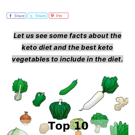
m
n
m
a
c
a
Share
Share
Pin
r
o
r
Let us see some facts about the
y
n
y
keto diet and the best keto
n
t
s
vegetables to include in the diet.
a
e
i
v
n
d
i
t
e
g
b
a
a
t
r
i