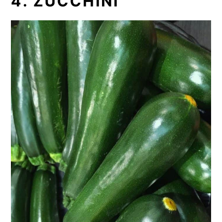
4. ZUCCHINI