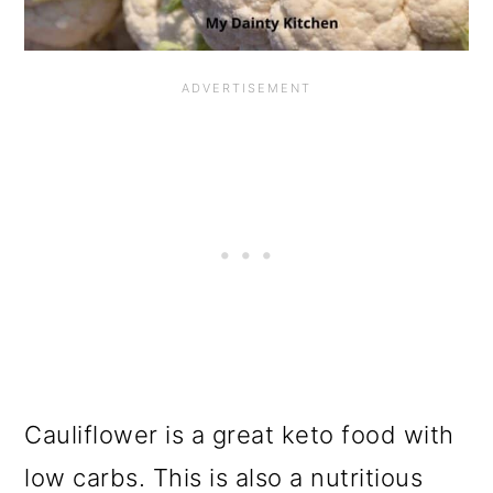
Cauliflower is a great keto food with
low carbs. This is also a nutritious