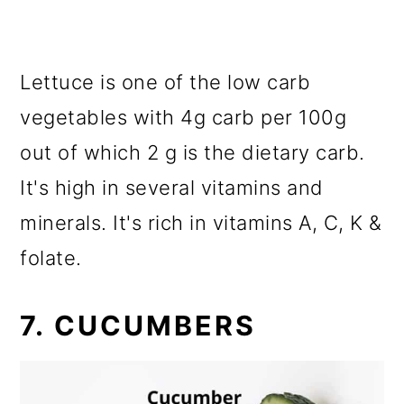
Lettuce is one of the low carb
vegetables with 4g carb per 100g
out of which 2 g is the dietary carb.
It's high in several vitamins and
minerals. It's rich in vitamins A, C, K &
folate.
7. CUCUMBERS