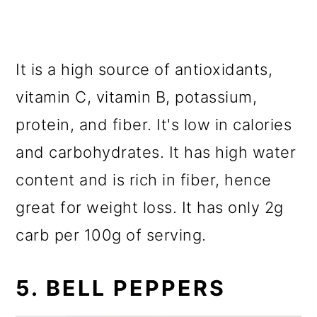
It is a high source of antioxidants,
vitamin C, vitamin B, potassium,
protein, and fiber. It's low in calories
and carbohydrates. It has high water
content and is rich in fiber, hence
great for weight loss. It has only 2g
carb per 100g of serving.
5. BELL PEPPERS