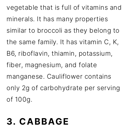
vegetable that is full of vitamins and
minerals. It has many properties
similar to broccoli as they belong to
the same family. It has vitamin C, K,
B6, riboflavin, thiamin, potassium,
fiber, magnesium, and folate
manganese. Cauliflower contains
only 2g of carbohydrate per serving
of 100g.
3. CABBAGE