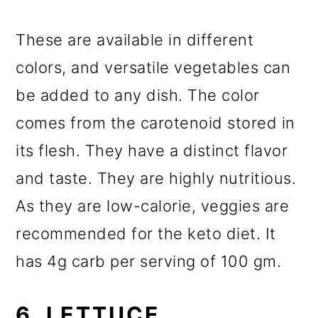
These are available in different
colors, and versatile vegetables can
be added to any dish. The color
comes from the carotenoid stored in
its flesh. They have a distinct flavor
and taste. They are highly nutritious.
As they are low-calorie, veggies are
recommended for the keto diet. It
has 4g carb per serving of 100 gm.
6. LETTUCE