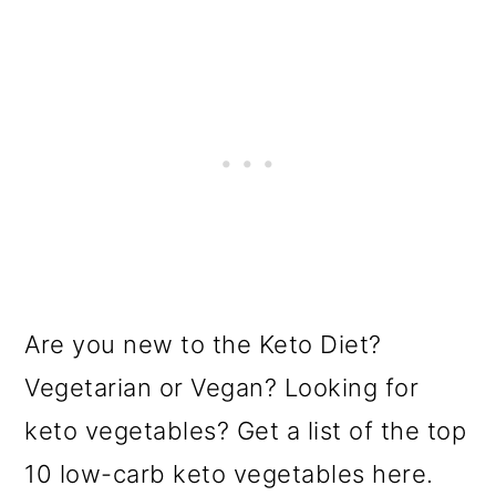
Are you new to the Keto Diet?
Vegetarian or Vegan? Looking for
keto vegetables? Get a list of the top
10 low-carb keto vegetables here.