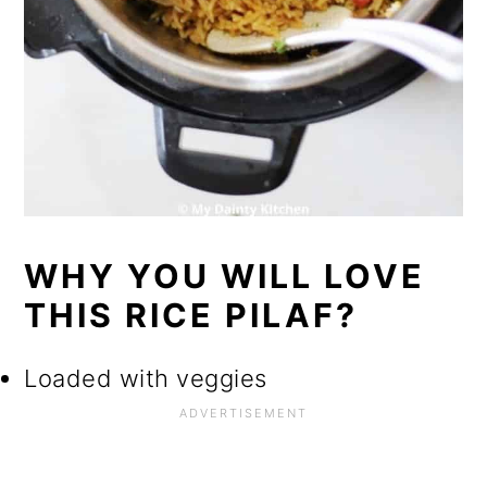
WHY YOU WILL LOVE
THIS RICE PILAF?
Loaded with veggies