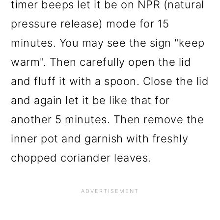
timer beeps let it be on NPR (natural
pressure release) mode for 15
minutes. You may see the sign "keep
warm". Then carefully open the lid
and fluff it with a spoon. Close the lid
and again let it be like that for
another 5 minutes. Then remove the
inner pot and garnish with freshly
chopped coriander leaves.