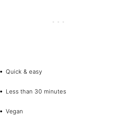
Quick & easy
Less than 30 minutes
Vegan