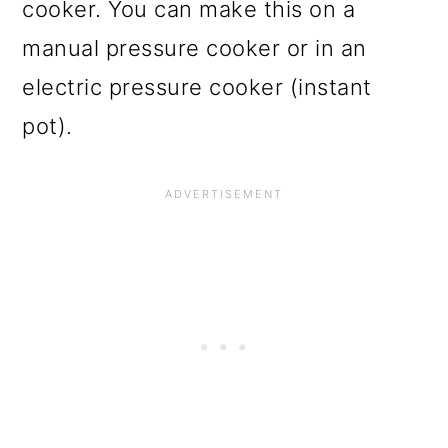
cooker. You can make this on a
manual pressure cooker or in an
electric pressure cooker (instant
pot).