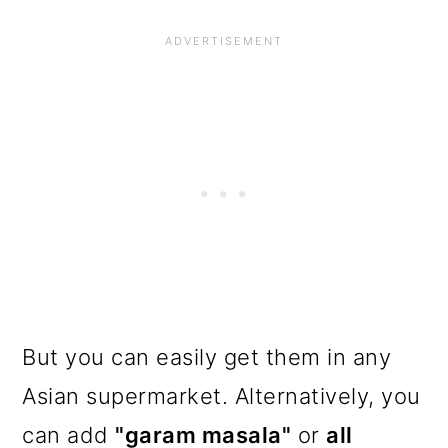
But you can easily get them in any
Asian supermarket. Alternatively, you
can add
"garam masala"
or
all