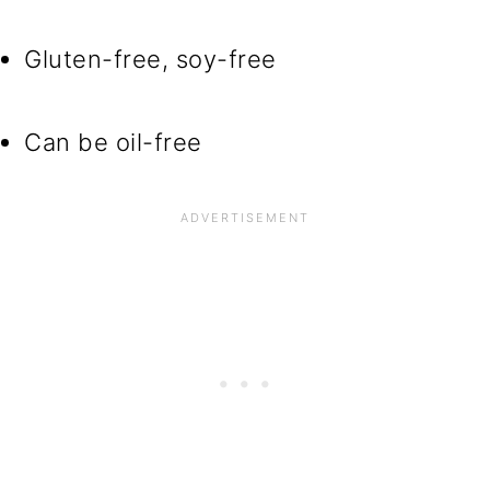
Gluten-free, soy-free
Can be oil-free