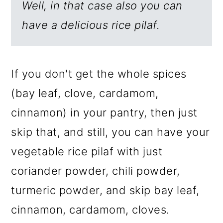
Well, in that case also you can
have a delicious rice pilaf.
If you don't get the whole spices
(bay leaf, clove, cardamom,
cinnamon) in your pantry, then just
skip that, and still, you can have your
vegetable rice pilaf with just
coriander powder, chili powder,
turmeric powder, and skip bay leaf,
cinnamon, cardamom, cloves.