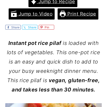
m
n
m
Jump to Recipe
a
c
a
Jump to Video
Print Recipe
r
o
r
y
n
y
Share
Share
Pin
n
t
s
Instant pot rice pilaf
is loaded with
a
e
i
lots of vegetables. This one-pot rice
v
n
d
is an easy and quick dish to add to
i
t
e
your busy weeknight dinner menu.
g
b
This rice pilaf is
vegan, gluten-free,
a
a
and takes less than 30 minutes.
t
r
i