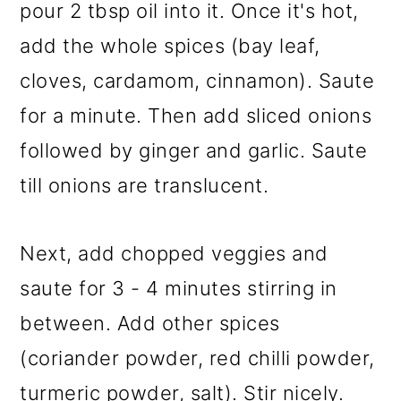
pour 2 tbsp oil into it. Once it's hot,
add the whole spices (bay leaf,
cloves, cardamom, cinnamon). Saute
for a minute. Then add sliced onions
followed by ginger and garlic. Saute
till onions are translucent.
Next, add chopped veggies and
saute for 3 - 4 minutes stirring in
between. Add other spices
(coriander powder, red chilli powder,
turmeric powder, salt). Stir nicely.