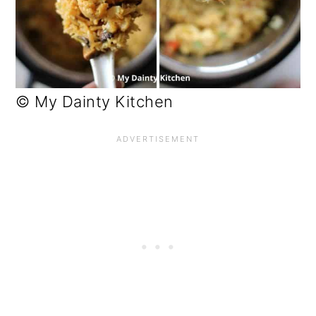
© My Dainty Kitchen