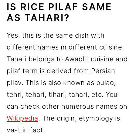
IS RICE PILAF SAME
AS TAHARI?
Yes, this is the same dish with
different names in different cuisine.
Tahari belongs to Awadhi cuisine and
pilaf term is derived from Persian
pilav. This is also known as pulao,
tehri, tehari, tihari, tahari, etc. You
can check other numerous names on
Wikipedia
. The origin, etymology is
vast in fact.