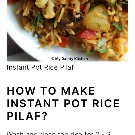
Instant Pot Rice Pilaf
HOW TO MAKE
INSTANT POT RICE
PILAF?
Wash and rinse the rice for 2 - 3