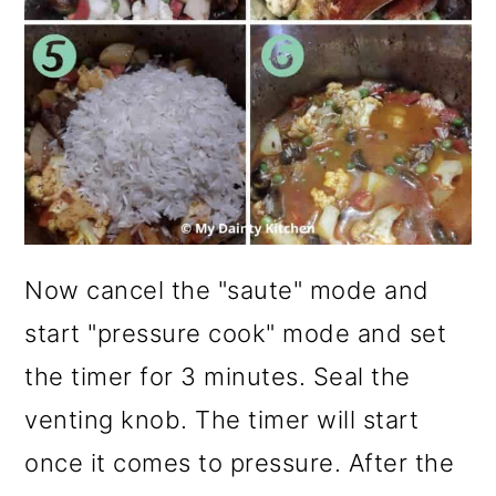
Now cancel the "saute" mode and
start "pressure cook" mode and set
the timer for 3 minutes. Seal the
venting knob. The timer will start
once it comes to pressure. After the