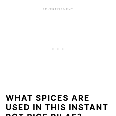
WHAT SPICES ARE
USED IN THIS INSTANT