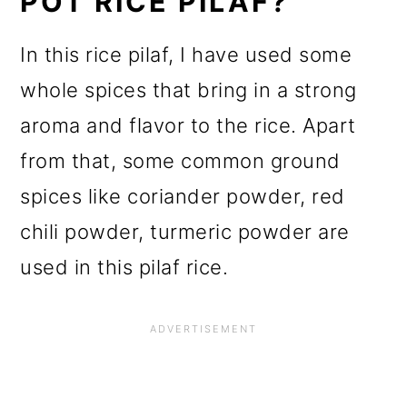
POT RICE PILAF?
In this rice pilaf, I have used some
whole spices that bring in a strong
aroma and flavor to the rice. Apart
from that, some common ground
spices like coriander powder, red
chili powder, turmeric powder are
used in this pilaf rice.