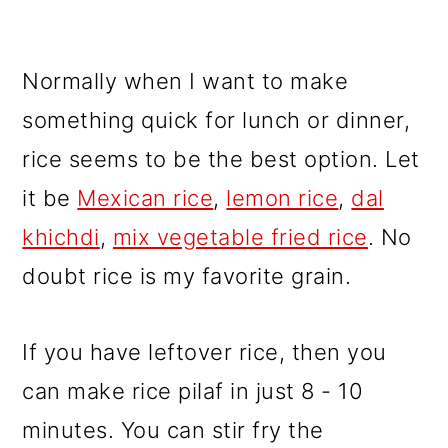
Normally when I want to make
something quick for lunch or dinner,
rice seems to be the best option. Let
it be
Mexican rice
,
lemon rice
,
dal
khichdi
,
mix vegetable fried rice
. No
doubt rice is my favorite grain.
If you have leftover rice, then you
can make rice pilaf in just 8 - 10
minutes. You can stir fry the