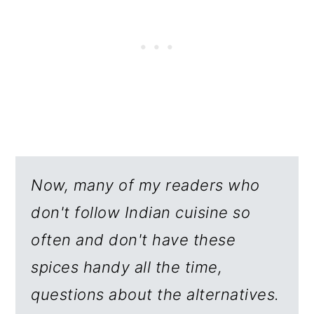
Now, many of my readers who
don't follow Indian cuisine so
often and don't have these
spices handy all the time,
questions about the alternatives.