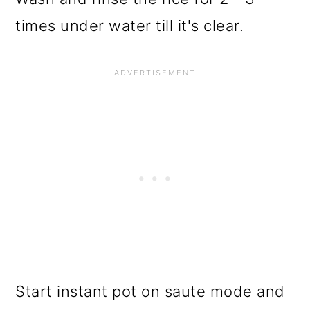
times under water till it's clear.
Start instant pot on saute mode and