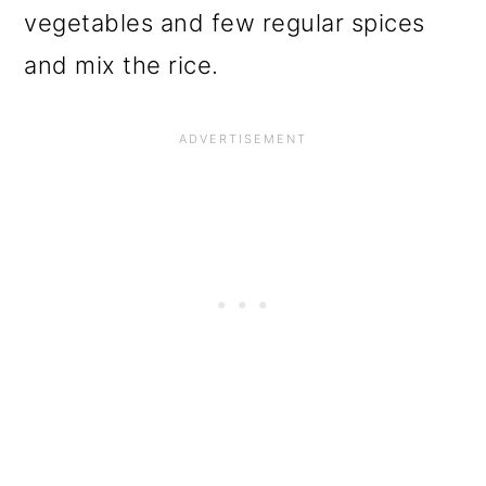
vegetables and few regular spices
and mix the rice.