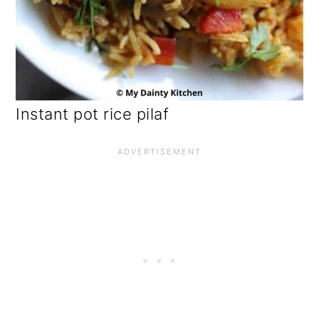
Instant pot rice pilaf