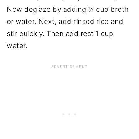
Now deglaze by adding ¼ cup broth
or water. Next, add rinsed rice and
stir quickly. Then add rest 1 cup
water.