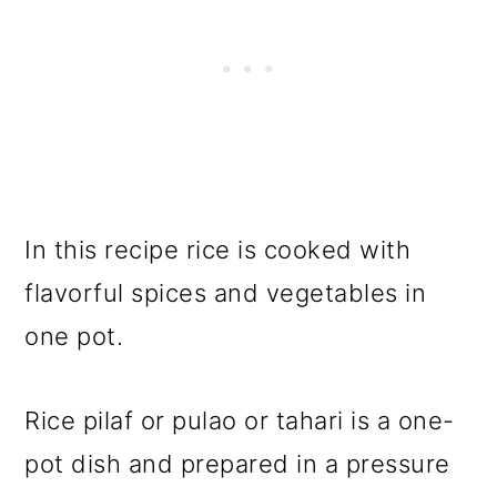
In this recipe rice is cooked with
flavorful spices and vegetables in
one pot.
Rice pilaf or pulao or tahari is a one-
pot dish and prepared in a pressure