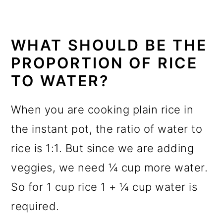
WHAT SHOULD BE THE
PROPORTION OF RICE
TO WATER?
When you are cooking plain rice in
the instant pot, the ratio of water to
rice is 1:1. But since we are adding
veggies, we need ¼ cup more water.
So for 1 cup rice 1 + ¼ cup water is
required.