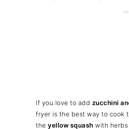
If you love to add
zucchini a
fryer is the best way to cook
the
yellow squash
with herbs 