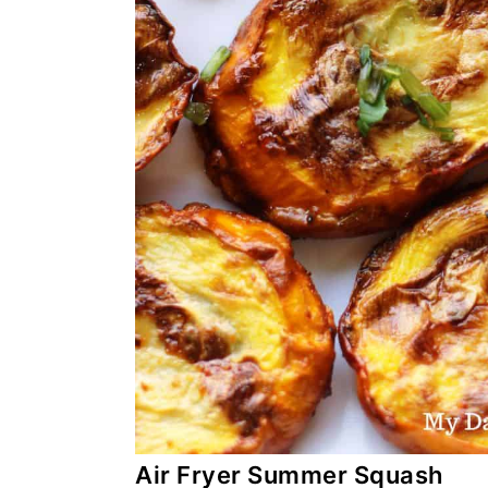
Air Fryer Summer Squash