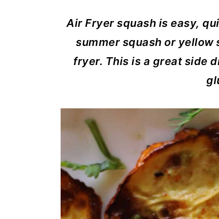
m
n
m
a
c
a
Air Fryer squash is easy, qu
r
o
r
summer squash or yellow sq
y
n
y
fryer. This is a great side 
n
t
s
gl
a
e
i
v
n
d
i
t
e
g
b
a
a
t
r
i