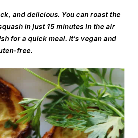
ick, and delicious. You can roast the
uash in just 15 minutes in the air
dish for a quick meal. It's vegan and
uten-free.