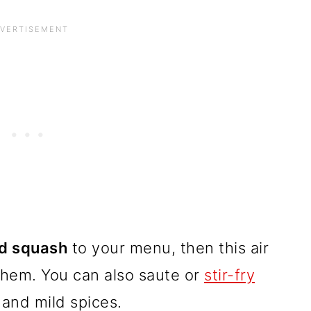
nd squash
to your menu, then this air
 them. You can also saute or
stir-fry
and mild spices.