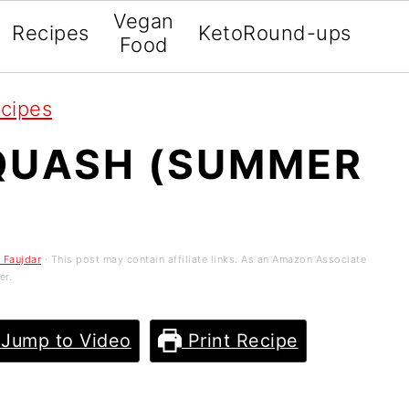
Vegan
Recipes
Keto
Round-ups
Food
ecipes
SQUASH (SUMMER
 Faujdar
· This post may contain affiliate links. As an Amazon Associate
er.
Jump to Video
Print Recipe