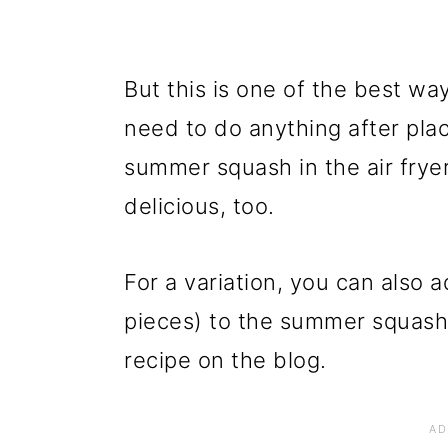
But this is one of the best w
need to do anything after plac
summer squash in the air fryer
delicious, too.
For a variation, you can also 
pieces) to the summer squas
recipe on the blog.