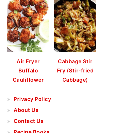
Air Fryer
Cabbage Stir
Buffalo
Fry (Stir-fried
Cauliflower
Cabbage)
Privacy Policy
About Us
Contact Us
Recipe Books