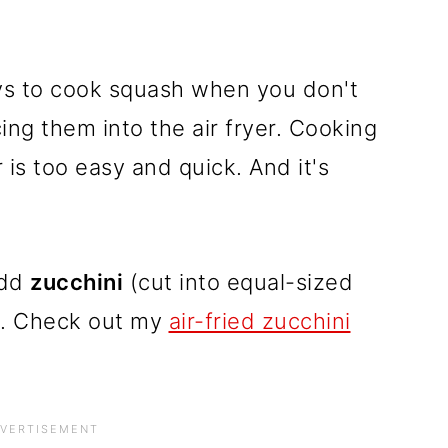
ays to cook squash when you don't
ing them into the air fryer. Cooking
 is too easy and quick. And it's
add
zucchini
(cut into equal-sized
h. Check out my
air-fried
zucchini