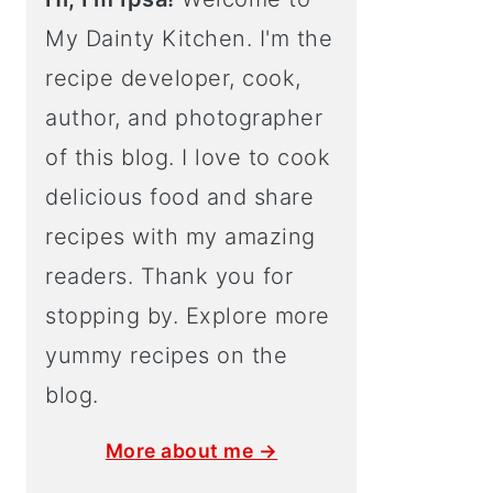
My Dainty Kitchen. I'm the
recipe developer, cook,
author, and photographer
of this blog. I love to cook
delicious food and share
recipes with my amazing
readers. Thank you for
stopping by. Explore more
yummy recipes on the
blog.
More about me →