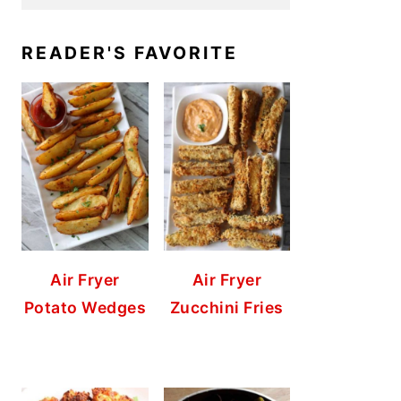
READER'S FAVORITE
Air Fryer
Air Fryer
Potato Wedges
Zucchini Fries