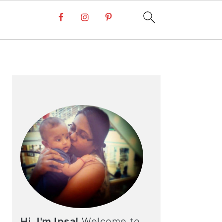
PRIMARY
SIDEBAR
Hi, I'm Ipsa!
Welcome to