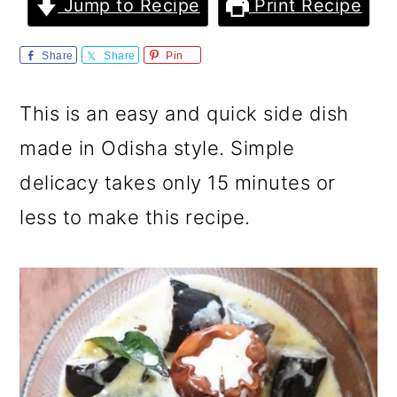
m
n
m
Jump to Recipe
Print Recipe
a
c
a
Share
Share
Pin
r
o
r
y
n
y
This is an easy and quick side dish
n
t
s
made in Odisha style. Simple
a
e
i
delicacy takes only 15 minutes or
v
n
d
less to make this recipe.
i
t
e
g
b
a
a
t
r
i