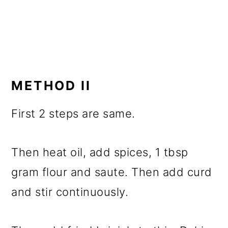
METHOD II
First 2 steps are same.
Then heat oil, add spices, 1 tbsp
gram flour and saute. Then add curd
and stir continuously.