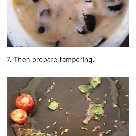
7. Then prepare tampering.