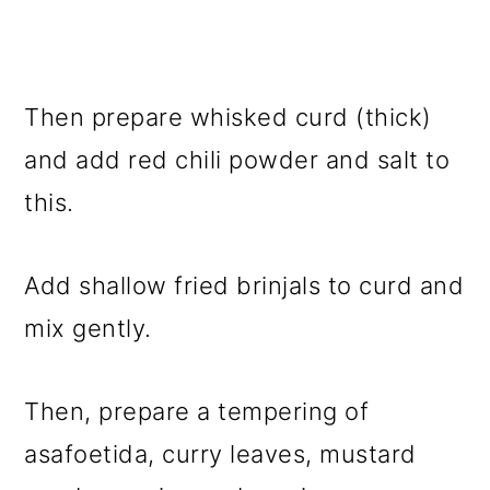
Then prepare whisked curd (thick)
and add red chili powder and salt to
this.
Add shallow fried brinjals to curd and
mix gently.
Then, prepare a tempering of
asafoetida, curry leaves, mustard