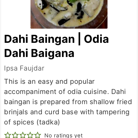
Dahi Baingan | Odia
Dahi Baigana
Ipsa Faujdar
This is an easy and popular
accompaniment of odia cuisine. Dahi
baingan is prepared from shallow fried
brinjals and curd base with tampering
of spices (tadka)
No ratings yet