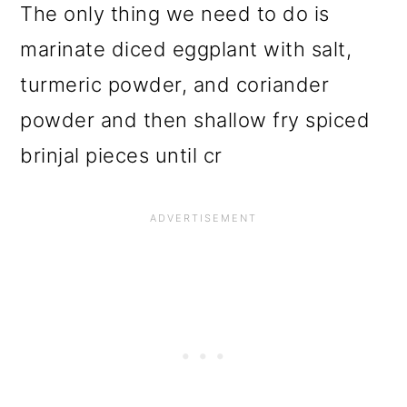
The only thing we need to do is
marinate diced eggplant with salt,
turmeric powder, and coriander
powder and then shallow fry spiced
brinjal pieces until cr