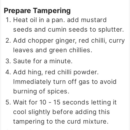
Prepare Tampering
Heat oil in a pan. add mustard
seeds and cumin seeds to splutter.
Add chopper ginger, red chilli, curry
leaves and green chillies.
Saute for a minute.
Add hing, red chilli powder.
Immediately turn off gas to avoid
burning of spices.
Wait for 10 - 15 seconds letting it
cool slightly before adding this
tampering to the curd mixture.