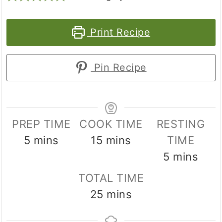
Print Recipe
Pin Recipe
PREP TIME
COOK TIME
RESTING
minutes
minutes
5
mins
15
mins
TIME
minutes
5
mins
TOTAL TIME
minutes
25
mins