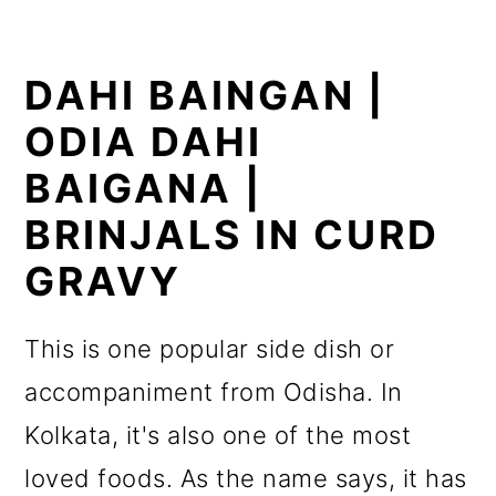
DAHI BAINGAN |
ODIA DAHI
BAIGANA |
BRINJALS IN CURD
GRAVY
This is one popular side dish or
accompaniment from Odisha. In
Kolkata, it's also one of the most
loved foods. As the name says, it has