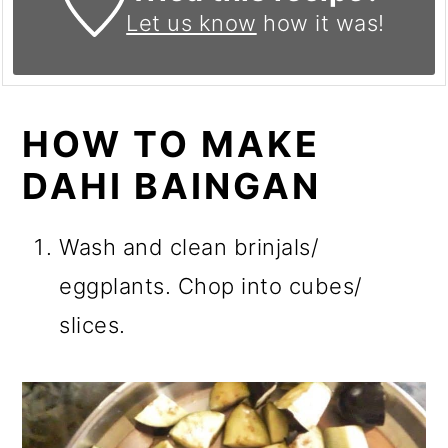
Let us know
how it was!
HOW TO MAKE
DAHI BAINGAN
Wash and clean brinjals/
eggplants. Chop into cubes/
slices.