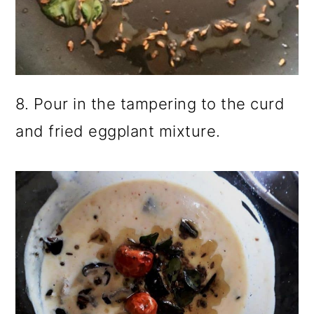
8. Pour in the tampering to the curd
and fried eggplant mixture.