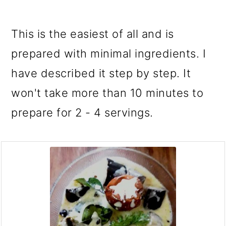
This is the easiest of all and is
prepared with minimal ingredients. I
have described it step by step. It
won't take more than 10 minutes to
prepare for 2 - 4 servings.