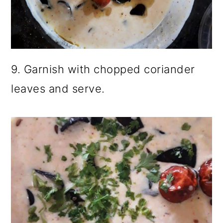
9. Garnish with chopped coriander
leaves and serve.