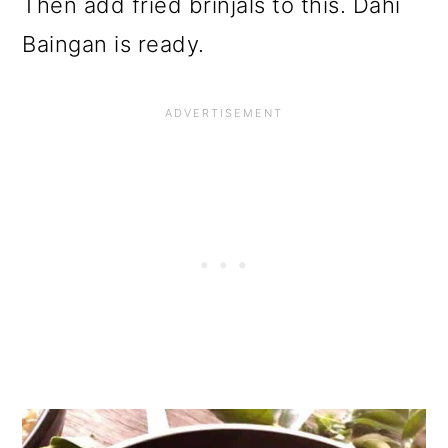
Then add fried brinjals to this. Dahi
Baingan is ready.