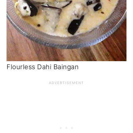
Flourless Dahi Baingan