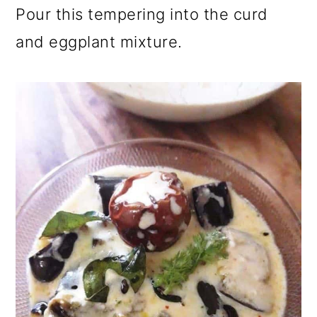
Pour this tempering into the curd
and eggplant mixture.