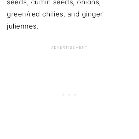
seeds, cumin seeds, onions,
green/red chilies, and ginger
juliennes.