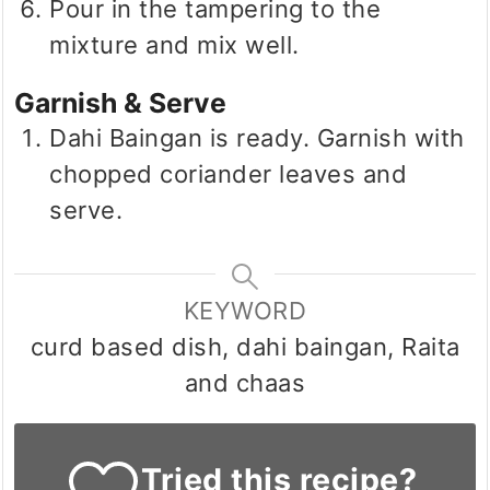
Pour in the tampering to the
mixture and mix well.
Garnish & Serve
Dahi Baingan is ready. Garnish with
chopped coriander leaves and
serve.
KEYWORD
curd based dish, dahi baingan, Raita
and chaas
Tried this recipe?