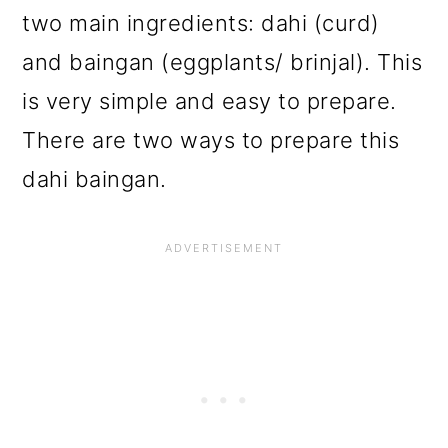
two main ingredients: dahi (curd)
and baingan (eggplants/ brinjal). This
is very simple and easy to prepare.
There are two ways to prepare this
dahi baingan.