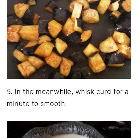
5. In the meanwhile, whisk curd for a
minute to smooth.