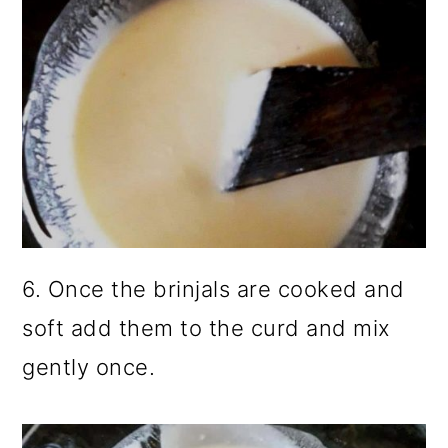
6. Once the brinjals are cooked and
soft add them to the curd and mix
gently once.