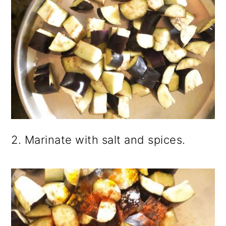
2. Marinate with salt and spices.