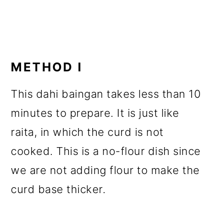
METHOD I
This dahi baingan takes less than 10
minutes to prepare. It is just like
raita, in which the curd is not
cooked. This is a no-flour dish since
we are not adding flour to make the
curd base thicker.