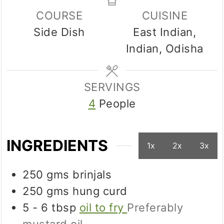
COURSE
CUISINE
Side Dish
East Indian,
Indian, Odisha
SERVINGS
4
People
INGREDIENTS
1x
2x
3x
250
gms
brinjals
250
gms
hung curd
5 - 6
tbsp
oil to fry
Preferably