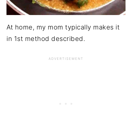
At home, my mom typically makes it
in 1st method described.