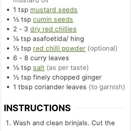
mustard oil
1
tsp
mustard seeds
½
tsp
cumin seeds
2 - 3
dry red chillies
¼
tsp
asafoetida/ hing
½
tsp
red chilli powder
(optional)
6 - 8
curry leaves
½
tsp
salt
(as per taste)
½
tsp
finely chopped ginger
1
tbsp
coriander leaves
(to garnish)
INSTRUCTIONS
Wash and clean brinjals. Cut the