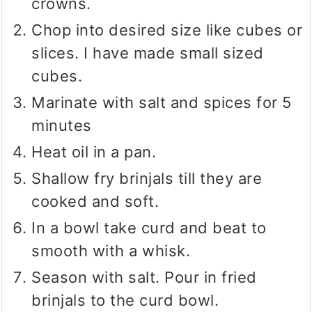
crowns.
Chop into desired size like cubes or
slices. I have made small sized
cubes.
Marinate with salt and spices for 5
minutes
Heat oil in a pan.
Shallow fry brinjals till they are
cooked and soft.
In a bowl take curd and beat to
smooth with a whisk.
Season with salt. Pour in fried
brinjals to the curd bowl.