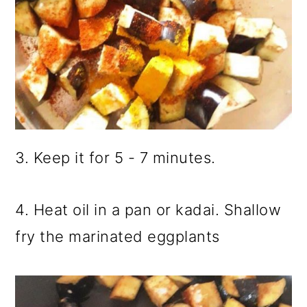
3. Keep it for 5 - 7 minutes.
4. Heat oil in a pan or kadai. Shallow
fry the marinated eggplants