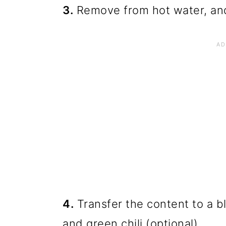
3.
Remove from hot water, and 
4.
Transfer the content to a bl
and green chili (optional)