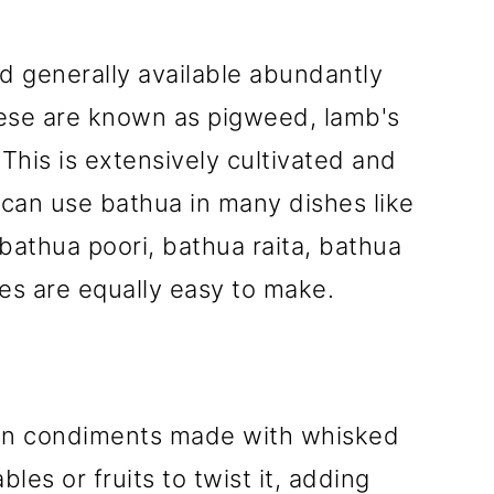
nd generally available abundantly
hese are known as pigweed, lamb's
This is extensively cultivated and
can use bathua in many dishes like
bathua poori, bathua raita, bathua
pes are equally easy to make.
dian condiments made with whisked
les or fruits to twist it, adding