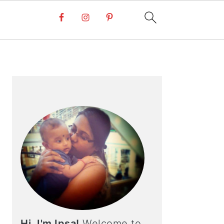
PRIMARY
SIDEBAR
Hi, I'm Ipsa!
Welcome to