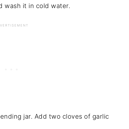
wash it in cold water.
ending jar. Add two cloves of garlic