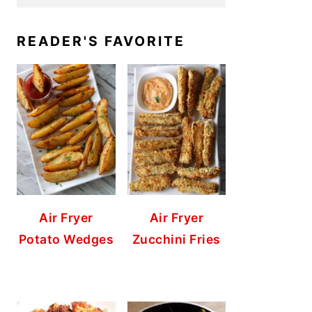
READER'S FAVORITE
Air Fryer
Air Fryer
Potato Wedges
Zucchini Fries