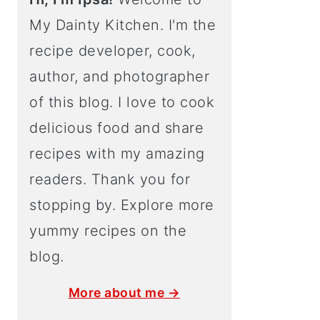
My Dainty Kitchen. I'm the
recipe developer, cook,
author, and photographer
of this blog. I love to cook
delicious food and share
recipes with my amazing
readers. Thank you for
stopping by. Explore more
yummy recipes on the
blog.
More about me →