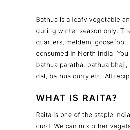
Bathua is a leafy vegetable a
during winter season only. T
quarters, meldem, goosefoot. 
consumed in North India. You 
bathua paratha, bathua bhaji, 
dal, bathua curry etc. All reci
WHAT IS RAITA?
Raita is one of the staple In
curd. We can mix other vegetab