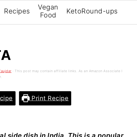
Vegan
Recipes
Keto
Round-ups
Food
TA
Faujdar
· This post may contain affiliate links. As an Amazon Associate I
r.
cipe
Print Recipe
l side dish in India. This is a popular