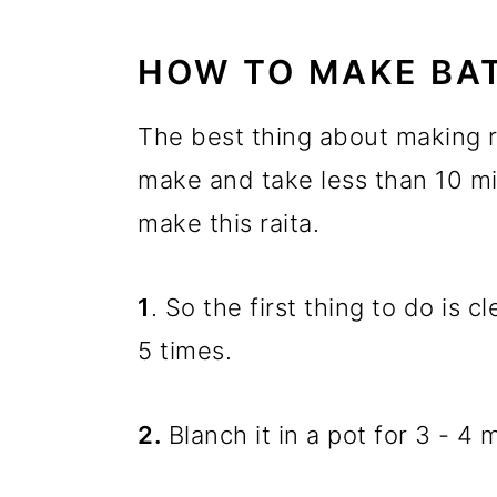
HOW TO MAKE BAT
The best thing about making ra
make and take less than 10 mi
make this raita.
1
. So the first thing to do is
5 times.
2.
Blanch it in a pot for 3 - 4 