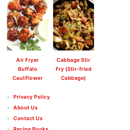
Air Fryer
Cabbage Stir
Buffalo
Fry (Stir-fried
Cauliflower
Cabbage)
Privacy Policy
About Us
Contact Us
Recipe Books