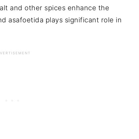
 Salt and other spices enhance the
d asafoetida plays significant role in