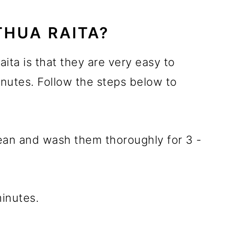
HUA RAITA?
ita is that they are very easy to
nutes. Follow the steps below to
 clean and wash them thoroughly for 3 -
minutes.