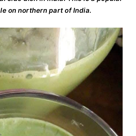
e on northern part of India.