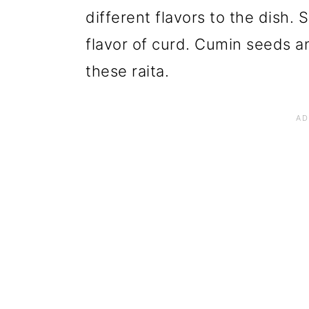
different flavors to the dish.
flavor of curd. Cumin seeds an
these raita.