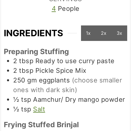
4
People
INGREDIENTS
1x
2x
3x
Preparing Stuffing
2
tbsp
Ready to use curry paste
2
tbsp
Pickle Spice Mix
250
gm
eggplants
(choose smaller
ones with dark skin)
½
tsp
Aamchur/ Dry mango powder
½
tsp
Salt
Frying Stuffed Brinjal