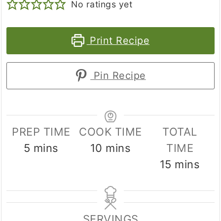
No ratings yet
Print Recipe
Pin Recipe
PREP TIME
COOK TIME
TOTAL
minutes
minutes
5
mins
10
mins
TIME
minutes
15
mins
SERVINGS