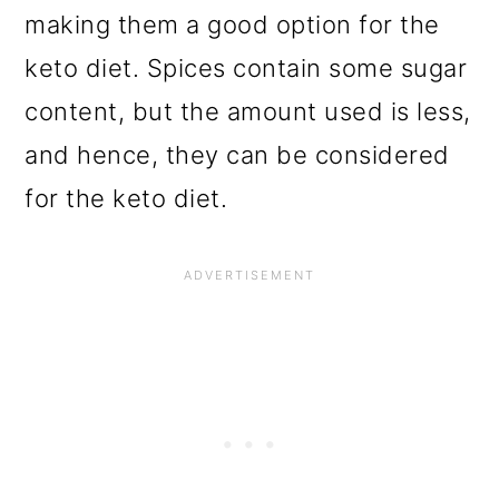
making them a good option for the
keto diet. Spices contain some sugar
content, but the amount used is less,
and hence, they can be considered
for the keto diet.