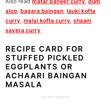
Also read
matar paneer curry
,
dum
aloo
,
bagara baingan
,
lauki kofta
curry
,
malai kofta curry
,
shaam
savera curry
.
RECIPE CARD FOR
STUFFED PICKLED
EGGPLANTS OR
ACHAARI BAINGAN
MASALA