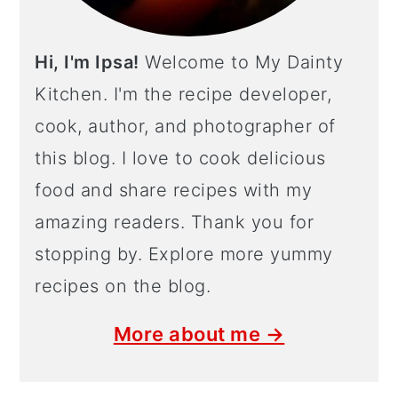
Hi, I'm Ipsa!
Welcome to My Dainty
Kitchen. I'm the recipe developer,
cook, author, and photographer of
this blog. I love to cook delicious
food and share recipes with my
amazing readers. Thank you for
stopping by. Explore more yummy
recipes on the blog.
More about me →