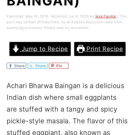
BAINGAN)
m
n
m
a
c
a
Published:
May 15, 2018
· Modified:
Jun 6, 2025
by
Ipsa Faujdar
· This
post may contain affiliate links. As an Amazon Associate I earn from
r
o
r
qualifying purchases. Please read my disclaimer.
y
n
y
n
t
s
Jump to Recipe
Print Recipe
a
e
i
Share
Share
Pin
v
n
d
i
t
e
Achari Bharwa Baingan is a delicious
g
b
Indian dish where small eggplants
a
a
are stuffed with a tangy and spicy
t
r
pickle-style masala. The flavor of this
i
stuffed eggplant, also known as