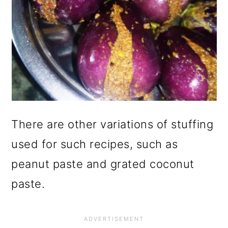
There are other variations of stuffing
used for such recipes, such as
peanut paste and grated coconut
paste.