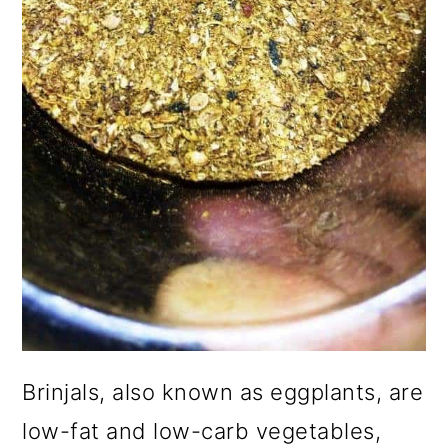
Brinjals, also known as eggplants, are
low-fat and low-carb vegetables,