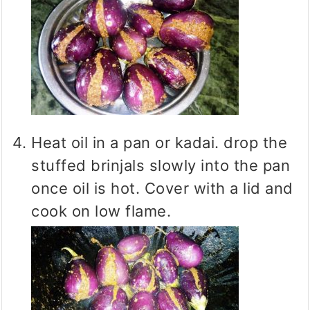
Heat oil in a pan or kadai. drop the
stuffed brinjals slowly into the pan
once oil is hot. Cover with a lid and
cook on low flame.