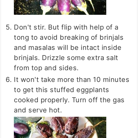
Don't stir. But flip with help of a
tong to avoid breaking of brinjals
and masalas will be intact inside
brinjals. Drizzle some extra salt
from top and sides.
It won't take more than 10 minutes
to get this stuffed eggplants
cooked properly. Turn off the gas
and serve hot.