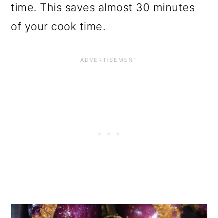
time. This saves almost 30 minutes
of your cook time.