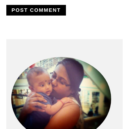
PRIMARY
SIDEBAR