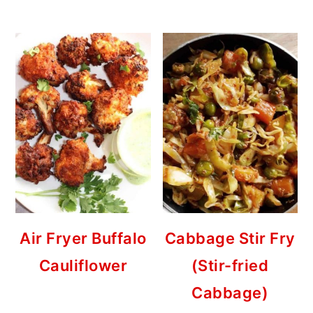
Air Fryer Buffalo
Cabbage Stir Fry
Cauliflower
(Stir-fried
Cabbage)