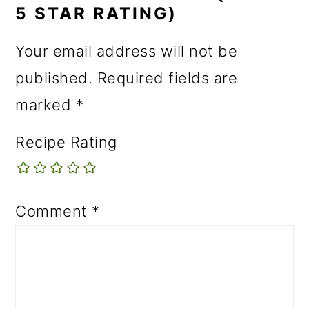
5 STAR RATING)
Your email address will not be
published.
Required fields are
marked
*
Recipe Rating
Comment
*