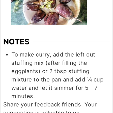
NOTES
To make curry, add the left out
stuffing mix (after filling the
eggplants) or 2 tbsp stuffing
mixture to the pan and add ¼ cup
water and let it simmer for 5 - 7
minutes.
Share your feedback friends. Your
suggestion is valuable to us.