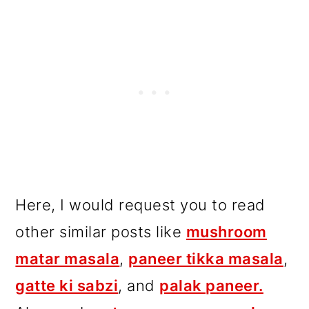
Here, I would request you to read
other similar posts like
mushroom
matar masala
,
paneer tikka masala
,
gatte ki sabzi
, and
palak paneer.