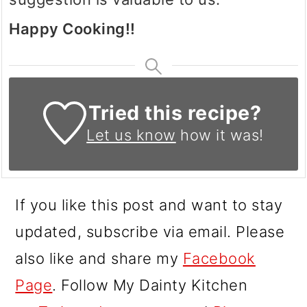
Happy Cooking!!
Tried this recipe?
Let us know
how it was!
If you like this post and want to stay
updated, subscribe via email. Please
also like and share my
Facebook
Page
. Follow My Dainty Kitchen