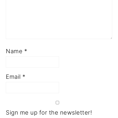
Name
*
Email
*
Sign me up for the newsletter!