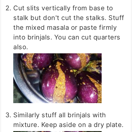
Cut slits vertically from base to
stalk but don't cut the stalks. Stuff
the mixed masala or paste firmly
into brinjals. You can cut quarters
also.
Similarly stuff all brinjals with
mixture. Keep aside on a dry plate.