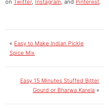
on
Twitter
,
Instagram
, and
Pinterest
.
«
Easy to Make Indian Pickle
Spice Mix
Easy 15 Minutes Stuffed Bitter
Gourd or Bharwa Karela
»