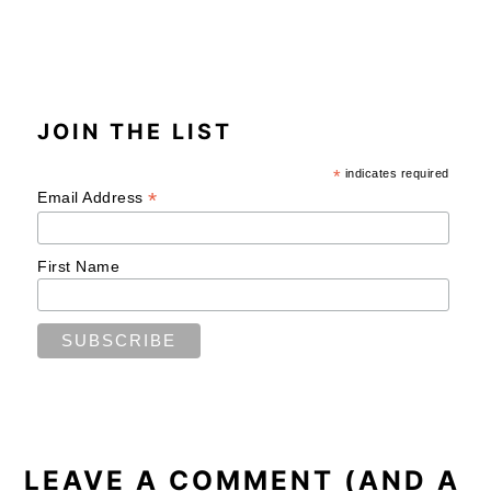
JOIN THE LIST
*
indicates required
*
Email Address
First Name
READER
INTERACTIONS
LEAVE A COMMENT (AND A