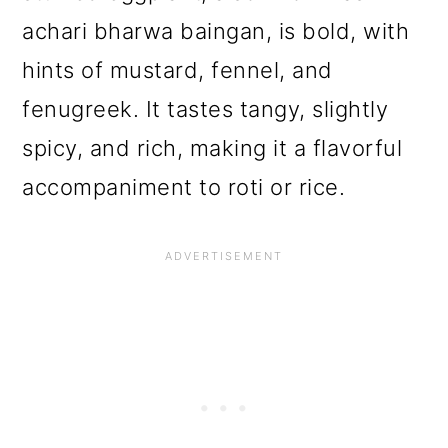
o
achari bharwa baingan, is bold, with
n
hints of mustard, fennel, and
fenugreek. It tastes tangy, slightly
spicy, and rich, making it a flavorful
accompaniment to roti or rice.