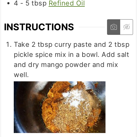
4 - 5
tbsp
Refined Oil
INSTRUCTIONS
Take 2 tbsp curry paste and 2 tbsp
pickle spice mix in a bowl. Add salt
and dry mango powder and mix
well.