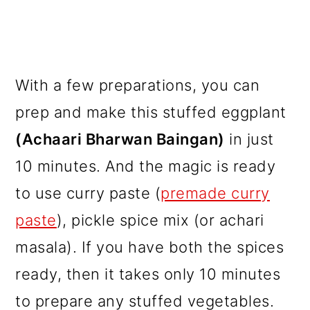
With a few preparations, you can
prep and make this stuffed eggplant
(Achaari Bharwan Baingan)
in just
10 minutes. And the magic is ready
to use curry paste (
premade curry
paste
), pickle spice mix (or achari
masala). If you have both the spices
ready, then it takes only 10 minutes
to prepare any stuffed vegetables.