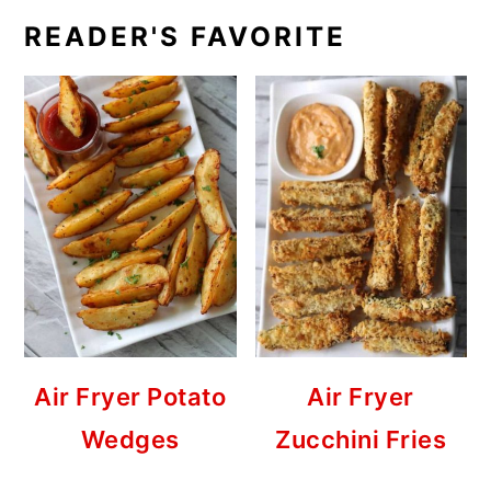
READER'S FAVORITE
Air Fryer Potato
Air Fryer
Wedges
Zucchini Fries