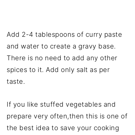
Add 2-4 tablespoons of curry paste
and water to create a gravy base.
There is no need to add any other
spices to it. Add only salt as per
taste.
If you like stuffed vegetables and
prepare very often,then this is one of
the best idea to save your cooking