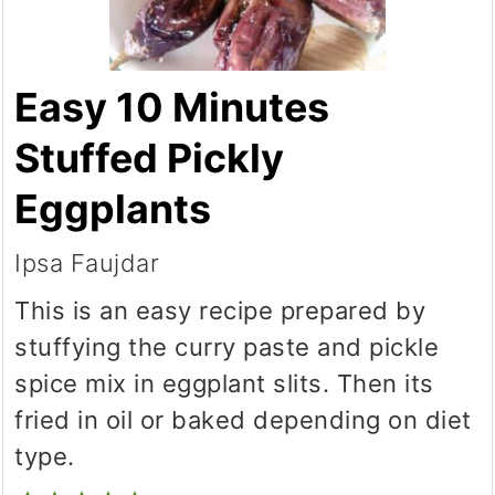
Easy 10 Minutes
Stuffed Pickly
Eggplants
Ipsa Faujdar
This is an easy recipe prepared by
stuffying the curry paste and pickle
spice mix in eggplant slits. Then its
fried in oil or baked depending on diet
type.