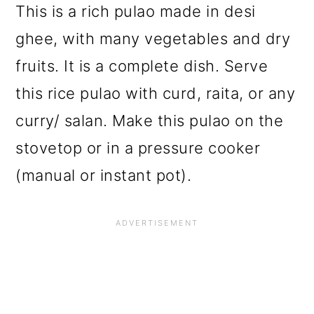
This is a rich pulao made in desi
ghee, with many vegetables and dry
fruits. It is a complete dish. Serve
this rice pulao with curd, raita, or any
curry/ salan. Make this pulao on the
stovetop or in a pressure cooker
(manual or instant pot).