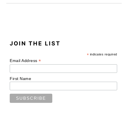
JOIN THE LIST
*
indicates required
*
Email Address
First Name
READER