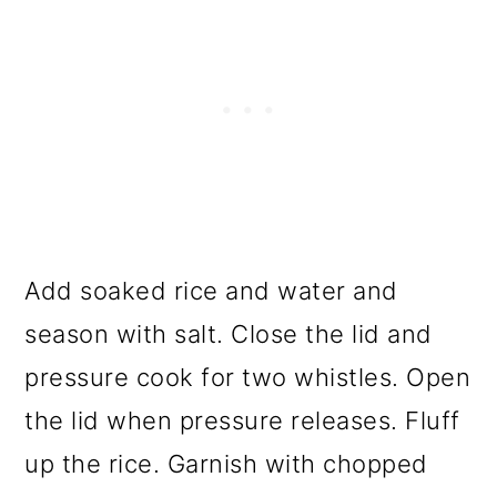
Add soaked rice and water and
season with salt. Close the lid and
pressure cook for two whistles. Open
the lid when pressure releases. Fluff
up the rice. Garnish with chopped