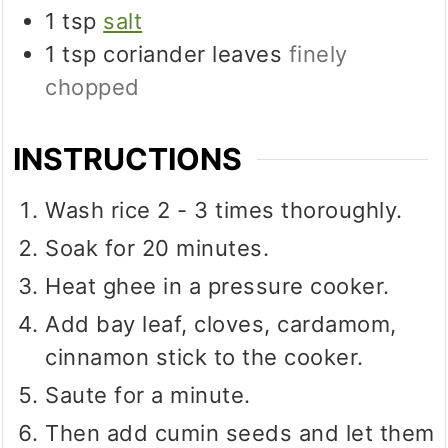
1
tsp
salt
1
tsp
coriander leaves
finely
chopped
INSTRUCTIONS
Wash rice 2 - 3 times thoroughly.
Soak for 20 minutes.
Heat ghee in a pressure cooker.
Add bay leaf, cloves, cardamom,
cinnamon stick to the cooker.
Saute for a minute.
Then add cumin seeds and let them