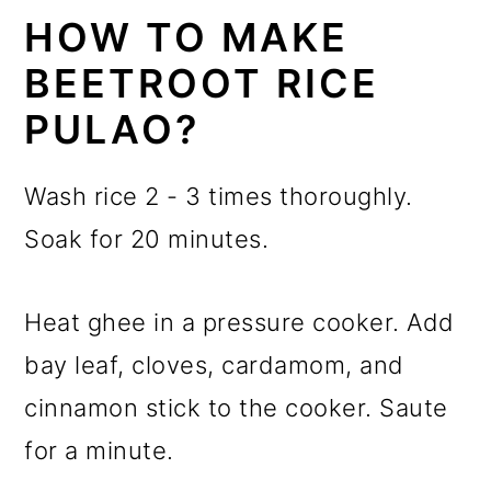
HOW TO MAKE
BEETROOT RICE
PULAO?
Wash rice 2 - 3 times thoroughly.
Soak for 20 minutes.
Heat ghee in a pressure cooker. Add
bay leaf, cloves, cardamom, and
cinnamon stick to the cooker. Saute
for a minute.