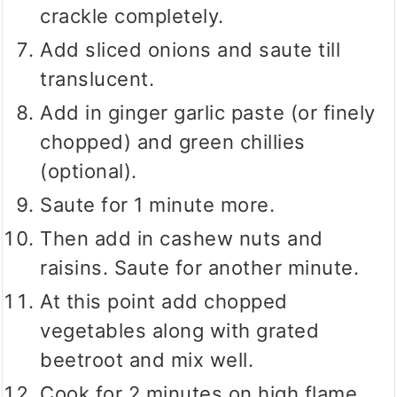
crackle completely.
Add sliced onions and saute till
translucent.
Add in ginger garlic paste (or finely
chopped) and green chillies
(optional).
Saute for 1 minute more.
Then add in cashew nuts and
raisins. Saute for another minute.
At this point add chopped
vegetables along with grated
beetroot and mix well.
Cook for 2 minutes on high flame.