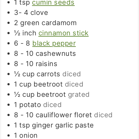
1
tsp
cumin seeds
3- 4
clove
2
green cardamom
½
inch
cinnamon stick
6 - 8
black pepper
8 - 10
cashewnuts
8 - 10
raisins
½
cup
carrots
diced
1
cup
beetroot
diced
½
cup
beetroot
grated
1
potato
diced
8 - 10
cauliflower floret
diced
1
tsp
ginger garlic paste
1
onion