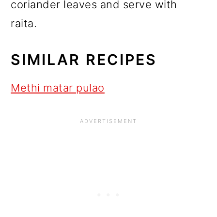
coriander leaves and serve with
raita.
SIMILAR RECIPES
Methi matar pulao