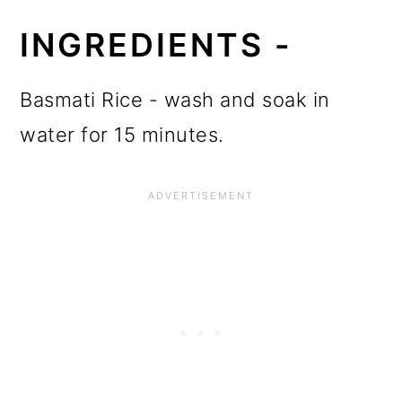
INGREDIENTS -
Basmati Rice - wash and soak in
water for 15 minutes.