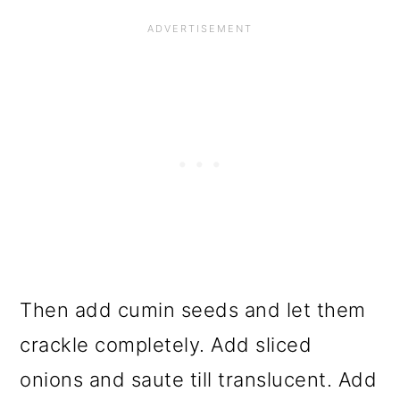
Then add cumin seeds and let them
crackle completely. Add sliced
onions and saute till translucent. Add