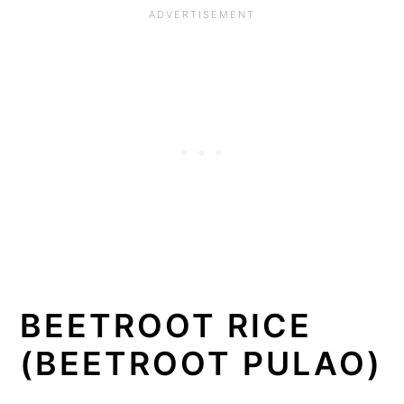
BEETROOT RICE
(BEETROOT PULAO)