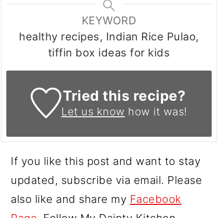
KEYWORD
healthy recipes, Indian Rice Pulao,
tiffin box ideas for kids
Tried this recipe?
Let us know
how it was!
If you like this post and want to stay
updated, subscribe via email. Please
also like and share my
Facebook