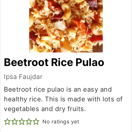
Beetroot Rice Pulao
Ipsa Faujdar
Beetroot rice pulao is an easy and
healthy rice. This is made with lots of
vegetables and dry fruits.
No ratings yet