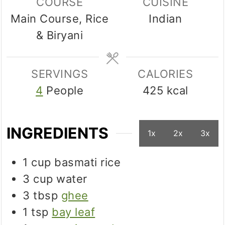
COURSE
CUISINE
Main Course, Rice
Indian
& Biryani
SERVINGS
CALORIES
4
People
425
kcal
INGREDIENTS
1x
2x
3x
1
cup
basmati rice
3
cup
water
3
tbsp
ghee
1
tsp
bay leaf