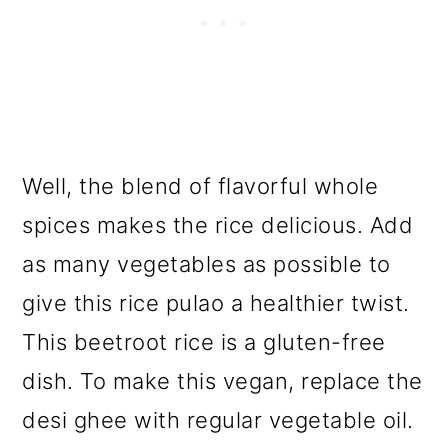
Well, the blend of flavorful whole
spices makes the rice delicious. Add
as many vegetables as possible to
give this rice pulao a healthier twist.
This beetroot rice is a gluten-free
dish. To make this vegan, replace the
desi ghee with regular vegetable oil.