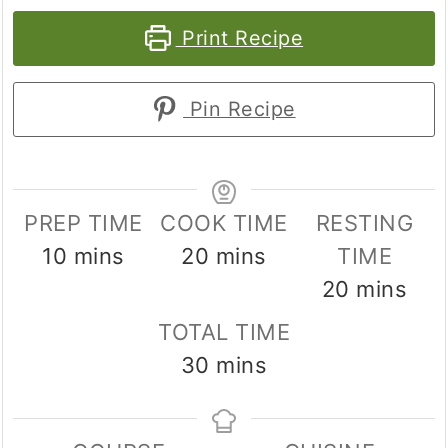
Print Recipe
Pin Recipe
PREP TIME
COOK TIME
RESTING
minutes
minutes
10
mins
20
mins
TIME
minutes
20
mins
TOTAL TIME
minutes
30
mins