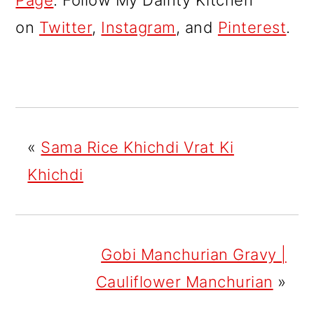
Page
. Follow My Dainty Kitchen
on
Twitter
,
Instagram
, and
Pinterest
.
«
Sama Rice Khichdi Vrat Ki
Khichdi
Gobi Manchurian Gravy |
Cauliflower Manchurian
»