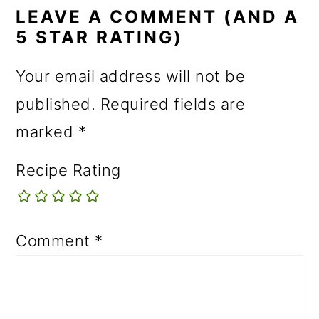
INTERACTIONS
LEAVE A COMMENT (AND A
5 STAR RATING)
Your email address will not be
published.
Required fields are
marked
*
Recipe Rating
Comment
*