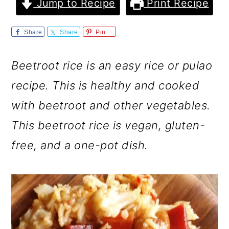
m
n
m
Jump to Recipe
Print Recipe
a
c
a
Share
Share
Pin
r
o
r
y
n
y
Beetroot rice is an easy rice or pulao
n
t
s
recipe. This is healthy and cooked
a
e
i
with beetroot and other vegetables.
v
n
d
This beetroot rice is vegan, gluten-
i
t
e
free, and a one-pot dish.
g
b
a
a
t
r
i