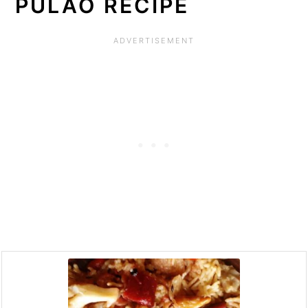
PULAO RECIPE