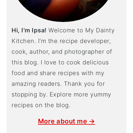
Hi, I'm Ipsa!
Welcome to My Dainty
Kitchen. I'm the recipe developer,
cook, author, and photographer of
this blog. I love to cook delicious
food and share recipes with my
amazing readers. Thank you for
stopping by. Explore more yummy
recipes on the blog.
More about me →