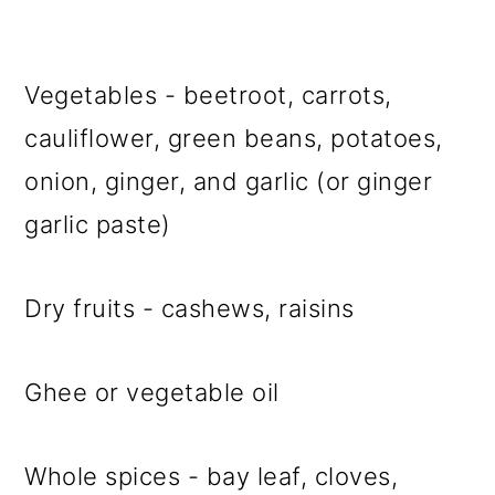
Vegetables - beetroot, carrots,
cauliflower, green beans, potatoes,
onion, ginger, and garlic (or ginger
garlic paste)
Dry fruits - cashews, raisins
Ghee or vegetable oil
Whole spices - bay leaf, cloves,