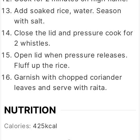
Add soaked rice, water. Season
with salt.
Close the lid and pressure cook for
2 whistles.
Open lid when pressure releases.
Fluff up the rice.
Garnish with chopped coriander
leaves and serve with raita.
NUTRITION
Calories:
425
kcal