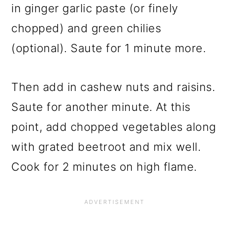
in ginger garlic paste (or finely
chopped) and green chilies
(optional). Saute for 1 minute more.
Then add in cashew nuts and raisins.
Saute for another minute. At this
point, add chopped vegetables along
with grated beetroot and mix well.
Cook for 2 minutes on high flame.