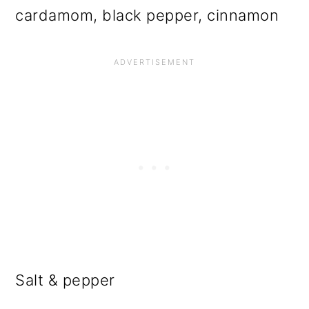
cardamom, black pepper, cinnamon
Salt & pepper