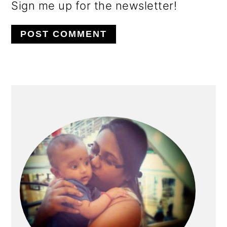
Sign me up for the newsletter!
PRIMARY
SIDEBAR