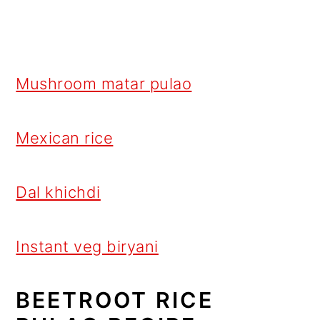
Mushroom matar pulao
Mexican rice
Dal khichdi
Instant veg biryani
BEETROOT RICE