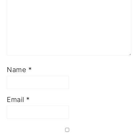
Name
*
Email
*