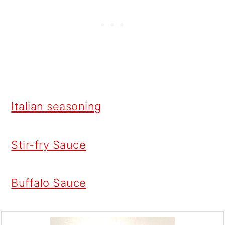
Italian seasoning
Stir-fry Sauce
Buffalo Sauce