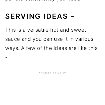
SERVING IDEAS -
This is a versatile hot and sweet
sauce and you can use it in various
ways. A few of the ideas are like this
-