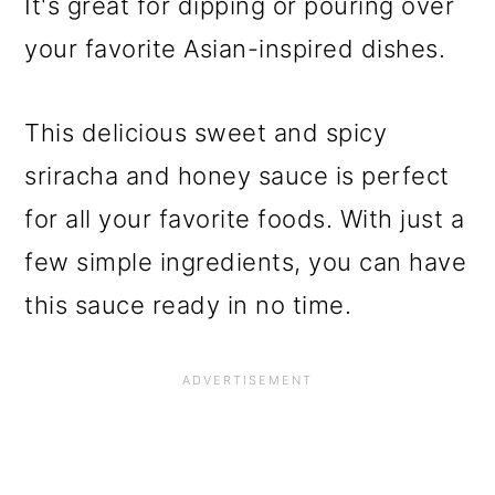
It's great for dipping or pouring over
your favorite Asian-inspired dishes.
This delicious sweet and spicy
sriracha and honey sauce is perfect
for all your favorite foods. With just a
few simple ingredients, you can have
this sauce ready in no time.