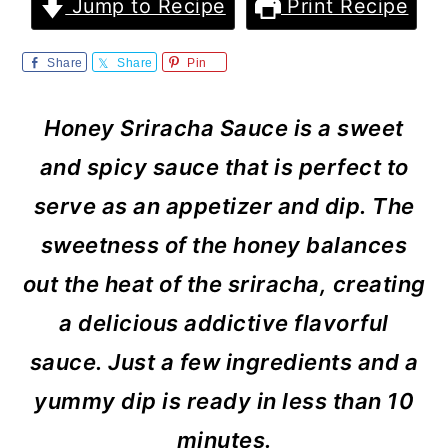
m
n
m
Jump to Recipe
Print Recipe
a
c
a
Share
Share
Pin
r
o
r
y
n
y
Honey Sriracha Sauce is a sweet
n
t
s
and spicy sauce that is perfect to
a
e
i
serve as an appetizer and dip. The
v
n
d
sweetness of the honey balances
i
t
e
out the heat of the sriracha, creating
g
b
a delicious addictive flavorful
a
a
sauce. Just a few ingredients and a
t
r
yummy dip is ready in less than 10
i
minutes.