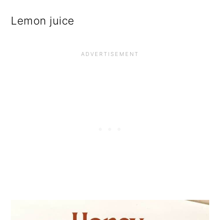
Lemon juice