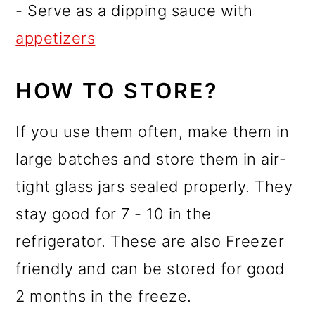
- Serve as a dipping sauce with
appetizers
HOW TO STORE?
If you use them often, make them in
large batches and store them in air-
tight glass jars sealed properly. They
stay good for 7 - 10 in the
refrigerator. These are also Freezer
friendly and can be stored for good
2 months in the freeze.