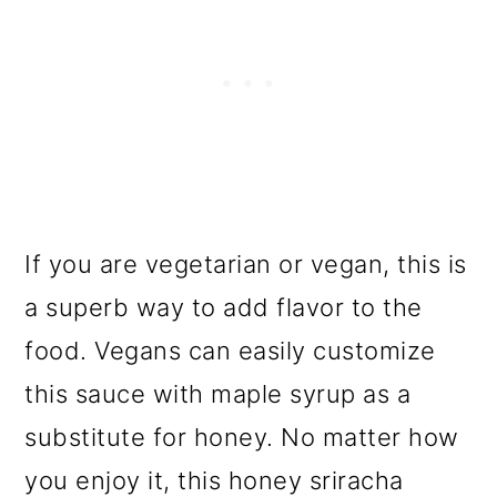
If you are vegetarian or vegan, this is
a superb way to add flavor to the
food. Vegans can easily customize
this sauce with maple syrup as a
substitute for honey. No matter how
you enjoy it, this honey sriracha