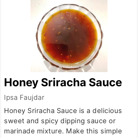
Honey Sriracha Sauce
Ipsa Faujdar
Honey Sriracha Sauce is a delicious
sweet and spicy dipping sauce or
marinade mixture. Make this simple