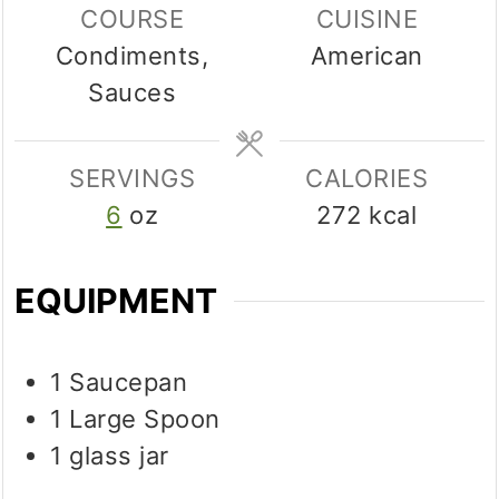
COURSE
CUISINE
Condiments,
American
Sauces
SERVINGS
CALORIES
6
oz
272
kcal
EQUIPMENT
1 Saucepan
1 Large Spoon
1 glass jar