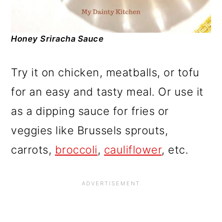
Honey Sriracha Sauce
Try it on chicken, meatballs, or tofu
for an easy and tasty meal. Or use it
as a dipping sauce for fries or
veggies like Brussels sprouts,
carrots,
broccoli
,
cauliflower
, etc.