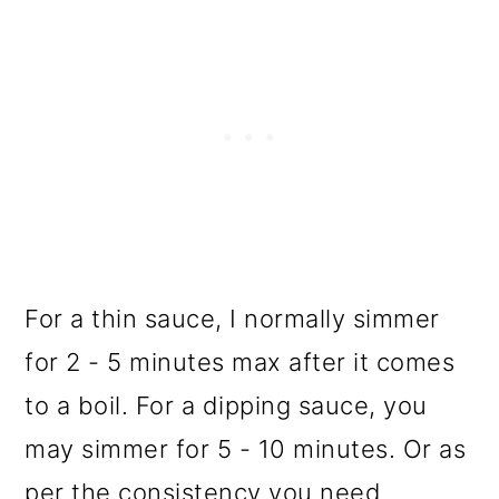
For a thin sauce, I normally simmer
for 2 - 5 minutes max after it comes
to a boil. For a dipping sauce, you
may simmer for 5 - 10 minutes. Or as
per the consistency you need.