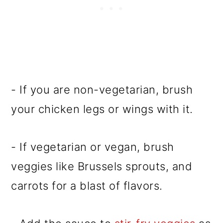
- If you are non-vegetarian, brush
your chicken legs or wings with it.
- If vegetarian or vegan, brush
veggies like Brussels sprouts, and
carrots for a blast of flavors.