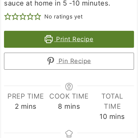
sauce at home in 5 -10 minutes.
No ratings yet
Print Recipe
Pin Recipe
PREP TIME
COOK TIME
TOTAL
minutes
minutes
2
mins
8
mins
TIME
minutes
10
mins