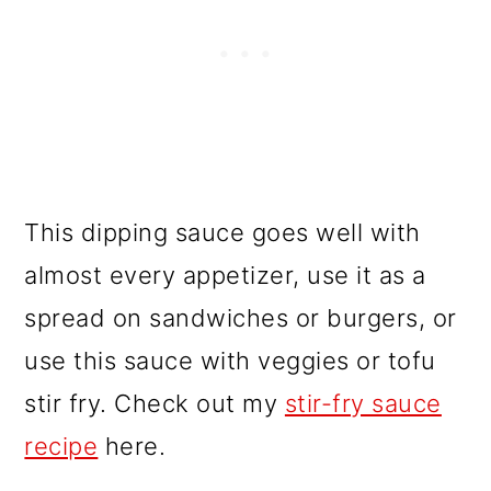
This dipping sauce goes well with
almost every appetizer, use it as a
spread on sandwiches or burgers, or
use this sauce with veggies or tofu
stir fry. Check out my
stir-fry sauce
recipe
here.