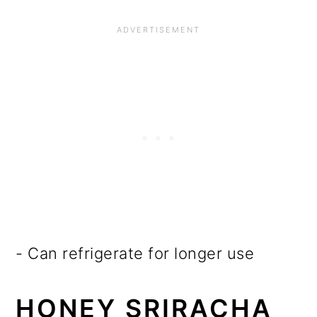
- Can refrigerate for longer use
HONEY SRIRACHA