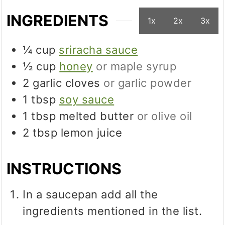
INGREDIENTS
1x
2x
3x
¼
cup
sriracha sauce
½
cup
honey
or maple syrup
2
garlic cloves
or garlic powder
1
tbsp
soy sauce
1
tbsp
melted butter
or olive oil
2
tbsp
lemon juice
INSTRUCTIONS
In a saucepan add all the
ingredients mentioned in the list.