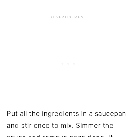
Put all the ingredients in a saucepan
and stir once to mix. Simmer the