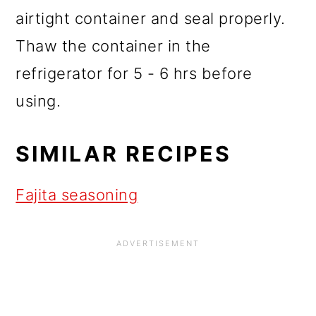
airtight container and seal properly.
Thaw the container in the
refrigerator for 5 - 6 hrs before
using.
SIMILAR RECIPES
Fajita seasoning