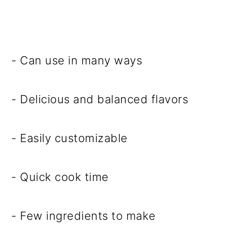
- Can use in many ways
- Delicious and balanced flavors
- Easily customizable
- Quick cook time
- Few ingredients to make