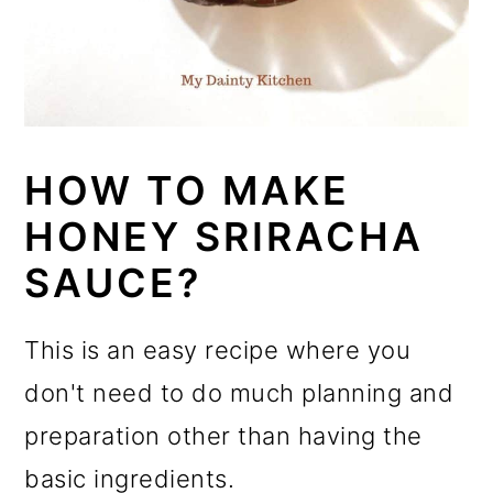
HOW TO MAKE
HONEY SRIRACHA
SAUCE?
This is an easy recipe where you
don't need to do much planning and
preparation other than having the
basic ingredients.