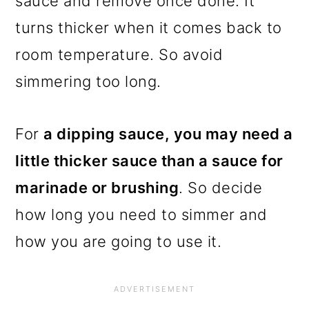
sauce and remove once done. It
turns thicker when it comes back to
room temperature. So avoid
simmering too long.
For
a dipping sauce, you may need a
little thicker sauce than a sauce for
marinade or brushing
. So decide
how long you need to simmer and
how you are going to use it.