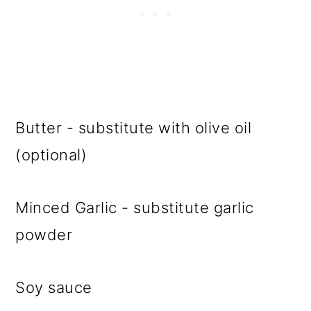
Butter - substitute with olive oil
(optional)
Minced Garlic - substitute garlic
powder
Soy sauce