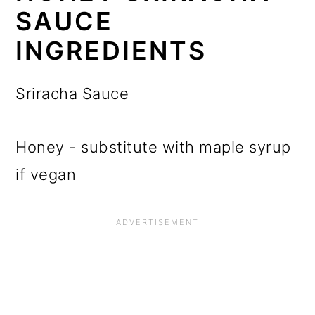
SAUCE
INGREDIENTS
Sriracha Sauce
Honey - substitute with maple syrup
if vegan