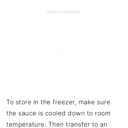
To store in the freezer, make sure
the sauce is cooled down to room
temperature. Then transfer to an