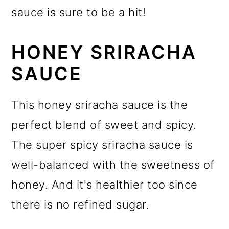
sauce is sure to be a hit!
HONEY SRIRACHA
SAUCE
This honey sriracha sauce is the
perfect blend of sweet and spicy.
The super spicy sriracha sauce is
well-balanced with the sweetness of
honey. And it's healthier too since
there is no refined sugar.