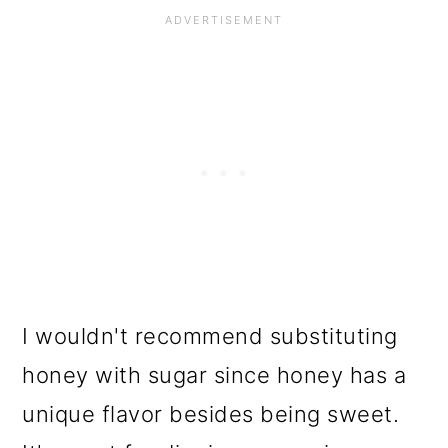
I wouldn't recommend substituting
honey with sugar since honey has a
unique flavor besides being sweet.