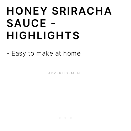
HONEY SRIRACHA
SAUCE -
HIGHLIGHTS
- Easy to make at home