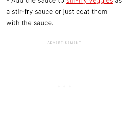
- Add the sauce to
stir-fry veggies
as
a stir-fry sauce or just coat them
with the sauce.