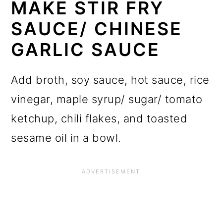
MAKE STIR FRY
SAUCE/ CHINESE
GARLIC SAUCE
Add broth, soy sauce, hot sauce, rice
vinegar, maple syrup/ sugar/ tomato
ketchup, chili flakes, and toasted
sesame oil in a bowl.