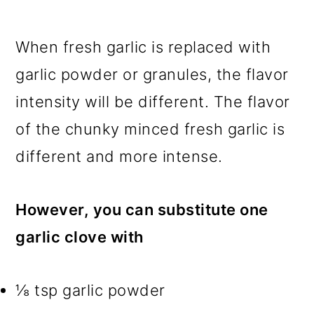
When fresh garlic is replaced with
garlic powder or granules, the flavor
intensity will be different. The flavor
of the chunky minced fresh garlic is
different and more intense.
However, you can substitute one
garlic clove with
⅛ tsp garlic powder