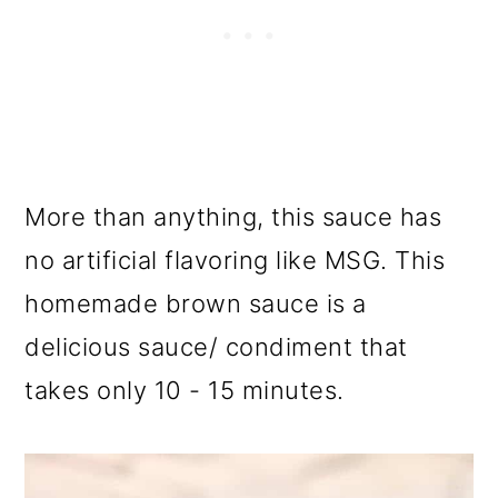
More than anything, this sauce has
no artificial flavoring like MSG. This
homemade brown sauce is a
delicious sauce/ condiment that
takes only 10 - 15 minutes.