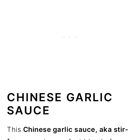
CHINESE GARLIC
SAUCE
This
Chinese garlic sauce, aka
stir-