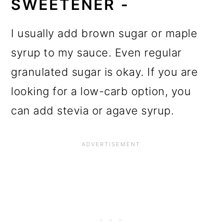
SWEETENER -
I usually add brown sugar or maple
syrup to my sauce. Even regular
granulated sugar is okay. If you are
looking for a low-carb option, you
can add stevia or agave syrup.