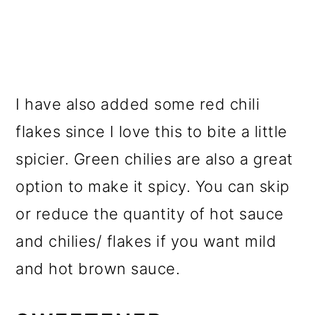
I have also added some red chili
flakes since I love this to bite a little
spicier. Green chilies are also a great
option to make it spicy. You can skip
or reduce the quantity of hot sauce
and chilies/ flakes if you want mild
and hot brown sauce.