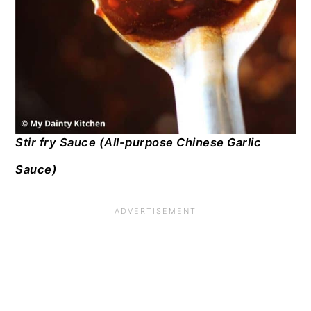
Stir fry Sauce (All-purpose Chinese Garlic
Sauce)