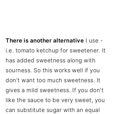
There is another alternative
I use -
i.e. tomato ketchup for sweetener. It
has added sweetness along with
sourness. So this works well if you
don't want too much sweetness. It
gives a mild sweetness. If you don't
like the sauce to be very sweet, you
can substitute sugar with an equal