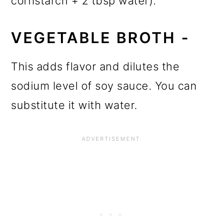
cornstarch + 2 tbsp water).
VEGETABLE BROTH -
This adds flavor and dilutes the
sodium level of soy sauce. You can
substitute it with water.