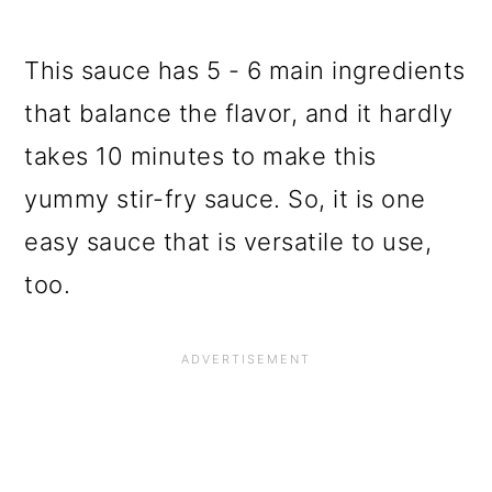
This sauce has 5 - 6 main ingredients
that balance the flavor, and it hardly
takes 10 minutes to make this
yummy stir-fry sauce. So, it is one
easy sauce that is versatile to use,
too.