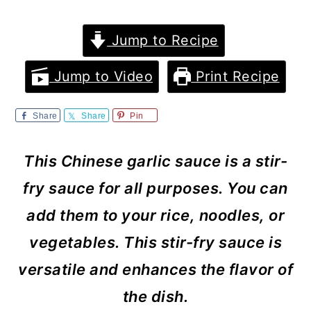
m
n
m
a
c
a
Jump to Recipe
r
o
r
Jump to Video
Print Recipe
y
n
y
n
t
s
Share
Share
Pin
a
e
i
This Chinese garlic sauce is a stir-
v
n
d
fry sauce for all purposes. You can
i
t
e
add them to your rice, noodles, or
g
b
vegetables. This stir-fry sauce is
a
a
versatile and enhances the flavor of
t
r
the dish.
i