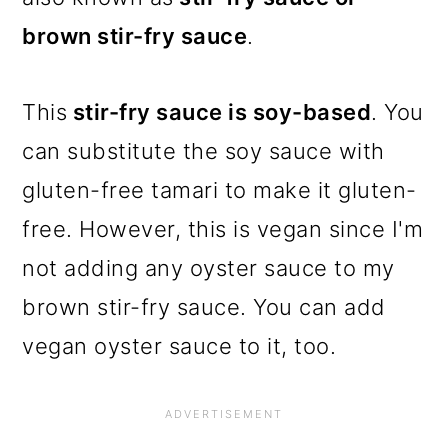
brown stir-fry sauce
.
This
stir-fry sauce is soy-based
. You
can substitute the soy sauce with
gluten-free tamari to make it gluten-
free. However, this is vegan since I'm
not adding any oyster sauce to my
brown stir-fry sauce. You can add
vegan oyster sauce to it, too.