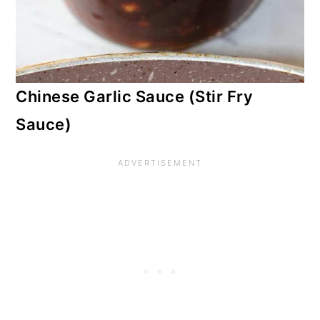
Chinese Garlic Sauce (Stir Fry
Sauce)