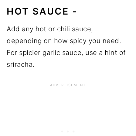
HOT SAUCE -
Add any hot or chili sauce,
depending on how spicy you need.
For spicier garlic sauce, use a hint of
sriracha.