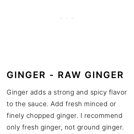
GINGER - RAW GINGER
Ginger adds a strong and spicy flavor
to the sauce. Add fresh minced or
finely chopped ginger. I recommend
only fresh ginger, not ground ginger.