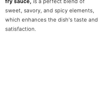
fry sauce,
is a perfect blend of
sweet, savory, and spicy elements,
which enhances the dish's taste and
satisfaction
.