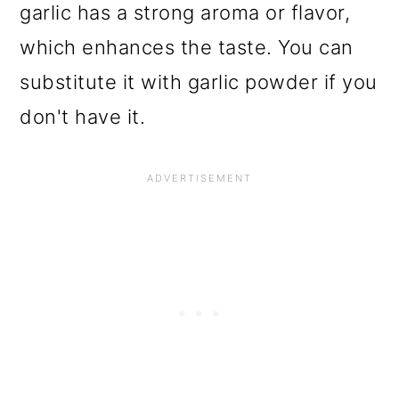
garlic has a strong aroma or flavor,
which enhances the taste. You can
substitute it with garlic powder if you
don't have it.