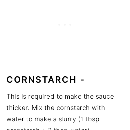
CORNSTARCH -
This is required to make the sauce
thicker. Mix the cornstarch with
water to make a slurry (1 tbsp