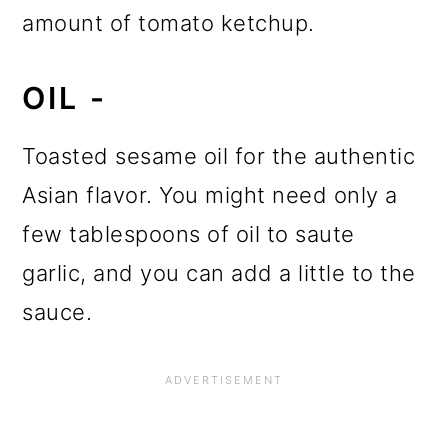
amount of tomato ketchup.
OIL -
Toasted sesame oil for the authentic
Asian flavor. You might need only a
few tablespoons of oil to saute
garlic, and you can add a little to the
sauce.