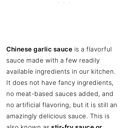
Chinese garlic sauce
is a flavorful
sauce made with a few readily
available ingredients in our kitchen.
It does not have fancy ingredients,
no meat-based sauces added, and
no artificial flavoring, but it is still an
amazingly delicious sauce. This is
also known as
stir-fry sauce or