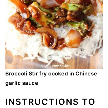
Broccoli Stir fry cooked in Chinese
garlic sauce
INSTRUCTIONS TO