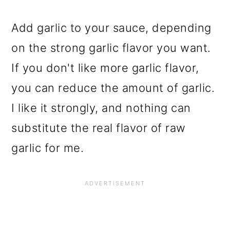
Add garlic to your sauce, depending
on the strong garlic flavor you want.
If you don't like more garlic flavor,
you can reduce the amount of garlic.
I like it strongly, and nothing can
substitute the real flavor of raw
garlic for me.