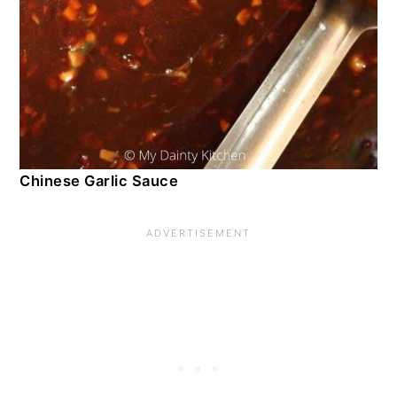
Chinese Garlic Sauce