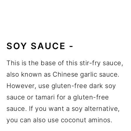
SOY SAUCE -
This is the base of this stir-fry sauce,
also known as Chinese garlic sauce.
However, use gluten-free dark soy
sauce or tamari for a gluten-free
sauce. If you want a soy alternative,
you can also use coconut aminos.