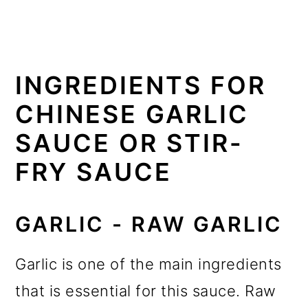
INGREDIENTS FOR
CHINESE GARLIC
SAUCE OR STIR-
FRY SAUCE
GARLIC - RAW GARLIC
Garlic is one of the main ingredients
that is essential for this sauce. Raw