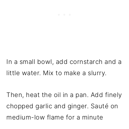
In a small bowl, add cornstarch and a
little water. Mix to make a slurry.
Then, heat the oil in a pan. Add finely
chopped garlic and ginger. Sauté on
medium-low flame for a minute