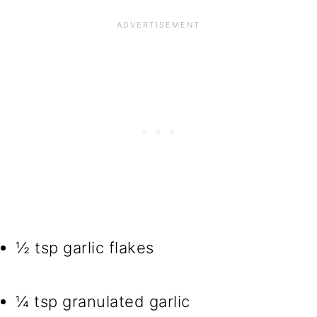
½ tsp garlic flakes
¼ tsp granulated garlic