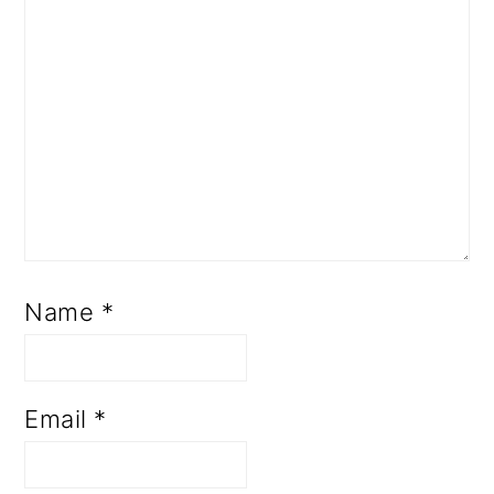
Name
*
Email
*