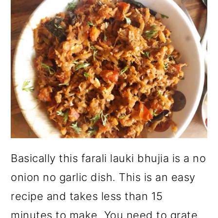
Basically this farali lauki bhujia is a no
onion no garlic dish. This is an easy
recipe and takes less than 15
minutes to make. You need to grate