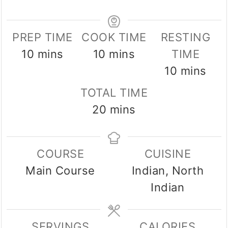
PREP TIME
COOK TIME
RESTING
minutes
minutes
10
mins
10
mins
TIME
minutes
10
mins
TOTAL TIME
minutes
20
mins
COURSE
CUISINE
Main Course
Indian, North
Indian
SERVINGS
CALORIES