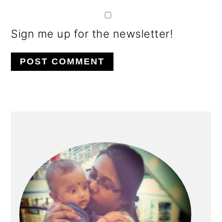
Sign me up for the newsletter!
PRIMARY
SIDEBAR