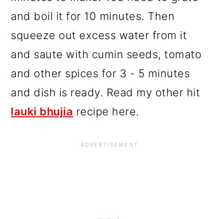
and boil it for 10 minutes. Then
squeeze out excess water from it
and saute with cumin seeds, tomato
and other spices for 3 - 5 minutes
and dish is ready. Read my other hit
lauki bhujia
recipe here.