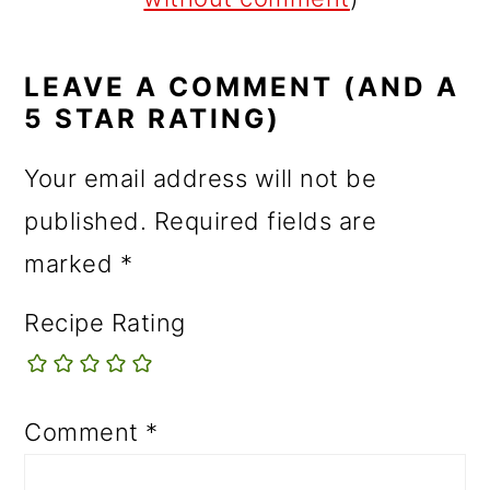
LEAVE A COMMENT (AND A
5 STAR RATING)
Your email address will not be
published.
Required fields are
marked
*
Recipe Rating
Comment
*