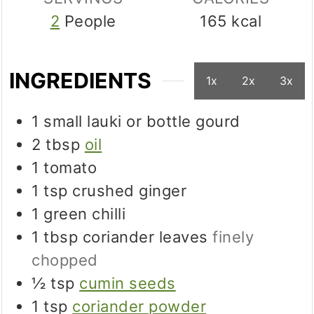
2
People
165
kcal
INGREDIENTS
1x
2x
3x
1
small
lauki or bottle gourd
2
tbsp
oil
1
tomato
1
tsp
crushed ginger
1
green chilli
1
tbsp
coriander leaves
finely
chopped
½
tsp
cumin seeds
1
tsp
coriander powder