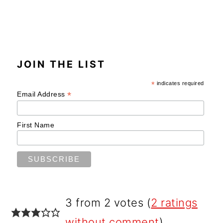
JOIN THE LIST
*
indicates required
*
Email Address
First Name
READER
3 from 2 votes (
2 ratings
INTERACTIONS
without comment
)