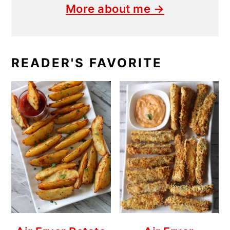
More about me →
READER'S FAVORITE