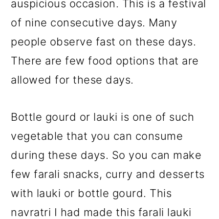
auspicious occasion. This is a festival
of nine consecutive days. Many
people observe fast on these days.
There are few food options that are
allowed for these days.
Bottle gourd or lauki is one of such
vegetable that you can consume
during these days. So you can make
few farali snacks, curry and desserts
with lauki or bottle gourd. This
navratri I had made this farali lauki