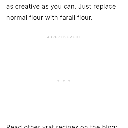
as creative as you can. Just replace
normal flour with farali flour.
Read other vrat recipes on the blog: