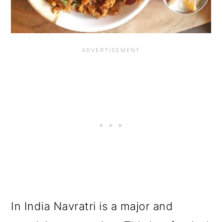
o
n
In India Navratri is a major and