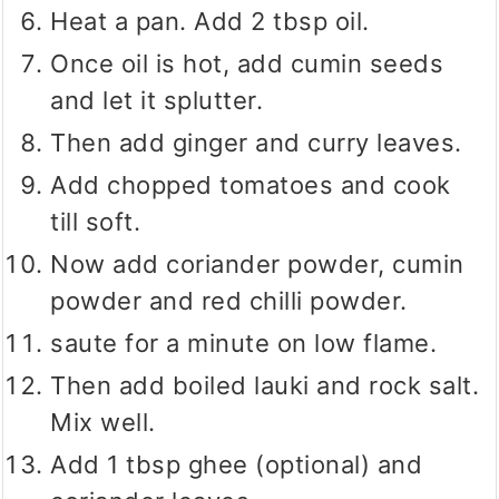
Heat a pan. Add 2 tbsp oil.
Once oil is hot, add cumin seeds
and let it splutter.
Then add ginger and curry leaves.
Add chopped tomatoes and cook
till soft.
Now add coriander powder, cumin
powder and red chilli powder.
saute for a minute on low flame.
Then add boiled lauki and rock salt.
Mix well.
Add 1 tbsp ghee (optional) and