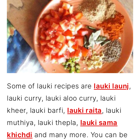
Some of lauki recipes are
lauki launj
,
lauki curry, lauki aloo curry, lauki
kheer, lauki barfi,
lauki raita
, lauki
muthiya, lauki thepla,
lauki sama
khichdi
and many more. You can be