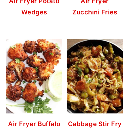
Air Fryer Potato
Air Fryer
Wedges
Zucchini Fries
Air Fryer Buffalo
Cabbage Stir Fry