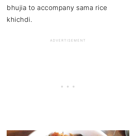
bhujia to accompany sama rice
khichdi.