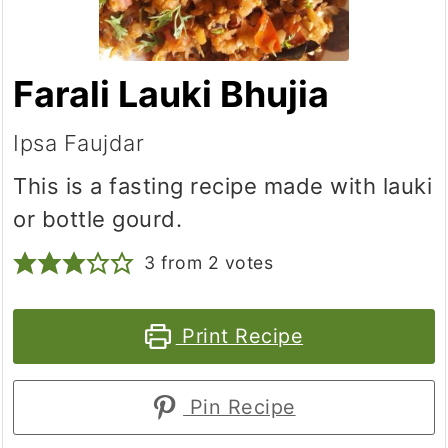
Farali Lauki Bhujia
Ipsa Faujdar
This is a fasting recipe made with lauki
or bottle gourd.
3
from
2
votes
Print Recipe
Pin Recipe