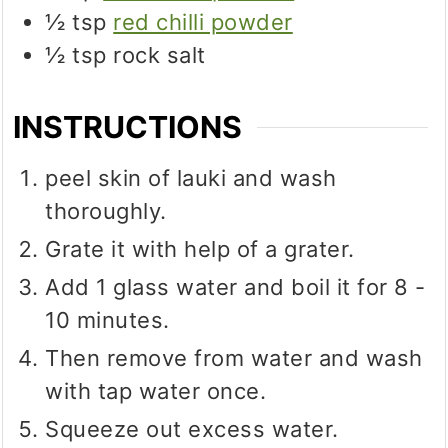
½
tsp
red chilli powder
½
tsp
rock salt
INSTRUCTIONS
peel skin of lauki and wash
thoroughly.
Grate it with help of a grater.
Add 1 glass water and boil it for 8 -
10 minutes.
Then remove from water and wash
with tap water once.
Squeeze out excess water.