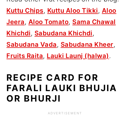
Kuttu Chips
,
Kuttu Aloo Tikki
,
Aloo
Jeera
,
Aloo Tomato
,
Sama Chawal
Khichdi
,
Sabudana Khichdi
,
Sabudana Vada
,
Sabudana Kheer
,
Fruits Raita
,
Lauki Launj (halwa)
.
RECIPE CARD FOR
FARALI LAUKI BHUJIA
OR BHURJI