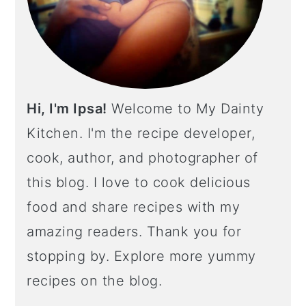
Hi, I'm Ipsa!
Welcome to My Dainty
Kitchen. I'm the recipe developer,
cook, author, and photographer of
this blog. I love to cook delicious
food and share recipes with my
amazing readers. Thank you for
stopping by. Explore more yummy
recipes on the blog.