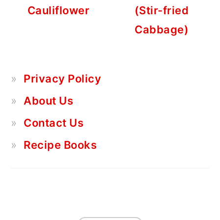
Cauliflower
(Stir-fried
Cabbage)
Privacy Policy
About Us
Contact Us
Recipe Books
FOOTER