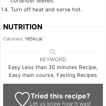
coriander leaves.
Turn off heat and serve hot.
NUTRITION
Calories:
165
kcal
KEYWORD
Easy Less than 30 minutes Recipe,
Easy main course, Fasting Recipes
Tried this recipe?
Let us know
how it was!