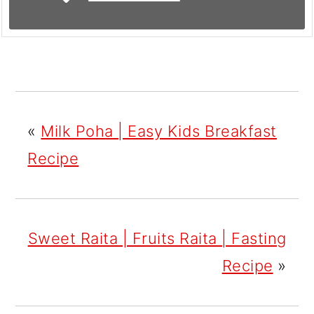
«
Milk Poha | Easy Kids Breakfast
Recipe
Sweet Raita | Fruits Raita | Fasting
Recipe
»