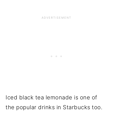
Iced black tea lemonade is one of
the popular drinks in Starbucks too.