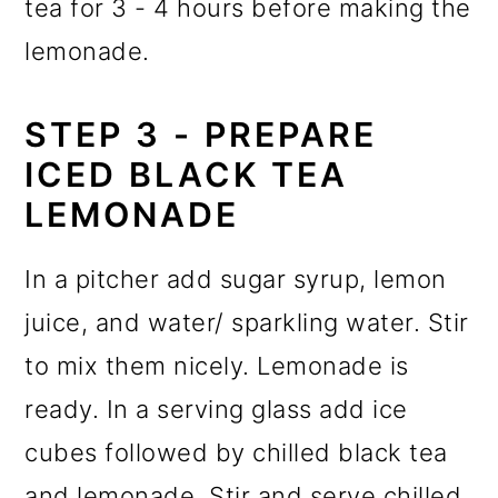
tea for 3 - 4 hours before making the
lemonade.
STEP 3 - PREPARE
ICED BLACK TEA
LEMONADE
In a pitcher add sugar syrup, lemon
juice, and water/ sparkling water. Stir
to mix them nicely. Lemonade is
ready. In a serving glass add ice
cubes followed by chilled black tea
and lemonade. Stir and serve chilled.