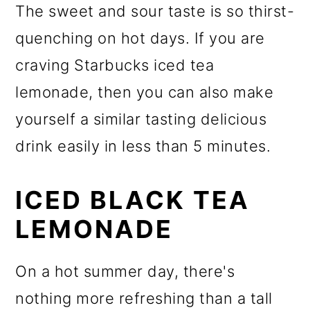
The sweet and sour taste is so thirst-
quenching on hot days. If you are
craving Starbucks iced tea
lemonade, then you can also make
yourself a similar tasting delicious
drink easily in less than 5 minutes.
ICED BLACK TEA
LEMONADE
On a hot summer day, there's
nothing more refreshing than a tall