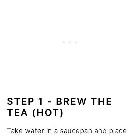
STEP 1 - BREW THE
TEA (HOT)
Take water in a saucepan and place