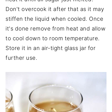
Don't overcook it after that as it may
stiffen the liquid when cooled. Once
it's done remove from heat and allow
to cool down to room temperature.
Store it in an air-tight glass jar for
further use.