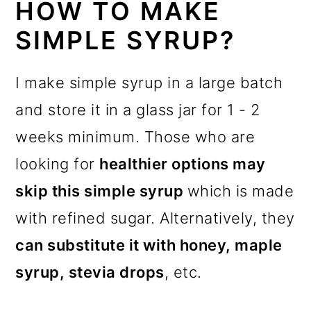
HOW TO MAKE
SIMPLE SYRUP?
I make simple syrup in a large batch
and store it in a glass jar for 1 - 2
weeks minimum. Those who are
looking for
healthier options may
skip this simple syrup
which is made
with refined sugar. Alternatively, they
can substitute it with honey, maple
syrup, stevia drops
, etc.