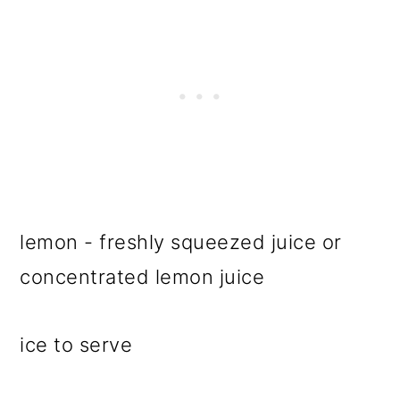
lemon - freshly squeezed juice or
concentrated lemon juice
ice to serve