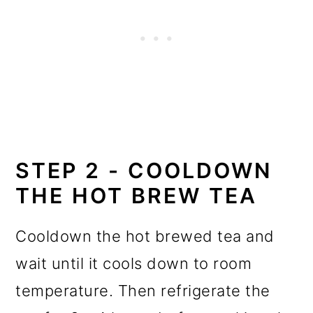
STEP 2 - COOLDOWN
THE HOT BREW TEA
Cooldown the hot brewed tea and
wait until it cools down to room
temperature. Then refrigerate the