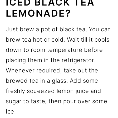
ICED BLACK TEA
LEMONADE?
Just brew a pot of black tea, You can
brew tea hot or cold. Wait till it cools
down to room temperature before
placing them in the refrigerator.
Whenever required, take out the
brewed tea in a glass. Add some
freshly squeezed lemon juice and
sugar to taste, then pour over some
ice.