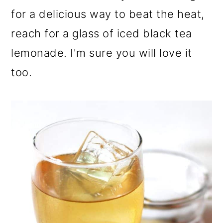
for a delicious way to beat the heat,
reach for a glass of iced black tea
lemonade. I'm sure you will love it
too.