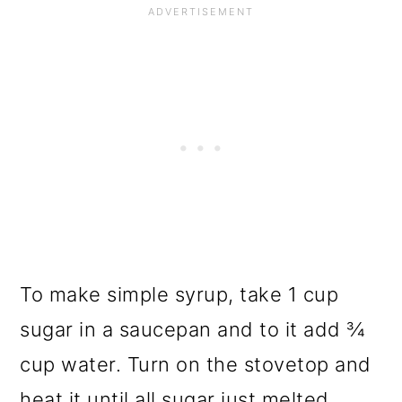
To make simple syrup, take 1 cup
sugar in a saucepan and to it add ¾
cup water. Turn on the stovetop and
heat it until all sugar just melted.