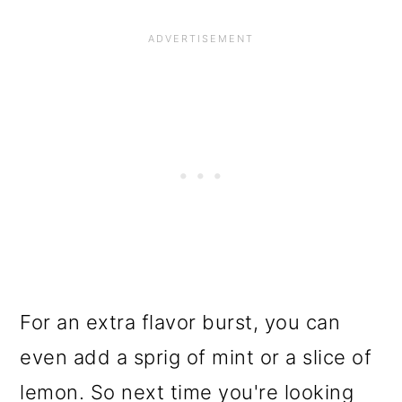
For an extra flavor burst, you can
even add a sprig of mint or a slice of
lemon. So next time you're looking