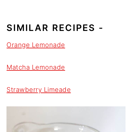
SIMILAR RECIPES -
Orange Lemonade
Matcha Lemonade
Strawberry Limeade