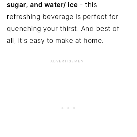
sugar, and water/ ice
- this
refreshing beverage is perfect for
quenching your thirst. And best of
all, it's easy to make at home.