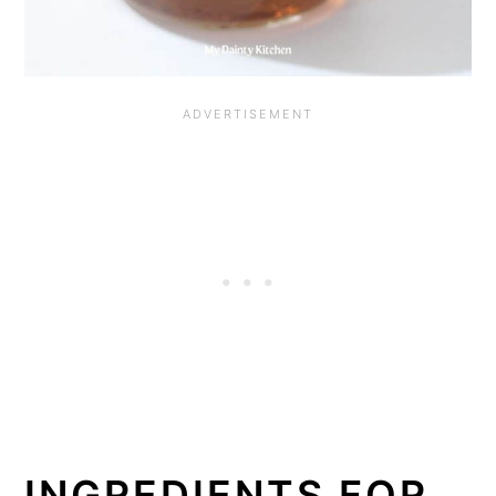
INGREDIENTS FOR