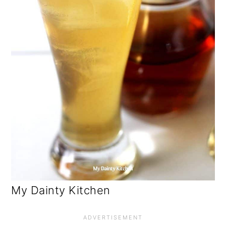
My Dainty Kitchen