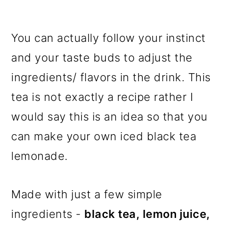
You can actually follow your instinct
and your taste buds to adjust the
ingredients/ flavors in the drink. This
tea is not exactly a recipe rather I
would say this is an idea so that you
can make your own iced black tea
lemonade.
Made with just a few simple
ingredients -
black tea, lemon juice,