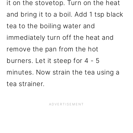
it on the stovetop. Turn on the heat
and bring it to a boil. Add 1 tsp black
tea to the boiling water and
immediately turn off the heat and
remove the pan from the hot
burners. Let it steep for 4 - 5
minutes. Now strain the tea using a
tea strainer.