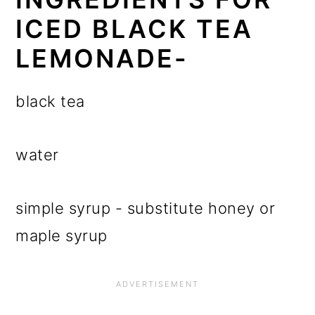
ICED BLACK TEA
LEMONADE-
black tea
water
simple syrup - substitute honey or
maple syrup