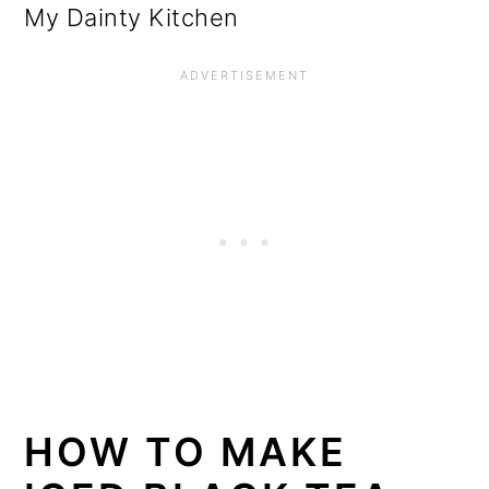
My Dainty Kitchen
HOW TO MAKE