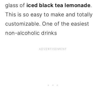
glass of
iced black tea lemonade
.
This is so easy to make and totally
customizable. One of the easiest
non-alcoholic drinks