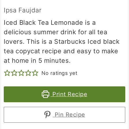
Ipsa Faujdar
Iced Black Tea Lemonade is a
delicious summer drink for all tea
lovers. This is a Starbucks Iced black
tea copycat recipe and easy to make
at home in 5 minutes.
No ratings yet
Print Recipe
Pin Recipe