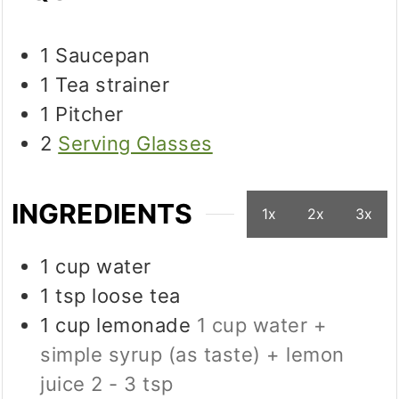
1 Saucepan
1 Tea strainer
1 Pitcher
2
Serving Glasses
INGREDIENTS
1x
2x
3x
1
cup
water
1
tsp
loose tea
1
cup
lemonade
1 cup water +
simple syrup (as taste) + lemon
juice 2 - 3 tsp