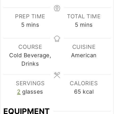
PREP TIME
TOTAL TIME
minutes
minutes
5
mins
5
mins
COURSE
CUISINE
Cold Beverage,
American
Drinks
SERVINGS
CALORIES
2
glasses
65
kcal
EQUIPMENT