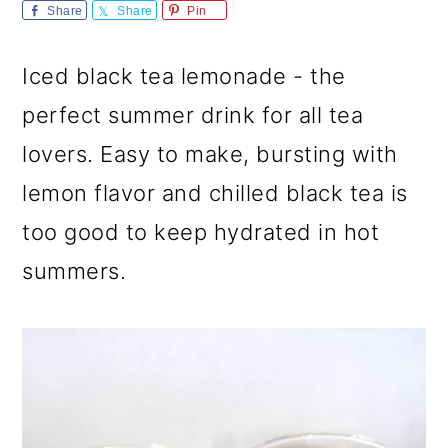
m
n
m
Share
Share
Pin
a
c
a
Iced black tea lemonade - the
r
o
r
perfect summer drink for all tea
y
n
y
lovers. Easy to make, bursting with
n
t
s
lemon flavor and chilled black tea is
a
e
i
too good to keep hydrated in hot
v
n
d
summers.
i
t
e
g
b
a
a
t
r
i