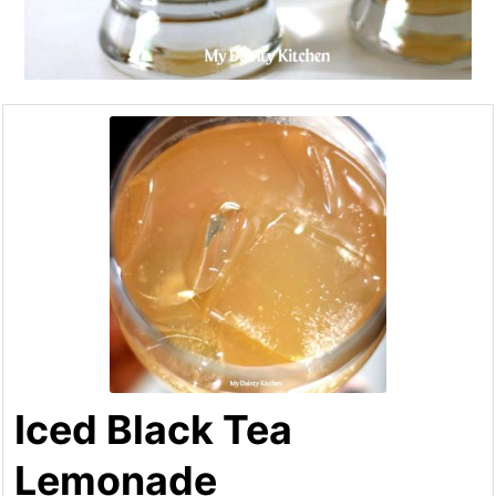
Iced Black Tea
Lemonade