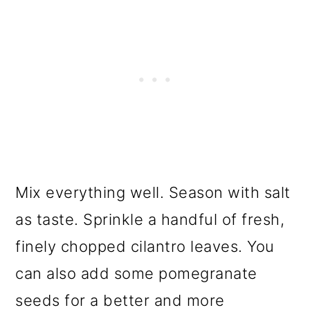
Mix everything well. Season with salt
as taste. Sprinkle a handful of fresh,
finely chopped cilantro leaves. You
can also add some pomegranate
seeds for a better and more