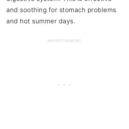
and soothing for stomach problems
and hot summer days.