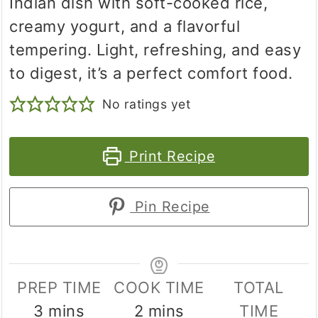
Indian dish with soft-cooked rice,
creamy yogurt, and a flavorful
tempering. Light, refreshing, and easy
to digest, it’s a perfect comfort food.
No ratings yet
Print Recipe
Pin Recipe
PREP TIME
COOK TIME
TOTAL
minutes
minutes
3
mins
2
mins
TIME