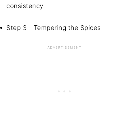
consistency.
Step 3 - Tempering the Spices