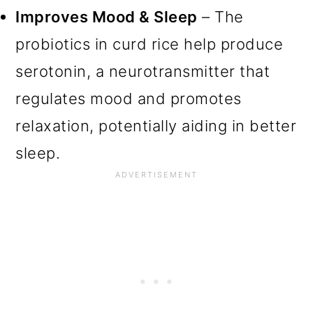
Improves Mood & Sleep
– The
probiotics in curd rice help produce
serotonin, a neurotransmitter that
regulates mood and promotes
relaxation, potentially aiding in better
sleep.