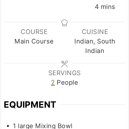
minutes
4
mins
COURSE
CUISINE
Main Course
Indian, South
Indian
SERVINGS
2
People
EQUIPMENT
1 large Mixing Bowl