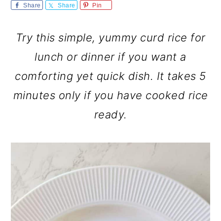
m
n
m
Share
Share
Pin
a
c
a
Try this simple, yummy curd rice for
r
o
r
lunch or dinner if you want a
y
n
y
comforting yet quick dish. It takes 5
n
t
s
minutes only if you have cooked rice
a
e
i
ready.
v
n
d
i
t
e
g
b
a
a
t
r
i