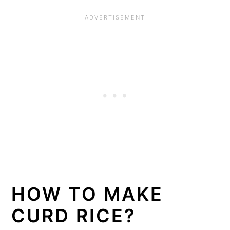
HOW TO MAKE
CURD RICE?