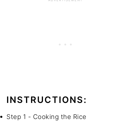
INSTRUCTIONS:
Step 1 - Cooking the Rice