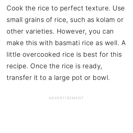
Cook the rice to perfect texture. Use
small grains of rice, such as kolam or
other varieties. However, you can
make this with basmati rice as well. A
little overcooked rice is best for this
recipe. Once the rice is ready,
transfer it to a large pot or bowl.