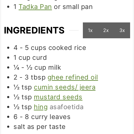
1
Tadka Pan
or small pan
INGREDIENTS
1x
2x
3x
4 - 5
cups
cooked rice
1
cup
curd
¼ - ½
cup
milk
2 - 3
tbsp
ghee refined oil
½
tsp
cumin seeds/ jeera
½
tsp
mustard seeds
½
tsp
hing
asafoetida
6 - 8
curry leaves
salt as per taste