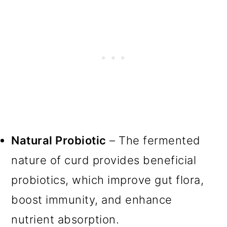
Natural Probiotic
– The fermented
nature of curd provides beneficial
probiotics, which improve gut flora,
boost immunity, and enhance
nutrient absorption.