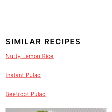
SIMILAR RECIPES
Nutty Lemon Rice
Instant Pulao
Beetroot Pulao