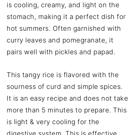
is cooling, creamy, and light on the
stomach, making it a perfect dish for
hot summers. Often garnished with
curry leaves and pomegranate, it
pairs well with pickles and papad.
This tangy rice is flavored with the
sourness of curd and simple spices.
It is an easy recipe and does not take
more than 5 minutes to prepare. This
is light & very cooling for the
digestive system. This is effective