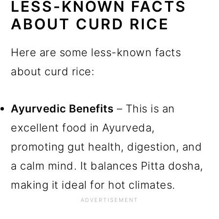
LESS-KNOWN FACTS
ABOUT CURD RICE
Here are some less-known facts
about curd rice:
Ayurvedic Benefits
– This is an
excellent food in Ayurveda,
promoting gut health, digestion, and
a calm mind. It balances Pitta dosha,
making it ideal for hot climates.