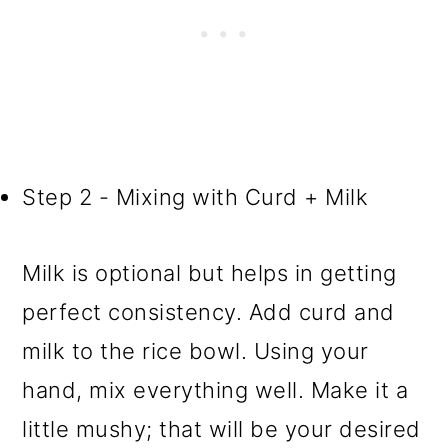
Step 2 - Mixing with Curd + Milk
Milk is optional but helps in getting
perfect consistency. Add curd and
milk to the rice bowl. Using your
hand, mix everything well. Make it a
little mushy; that will be your desired