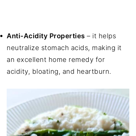
Anti-Acidity Properties
– it helps
neutralize stomach acids, making it
an excellent home remedy for
acidity, bloating, and heartburn.