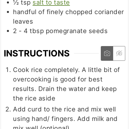
½
tsp
salt to taste
handful of finely chopped coriander
leaves
2 - 4
tbsp
pomegranate seeds
INSTRUCTIONS
Cook rice completely. A little bit of
overcooking is good for best
results. Drain the water and keep
the rice aside
Add curd to the rice and mix well
using hand/ fingers. Add milk and
mix well (optional).