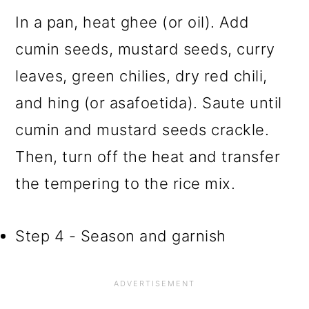
In a pan, heat ghee (or oil). Add
cumin seeds, mustard seeds, curry
leaves, green chilies, dry red chili,
and hing (or asafoetida). Saute until
cumin and mustard seeds crackle.
Then, turn off the heat and transfer
the tempering to the rice mix.
Step 4 - Season and garnish