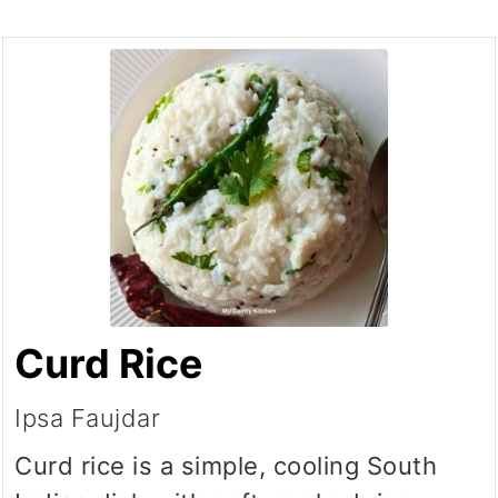
Curd Rice
Ipsa Faujdar
Curd rice is a simple, cooling South