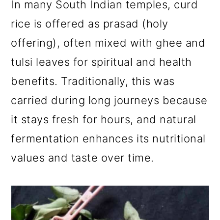
In many South Indian temples, curd
rice is offered as prasad (holy
offering), often mixed with ghee and
tulsi leaves for spiritual and health
benefits. Traditionally, this was
carried during long journeys because
it stays fresh for hours, and natural
fermentation enhances its nutritional
values and taste over time.