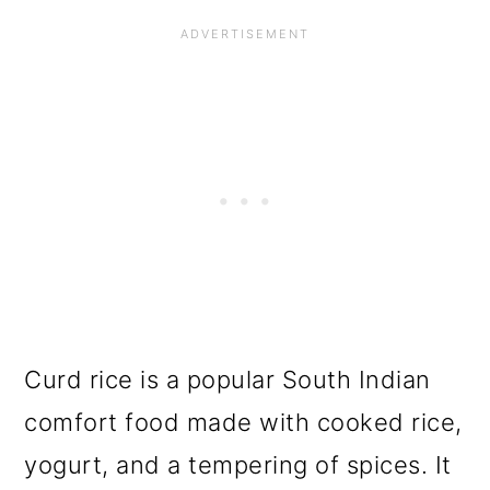
Curd rice is a popular South Indian
comfort food made with cooked rice,
yogurt, and a tempering of spices. It