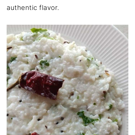
authentic flavor.