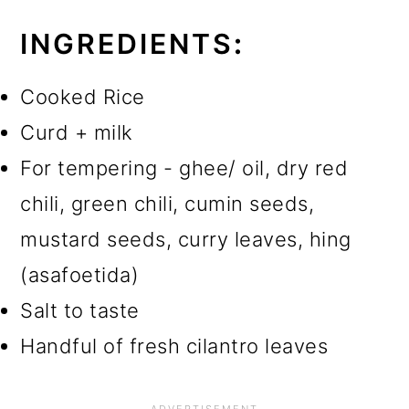
INGREDIENTS
:
Cooked Rice
Curd + milk
For tempering - ghee/ oil, dry red
chili, green chili, cumin seeds,
mustard seeds, curry leaves, hing
(asafoetida)
Salt to taste
Handful of fresh cilantro leaves