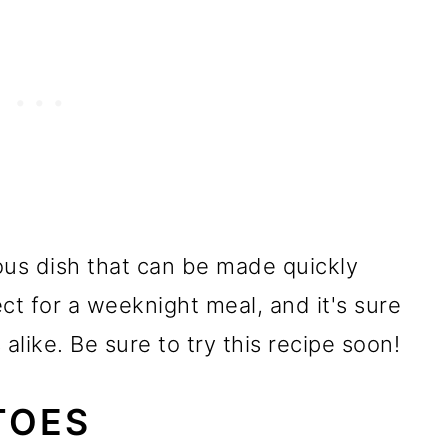
ous dish that can be made quickly
ect for a weeknight meal, and it's sure
alike. Be sure to try this recipe soon!
TOES