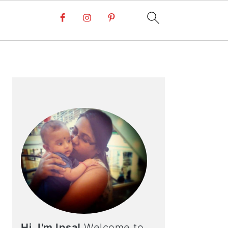
PRIMARY
SIDEBAR
Hi, I'm Ipsa!
Welcome to