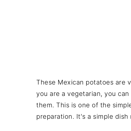
These Mexican potatoes are v
you are a vegetarian, you ca
them. This is one of the simpl
preparation. It's a simple dis