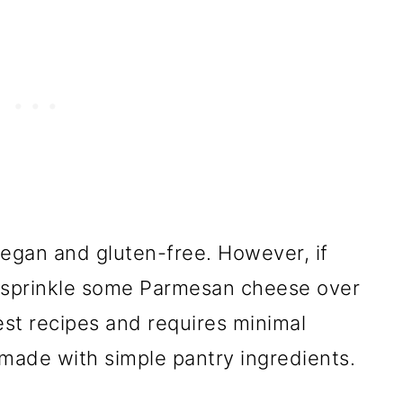
egan and gluten-free. However, if
n sprinkle some Parmesan cheese over
est recipes and requires minimal
h made with simple pantry ingredients.