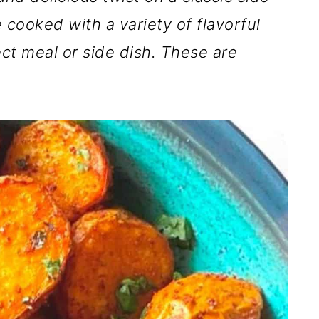
 cooked with a variety of flavorful
ct meal or side dish. These are