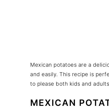
Mexican potatoes are a delici
and easily. This recipe is perf
to please both kids and adults 
MEXICAN POTA