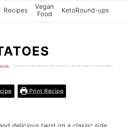
Vegan
Recipes
Keto
Round-ups
Food
TATOES
aujdar
· This post may contain affiliate links. As an Amazon Associate I
r.
cipe
Print Recipe
nd delicious twist on a classic side