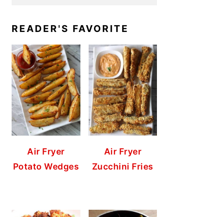
READER'S FAVORITE
Air Fryer
Air Fryer
Potato Wedges
Zucchini Fries