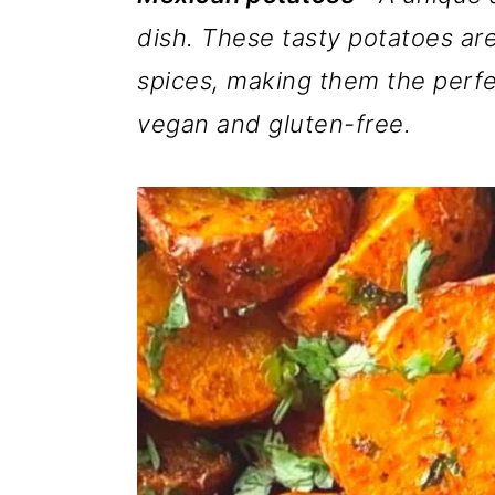
m
n
m
dish. These tasty potatoes are
a
c
a
spices, making them the perfe
r
o
r
vegan and gluten-free.
y
n
y
n
t
s
a
e
i
v
n
d
i
t
e
g
b
a
a
t
r
i