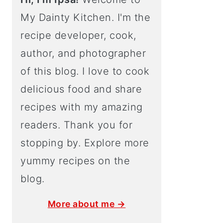
My Dainty Kitchen. I'm the
recipe developer, cook,
author, and photographer
of this blog. I love to cook
delicious food and share
recipes with my amazing
readers. Thank you for
stopping by. Explore more
yummy recipes on the
blog.
More about me →