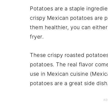
Potatoes are a staple ingredie
crispy Mexican potatoes are p
them healthier, you can either
fryer.
These crispy roasted potatoes
potatoes. The real flavor com
use in Mexican cuisine (Mexic
potatoes are a great side dish