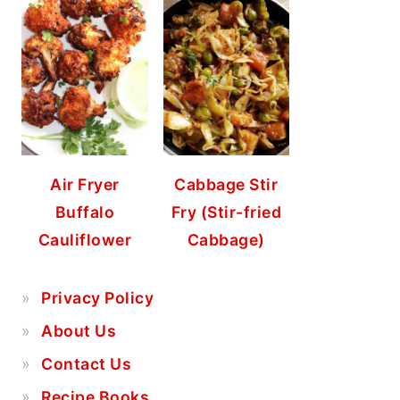
Air Fryer
Cabbage Stir
Buffalo
Fry (Stir-fried
Cauliflower
Cabbage)
Privacy Policy
About Us
Contact Us
Recipe Books