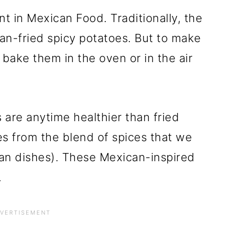
nt in Mexican Food. Traditionally, the
an-fried spicy potatoes. But to make
 bake them in the oven or in the air
 are anytime healthier than fried
es from the blend of spices that we
an dishes). These Mexican-inspired
.