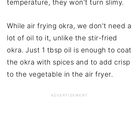
temperature, they won't turn slimy.
While air frying okra, we don't need a
lot of oil to it, unlike the stir-fried
okra. Just 1 tbsp oil is enough to coat
the okra with spices and to add crisp
to the vegetable in the air fryer.