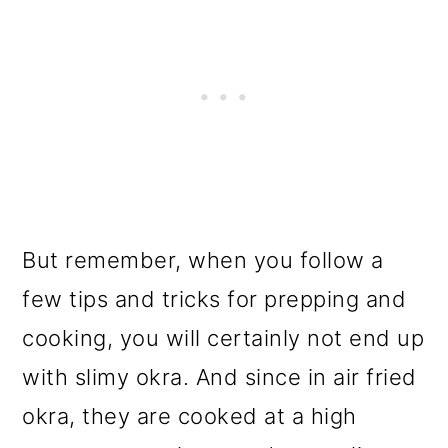
But remember, when you follow a
few tips and tricks for prepping and
cooking, you will certainly not end up
with slimy okra. And since in air fried
okra, they are cooked at a high