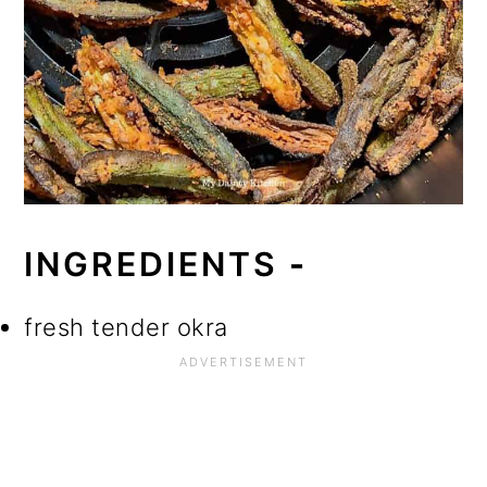
INGREDIENTS
-
fresh tender okra