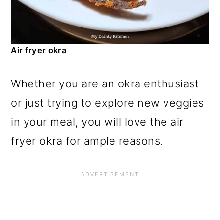
Air fryer okra
Whether you are an okra enthusiast
or just trying to explore new veggies
in your meal, you will love the air
fryer okra for ample reasons.