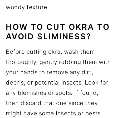
woody texture.
HOW TO CUT OKRA TO
AVOID SLIMINESS?
Before cutting okra, wash them
thoroughly, gently rubbing them with
your hands to remove any dirt,
debris, or potential insects. Look for
any blemishes or spots. If found,
then discard that one since they
might have some insects or pests.