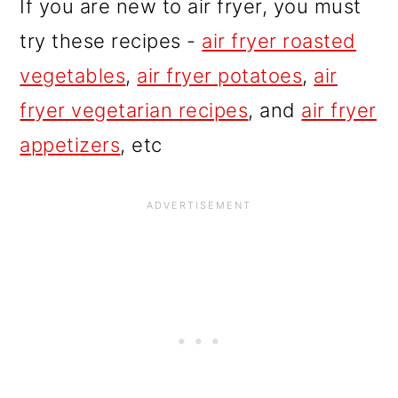
If you are new to air fryer, you must
try these recipes -
air fryer roasted
vegetables
,
air fryer potatoes
,
air
fryer vegetarian recipes
, and
air fryer
appetizers
, etc