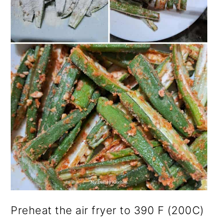
Preheat the air fryer to 390 F (200C)