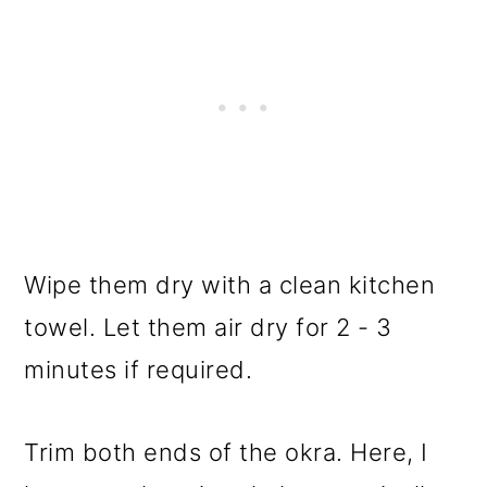
Wipe them dry with a clean kitchen
towel. Let them air dry for 2 - 3
minutes if required.
Trim both ends of the okra. Here, I