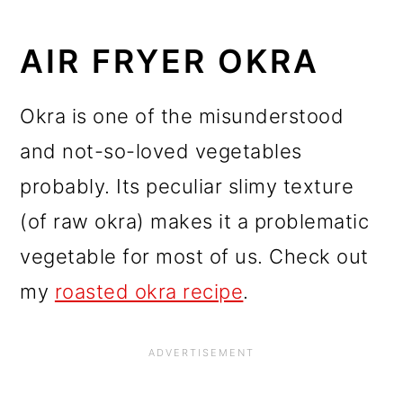
AIR FRYER OKRA
Okra is one of the misunderstood
and not-so-loved vegetables
probably. Its peculiar slimy texture
(of raw okra) makes it a problematic
vegetable for most of us. Check out
my
roasted okra recipe
.