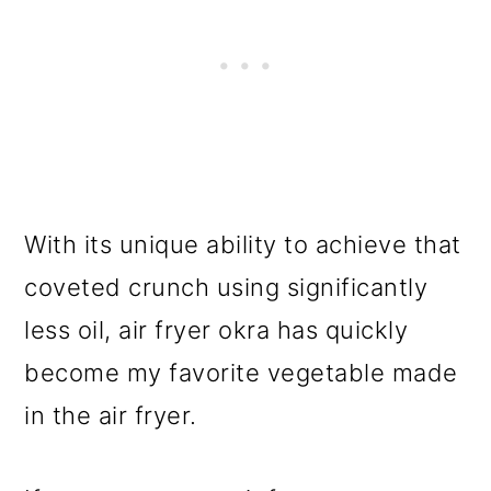
With its unique ability to achieve that
coveted crunch using significantly
less oil, air fryer okra has quickly
become my favorite vegetable made
in the air fryer.