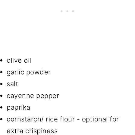
olive oil
garlic powder
salt
cayenne pepper
paprika
cornstarch/ rice flour - optional for
extra crispiness