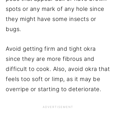
spots or any mark of any hole since
they might have some insects or
bugs.
Avoid getting firm and tight okra
since they are more fibrous and
difficult to cook. Also, avoid okra that
feels too soft or limp, as it may be
overripe or starting to deteriorate.