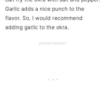
Garlic adds a nice punch to the
flavor. So, I would recommend
adding garlic to the okra.