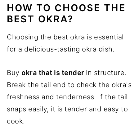
HOW TO CHOOSE THE
BEST OKRA?
Choosing the best okra is essential
for a delicious-tasting okra dish.
Buy
okra that is tender
in structure.
Break the tail end to check the okra's
freshness and tenderness. If the tail
snaps easily, it is tender and easy to
cook.