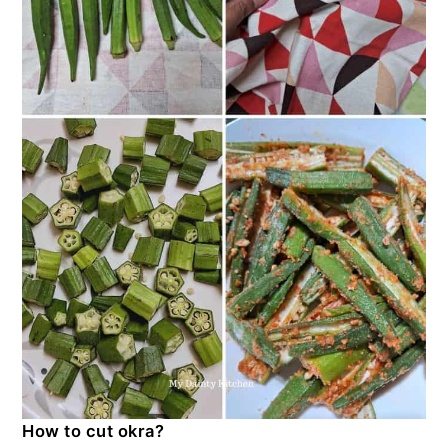
How to cut okra?