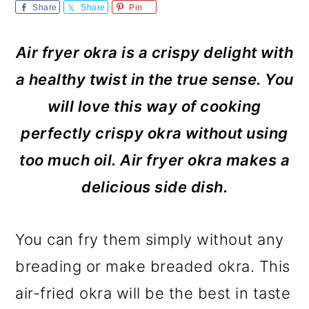
m
n
m
Share
Share
Pin
a
c
a
Air fryer okra is a crispy delight with
r
o
r
a healthy twist in the true sense. You
y
n
y
will love this way of cooking
n
t
s
perfectly crispy okra without using
a
e
i
too much oil. Air fryer okra makes a
v
n
d
delicious side dish.
i
t
e
g
b
You can fry them simply without any
a
a
breading or make breaded okra. This
t
r
air-fried okra will be the best in taste
i