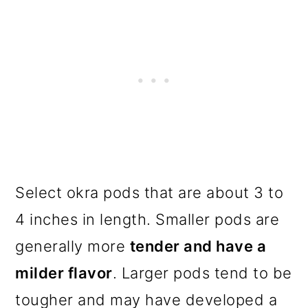
Select okra pods that are about 3 to
4 inches in length. Smaller pods are
generally more
tender and have a
milder flavor
. Larger pods tend to be
tougher and may have developed a