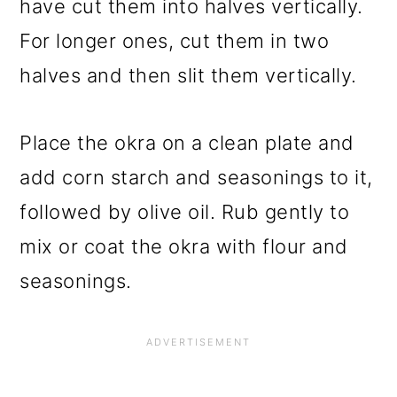
have cut them into halves vertically.
For longer ones, cut them in two
halves and then slit them vertically.
Place the okra on a clean plate and
add corn starch and seasonings to it,
followed by olive oil. Rub gently to
mix or coat the okra with flour and
seasonings.