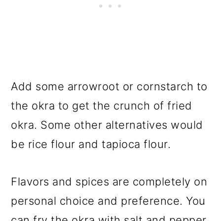
Add some arrowroot or cornstarch to
the okra to get the crunch of fried
okra. Some other alternatives would
be rice flour and tapioca flour.
Flavors and spices are completely on
personal choice and preference. You
can fry the okra with salt and pepper.