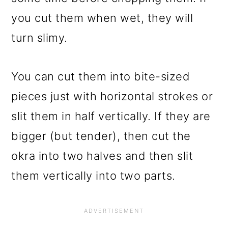
you cut them when wet, they will
turn slimy.
You can cut them into bite-sized
pieces just with horizontal strokes or
slit them in half vertically. If they are
bigger (but tender), then cut the
okra into two halves and then slit
them vertically into two parts.