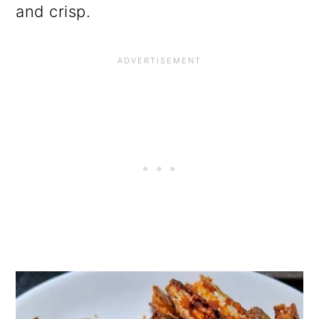
and crisp.
o
n