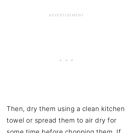
Then, dry them using a clean kitchen
towel or spread them to air dry for
some time before chopping them. If