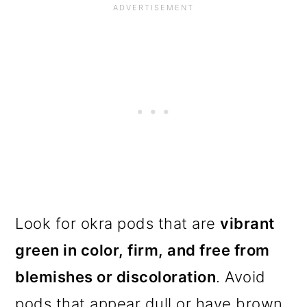
Look for okra pods that are
vibrant
green in color, firm, and free from
blemishes or discoloration
. Avoid
pods that appear dull or have brown