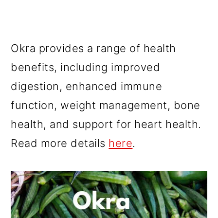
Okra provides a range of health
benefits, including improved
digestion, enhanced immune
function, weight management, bone
health, and support for heart health.
Read more details
here
.