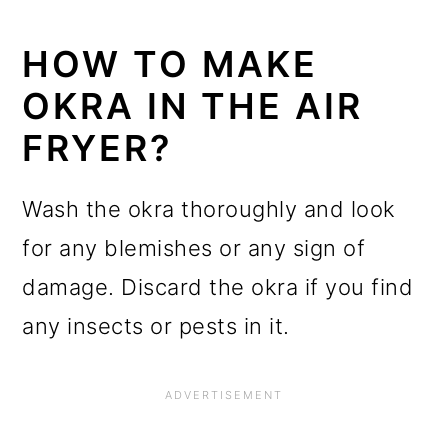
HOW TO MAKE
OKRA IN THE AIR
FRYER?
Wash the okra thoroughly and look
for any blemishes or any sign of
damage. Discard the okra if you find
any insects or pests in it.