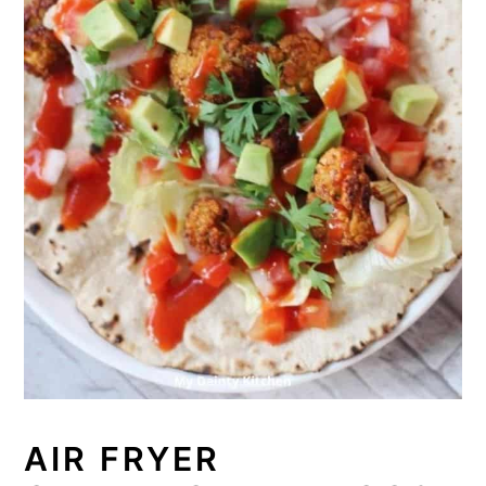
AIR FRYER