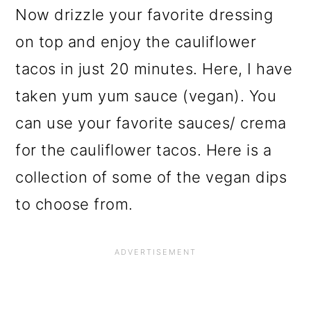
Now drizzle your favorite dressing
on top and enjoy the cauliflower
tacos in just 20 minutes. Here, I have
taken yum yum sauce (vegan). You
can use your favorite sauces/ crema
for the cauliflower tacos. Here is a
collection of some of the vegan dips
to choose from.