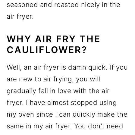
seasoned and roasted nicely in the
air fryer.
WHY AIR FRY THE
CAULIFLOWER?
Well, an air fryer is damn quick. If you
are new to air frying, you will
gradually fall in love with the air
fryer. I have almost stopped using
my oven since I can quickly make the
same in my air fryer. You don't need