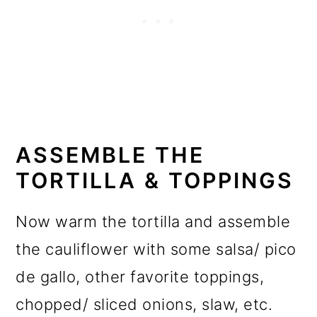
ASSEMBLE THE
TORTILLA & TOPPINGS
Now warm the tortilla and assemble
the cauliflower with some salsa/ pico
de gallo, other favorite toppings,
chopped/ sliced onions, slaw, etc.