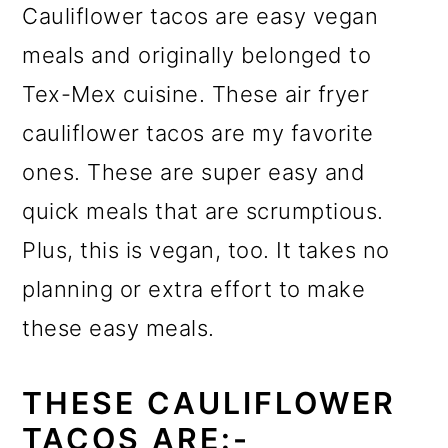
Cauliflower tacos are easy vegan
meals and originally belonged to
Tex-Mex cuisine. These air fryer
cauliflower tacos are my favorite
ones. These are super easy and
quick meals that are scrumptious.
Plus, this is vegan, too. It takes no
planning or extra effort to make
these easy meals.
THESE CAULIFLOWER
TACOS ARE:-