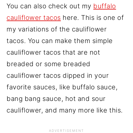
You can also check out my
buffalo
cauliflower tacos
here. This is one of
my variations of the cauliflower
tacos. You can make them simple
cauliflower tacos that are not
breaded or some breaded
cauliflower tacos dipped in your
favorite sauces, like buffalo sauce,
bang bang sauce, hot and sour
cauliflower, and many more like this.