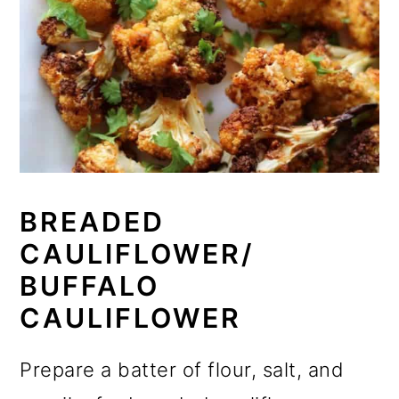
BREADED
CAULIFLOWER/
BUFFALO
CAULIFLOWER
Prepare a batter of flour, salt, and