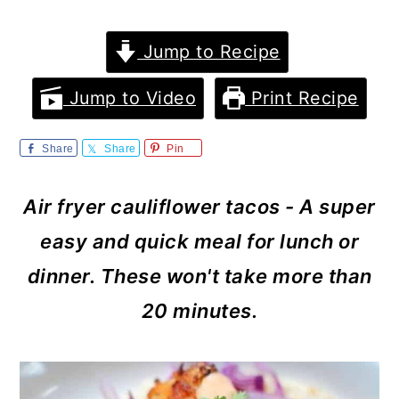
m
n
m
a
c
a
Jump to Recipe
r
o
r
Jump to Video
Print Recipe
y
n
y
n
t
s
Share
Share
Pin
a
e
i
Air fryer cauliflower tacos - A super
v
n
d
easy and quick meal for lunch or
i
t
e
dinner. These won't take more than
g
b
20 minutes.
a
a
t
r
i