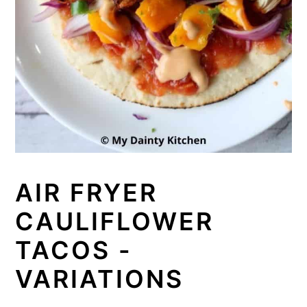
AIR FRYER
CAULIFLOWER
TACOS -
VARIATIONS