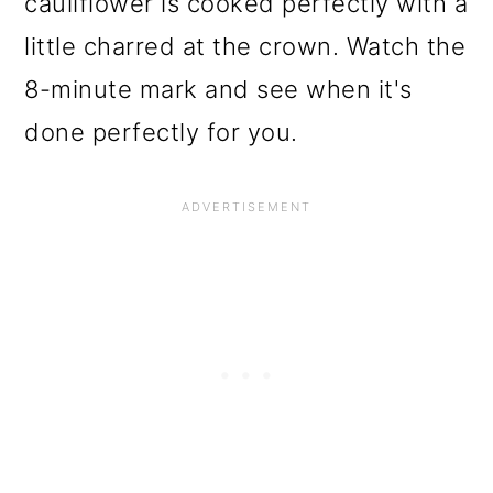
cauliflower is cooked perfectly with a
little charred at the crown. Watch the
8-minute mark and see when it's
done perfectly for you.