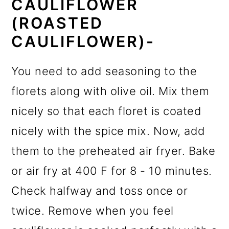
CAULIFLOWER
(ROASTED
CAULIFLOWER)-
You need to add seasoning to the
florets along with olive oil. Mix them
nicely so that each floret is coated
nicely with the spice mix. Now, add
them to the preheated air fryer. Bake
or air fry at 400 F for 8 - 10 minutes.
Check halfway and toss once or
twice. Remove when you feel