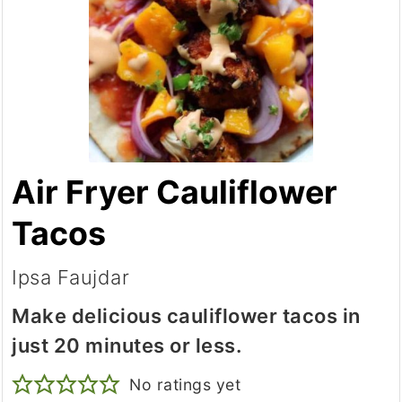
Air Fryer Cauliflower
Tacos
Ipsa Faujdar
Make delicious cauliflower tacos in
just 20 minutes or less.
No ratings yet