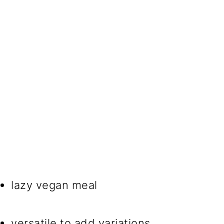
lazy vegan meal
versatile to add variations