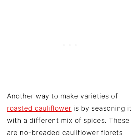
Another way to make varieties of
roasted cauliflower
is by seasoning it
with a different mix of spices. These
are no-breaded cauliflower florets