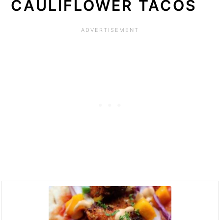
CAULIFLOWER TACOS