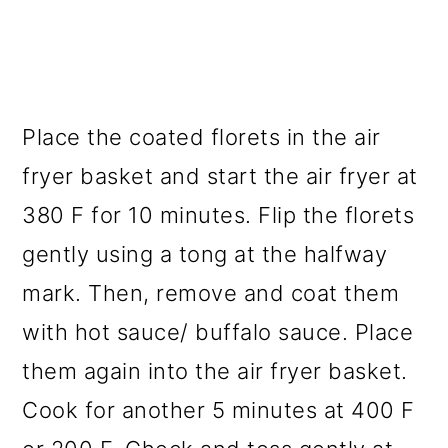
Place the coated florets in the air
fryer basket and start the air fryer at
380 F for 10 minutes. Flip the florets
gently using a tong at the halfway
mark. Then, remove and coat them
with hot sauce/ buffalo sauce. Place
them again into the air fryer basket.
Cook for another 5 minutes at 400 F