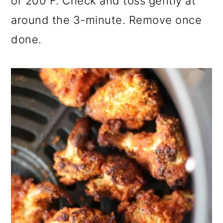
or 200 F. Check and toss gently at
around the 3-minute. Remove once
done.