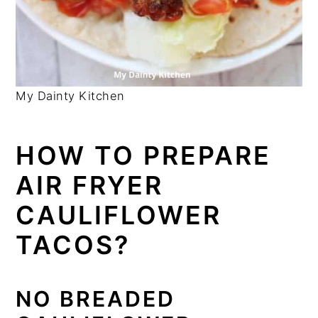
My Dainty Kitchen
HOW TO PREPARE
AIR FRYER
CAULIFLOWER
TACOS?
NO BREADED