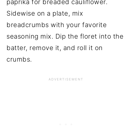
paprika for breaded cauliflower.
Sidewise on a plate, mix
breadcrumbs with your favorite
seasoning mix. Dip the floret into the
batter, remove it, and roll it on
crumbs.