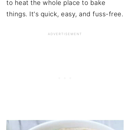
to heat the whole place to bake
things. It's quick, easy, and fuss-free.