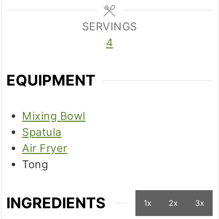
SERVINGS
4
EQUIPMENT
Mixing Bowl
Spatula
Air Fryer
Tong
INGREDIENTS
1x
2x
3x