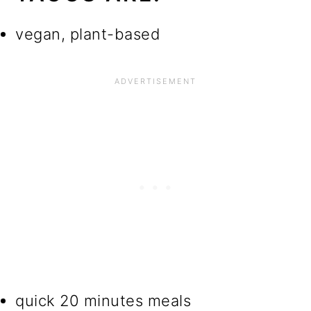
vegan, plant-based
quick 20 minutes meals