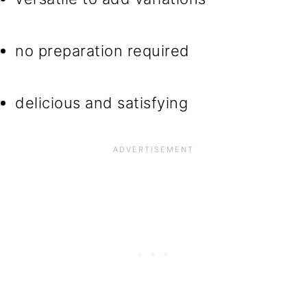
no preparation required
delicious and satisfying