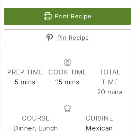
Print Recipe
Pin Recipe
PREP TIME
COOK TIME
TOTAL
minutes
minutes
5
mins
15
mins
TIME
minutes
20
mins
COURSE
CUISINE
Dinner, Lunch
Mexican