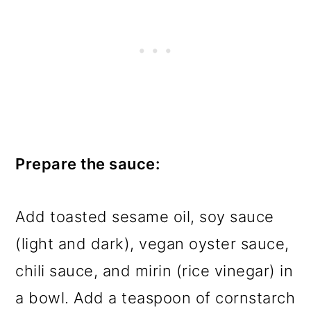
Prepare the sauce:
Add toasted sesame oil, soy sauce
(light and dark), vegan oyster sauce,
chili sauce, and mirin (rice vinegar) in
a bowl. Add a teaspoon of cornstarch