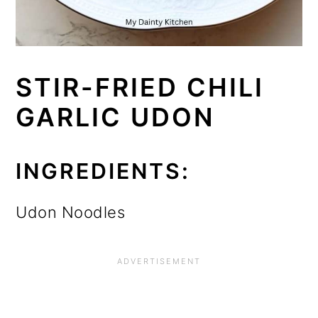
STIR-FRIED CHILI
GARLIC UDON
INGREDIENTS:
Udon Noodles