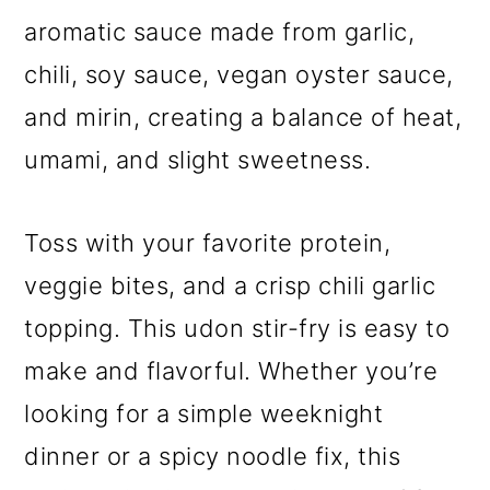
aromatic sauce made from garlic,
chili, soy sauce, vegan oyster sauce,
and mirin, creating a balance of heat,
umami, and slight sweetness.
Toss with your favorite protein,
veggie bites, and a crisp chili garlic
topping. This udon stir-fry is easy to
make and flavorful. Whether you’re
looking for a simple weeknight
dinner or a spicy noodle fix, this