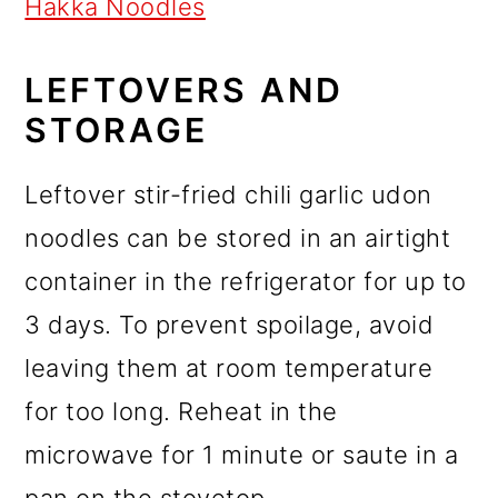
Hakka Noodles
LEFTOVERS AND
STORAGE
Leftover stir-fried chili garlic udon
noodles can be stored in an airtight
container in the refrigerator for up to
3 days. To prevent spoilage, avoid
leaving them at room temperature
for too long. Reheat in the
microwave for 1 minute or saute in a
pan on the stovetop.