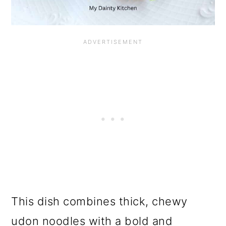
This dish combines thick, chewy
udon noodles with a bold and