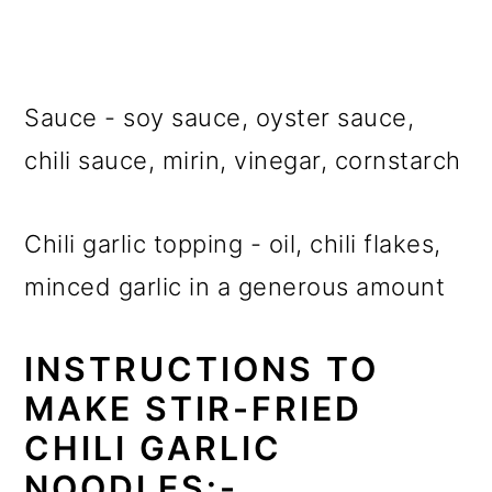
Sauce - soy sauce, oyster sauce,
chili sauce, mirin, vinegar, cornstarch
Chili garlic topping - oil, chili flakes,
minced garlic in a generous amount
INSTRUCTIONS TO
MAKE STIR-FRIED
CHILI GARLIC
NOODLES:-