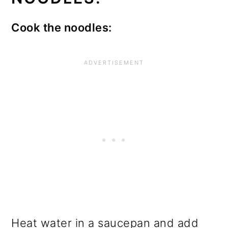
Cook the noodles:
Heat water in a saucepan and add