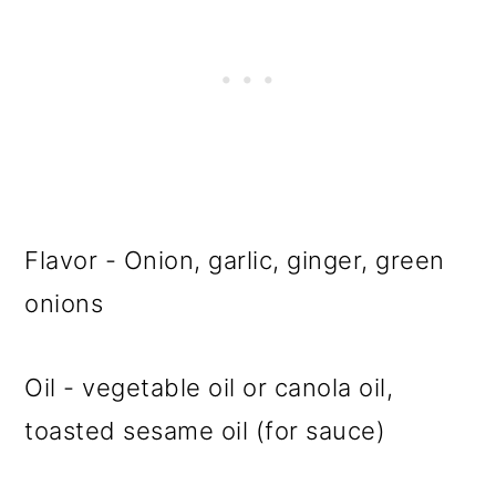
Flavor - Onion, garlic, ginger, green
onions
Oil - vegetable oil or canola oil,
toasted sesame oil (for sauce)