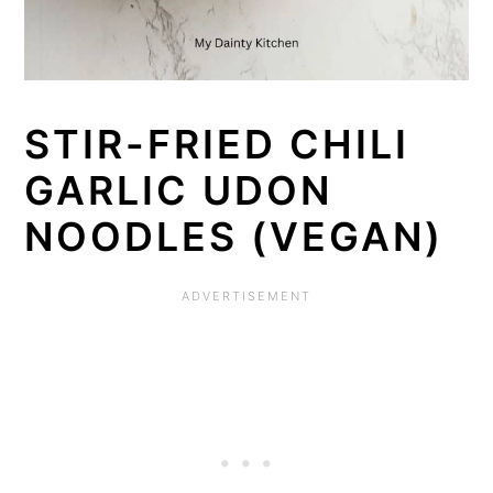
STIR-FRIED CHILI
GARLIC UDON
NOODLES (VEGAN)