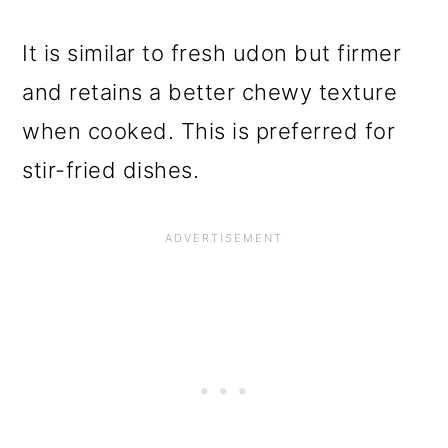
It is similar to fresh udon but firmer
and retains a better chewy texture
when cooked. This is preferred for
stir-fried dishes.