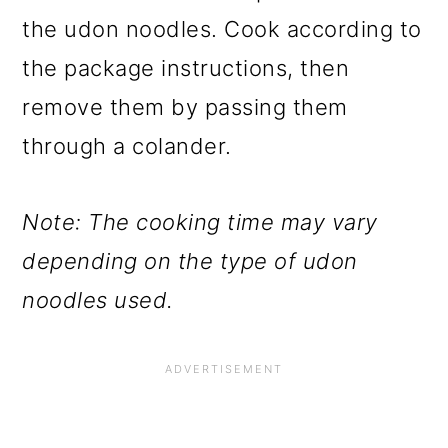
the udon noodles. Cook according to
the package instructions, then
remove them by passing them
through a colander.
Note: The cooking time may vary
depending on the type of udon
noodles used.