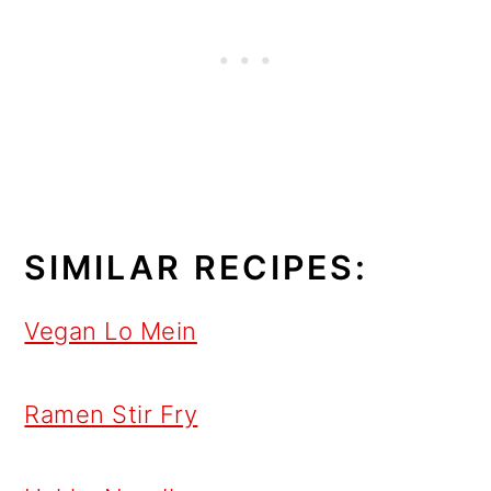
SIMILAR RECIPES:
Vegan Lo Mein
Ramen Stir Fry