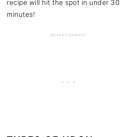
recipe will hit the spot in under 30
minutes!