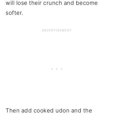
will lose their crunch and become
softer.
Then add cooked udon and the