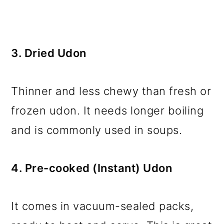
3. Dried Udon
Thinner and less chewy than fresh or
frozen udon. It needs longer boiling
and is commonly used in soups.
4. Pre-cooked (Instant) Udon
It comes in vacuum-sealed packs,