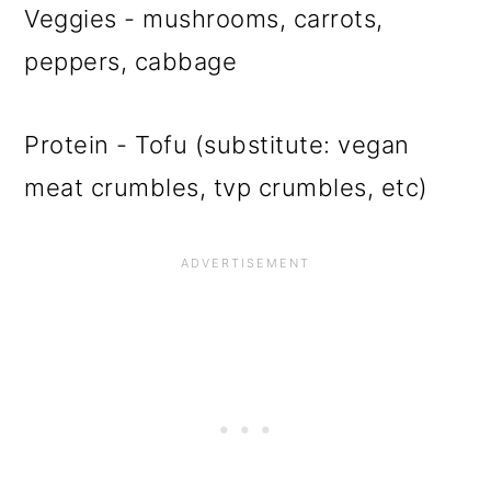
Veggies - mushrooms, carrots,
peppers, cabbage
Protein - Tofu (substitute: vegan
meat crumbles, tvp crumbles, etc)