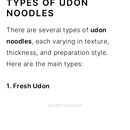
TYPES OF UDON
NOODLES
There are several types of
udon
noodles
, each varying in texture,
thickness, and preparation style.
Here are the main types:
1. Fresh Udon