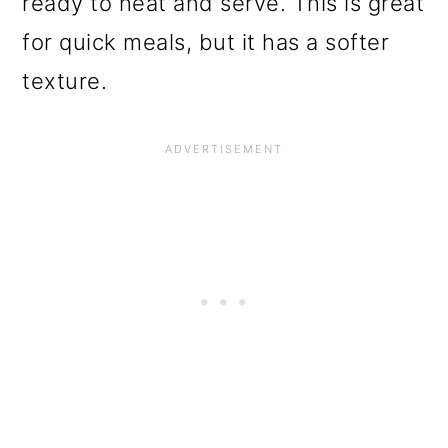
ready to heat and serve. This is great
for quick meals, but it has a softer
texture.