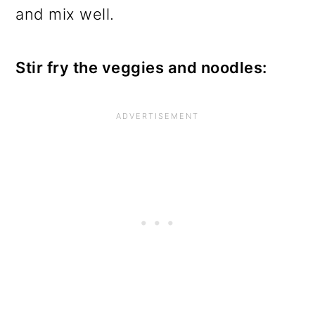
and mix well.
Stir fry the veggies and noodles: