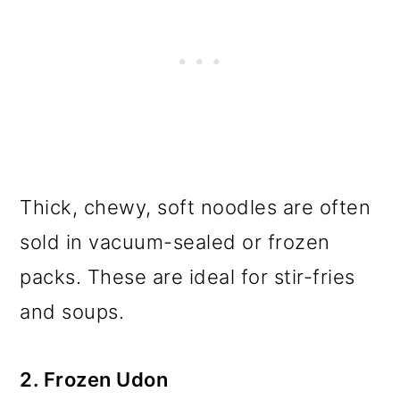
Thick, chewy, soft noodles are often
sold in vacuum-sealed or frozen
packs. These are ideal for stir-fries
and soups.
2. Frozen Udon