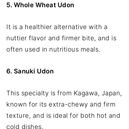
5. Whole Wheat Udon
It is a healthier alternative with a
nuttier flavor and firmer bite, and is
often used in nutritious meals.
6. Sanuki Udon
This specialty is from Kagawa, Japan,
known for its extra-chewy and firm
texture, and is ideal for both hot and
cold dishes.