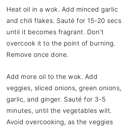
Heat oil in a wok. Add minced garlic
and chili flakes. Sauté for 15-20 secs
until it becomes fragrant. Don't
overcook it to the point of burning.
Remove once done.
Add more oil to the wok. Add
veggies, sliced onions, green onions,
garlic, and ginger. Sauté for 3-5
minutes, until the vegetables wilt.
Avoid overcooking, as the veggies