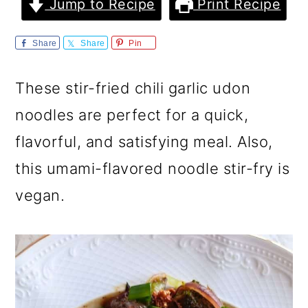
m
n
m
Jump to Recipe
Print Recipe
a
c
a
Share
Share
Pin
r
o
r
y
n
y
These stir-fried chili garlic udon
n
t
s
noodles are perfect for a quick,
a
e
i
flavorful, and satisfying meal. Also,
v
n
d
this umami-flavored noodle stir-fry is
i
t
e
vegan.
g
b
a
a
t
r
i