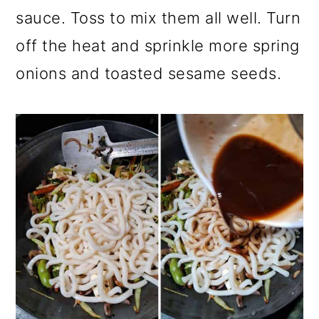
sauce. Toss to mix them all well. Turn
off the heat and sprinkle more spring
onions and toasted sesame seeds.