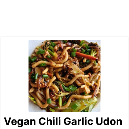
Vegan Chili Garlic Udon