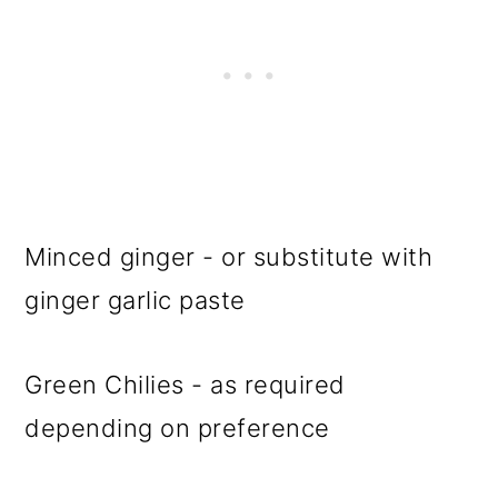
Minced ginger - or substitute with
ginger garlic paste
Green Chilies - as required
depending on preference