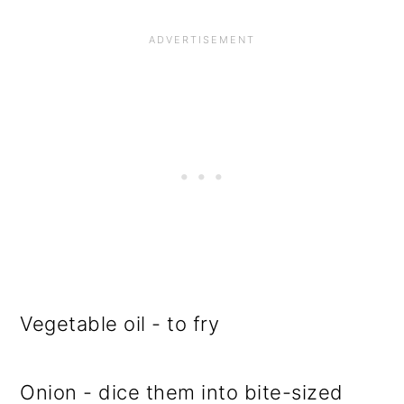
Vegetable oil - to fry
Onion - dice them into bite-sized