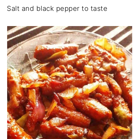
Salt and black pepper to taste