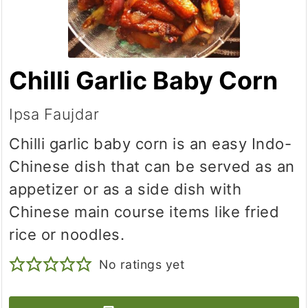
Chilli Garlic Baby Corn
Ipsa Faujdar
Chilli garlic baby corn is an easy Indo-
Chinese dish that can be served as an
appetizer or as a side dish with
Chinese main course items like fried
rice or noodles.
No ratings yet