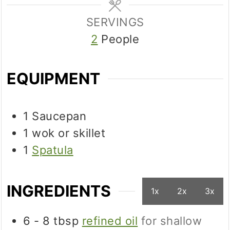
SERVINGS
2
People
EQUIPMENT
1 Saucepan
1 wok
or skillet
1
Spatula
INGREDIENTS
1x
2x
3x
6 - 8
tbsp
refined oil
for shallow