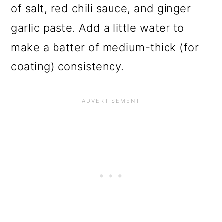
of salt, red chili sauce, and ginger
garlic paste. Add a little water to
make a batter of medium-thick (for
coating) consistency.