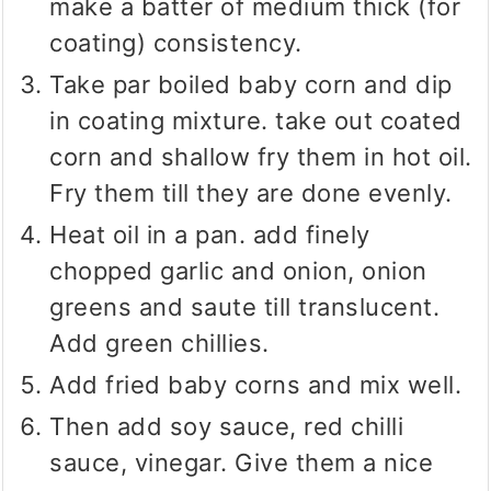
make a batter of medium thick (for
coating) consistency.
Take par boiled baby corn and dip
in coating mixture. take out coated
corn and shallow fry them in hot oil.
Fry them till they are done evenly.
Heat oil in a pan. add finely
chopped garlic and onion, onion
greens and saute till translucent.
Add green chillies.
Add fried baby corns and mix well.
Then add soy sauce, red chilli
sauce, vinegar. Give them a nice