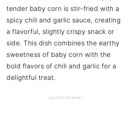
tender baby corn is stir-fried with a
spicy chili and garlic sauce, creating
a flavorful, slightly crispy snack or
side. This dish combines the earthy
sweetness of baby corn with the
bold flavors of chili and garlic for a
delightful treat.