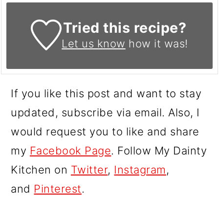
Tried this recipe?
Let us know
how it was!
If you like this post and want to stay
updated, subscribe via email. Also, I
would request you to like and share
my
Facebook Page
. Follow My Dainty
Kitchen on
Twitter
,
Instagram
,
and
Pinterest
.