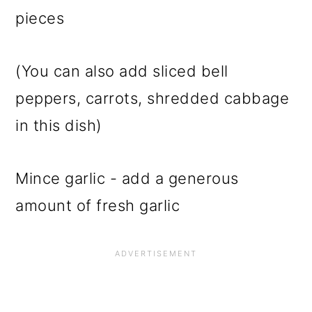
pieces
(You can also add sliced bell
peppers, carrots, shredded cabbage
in this dish)
Mince garlic - add a generous
amount of fresh garlic