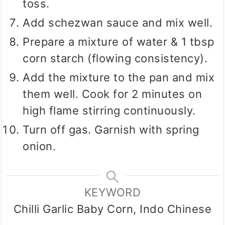
toss.
Add schezwan sauce and mix well.
Prepare a mixture of water & 1 tbsp
corn starch (flowing consistency).
Add the mixture to the pan and mix
them well. Cook for 2 minutes on
high flame stirring continuously.
Turn off gas. Garnish with spring
onion.
KEYWORD
Chilli Garlic Baby Corn, Indo Chinese