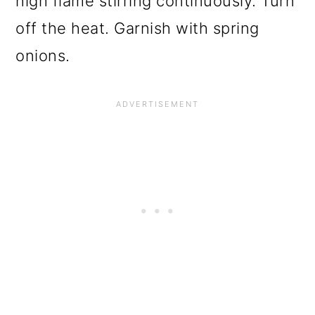
high flame stirring continuously. Turn
off the heat. Garnish with spring
onions.