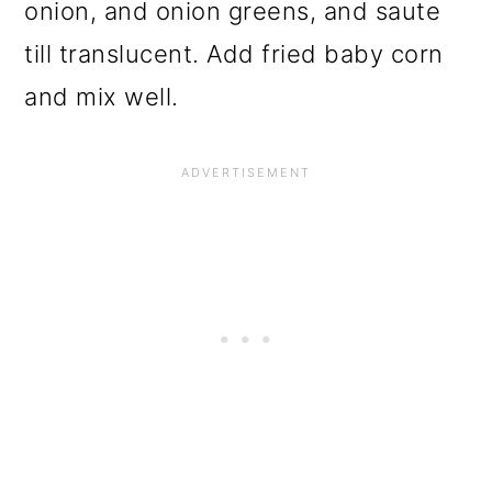
onion, and onion greens, and saute
till translucent. Add fried baby corn
and mix well.