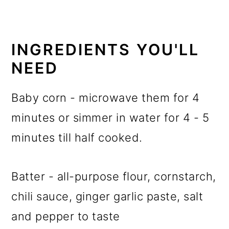
INGREDIENTS YOU'LL
NEED
Baby corn - microwave them for 4
minutes or simmer in water for 4 - 5
minutes till half cooked.
Batter - all-purpose flour, cornstarch,
chili sauce, ginger garlic paste, salt
and pepper to taste