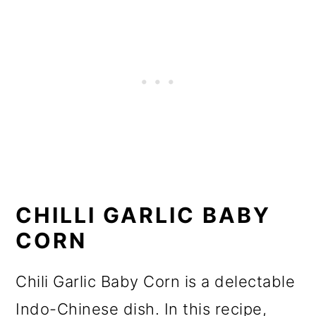
CHILLI GARLIC BABY
CORN
Chili Garlic Baby Corn is a delectable
Indo-Chinese dish. In this recipe,