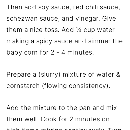
Then add soy sauce, red chili sauce,
schezwan sauce, and vinegar. Give
them a nice toss. Add ¼ cup water
making a spicy sauce and simmer the
baby corn for 2 - 4 minutes.
Prepare a (slurry) mixture of water &
cornstarch (flowing consistency).
Add the mixture to the pan and mix
them well. Cook for 2 minutes on