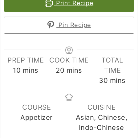
Print Recipe
Pin Recipe
PREP TIME
COOK TIME
TOTAL
minutes
minutes
10
mins
20
mins
TIME
minutes
30
mins
COURSE
CUISINE
Appetizer
Asian, Chinese,
Indo-Chinese