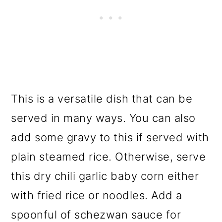
This is a versatile dish that can be
served in many ways. You can also
add some gravy to this if served with
plain steamed rice. Otherwise, serve
this dry chili garlic baby corn either
with fried rice or noodles. Add a
spoonful of schezwan sauce for