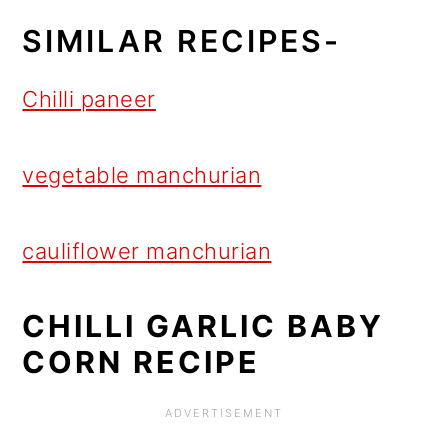
SIMILAR RECIPES-
Chilli paneer
vegetable manchurian
cauliflower manchurian
CHILLI GARLIC BABY
CORN RECIPE