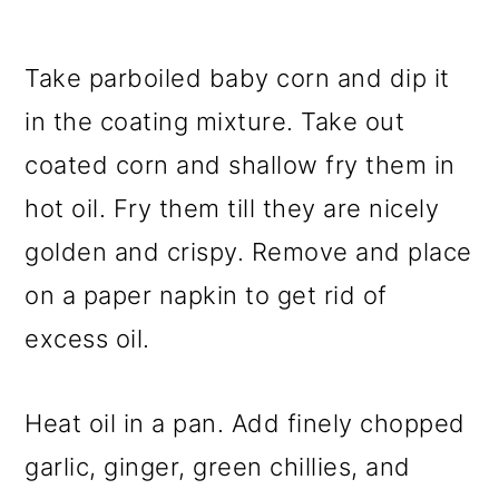
Take parboiled baby corn and dip it
in the coating mixture. Take out
coated corn and shallow fry them in
hot oil. Fry them till they are nicely
golden and crispy. Remove and place
on a paper napkin to get rid of
excess oil.
Heat oil in a pan. Add finely chopped
garlic, ginger, green chillies, and