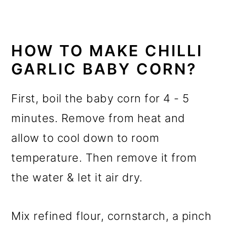
HOW TO MAKE CHILLI
GARLIC BABY CORN?
First, boil the baby corn for 4 - 5
minutes. Remove from heat and
allow to cool down to room
temperature. Then remove it from
the water & let it air dry.
Mix refined flour, cornstarch, a pinch