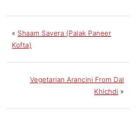
«
Shaam Savera (Palak Paneer
Kofta)
Vegetarian Arancini From Dal
Khichdi
»