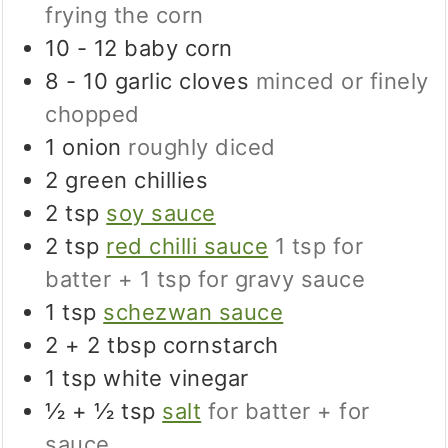
frying the corn
10 - 12
baby corn
8 - 10
garlic cloves
minced or finely
chopped
1
onion
roughly diced
2
green chillies
2
tsp
soy sauce
2
tsp
red chilli sauce
1 tsp for
batter + 1 tsp for gravy sauce
1
tsp
schezwan sauce
2 + 2
tbsp
cornstarch
1
tsp
white vinegar
½ + ½
tsp
salt
for batter + for
sauce