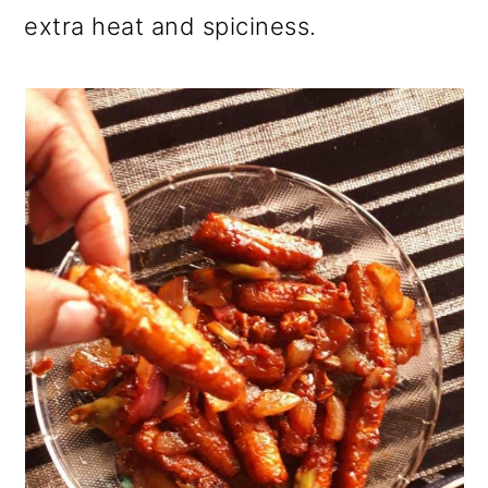
extra heat and spiciness.