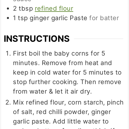
2
tbsp
refined flour
1
tsp
ginger garlic Paste
for batter
INSTRUCTIONS
First boil the baby corns for 5
minutes. Remove from heat and
keep in cold water for 5 minutes to
stop further cooking. Then remove
from water & let it air dry.
Mix refined flour, corn starch, pinch
of salt, red chilli powder, ginger
garlic paste. Add little water to