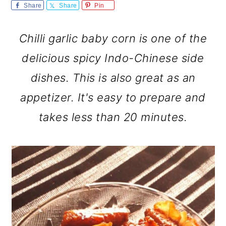
m
n
m
Share
Share
Pin
a
c
a
Chilli garlic baby corn is one of the
r
o
r
delicious spicy Indo-Chinese side
y
n
y
dishes. This is also great as an
n
t
s
appetizer. It's easy to prepare and
a
e
i
takes less than 20 minutes.
v
n
d
i
t
e
g
b
a
a
t
r
i