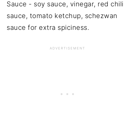
Sauce - soy sauce, vinegar, red chili
sauce, tomato ketchup, schezwan
sauce for extra spiciness.