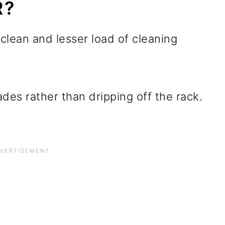
R?
 clean and lesser load of cleaning
des rather than dripping off the rack.