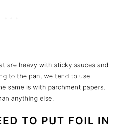
at are heavy with sticky sauces and
ing to the pan, we tend to use
 The same is with parchment papers.
han anything else.
ED TO PUT FOIL IN