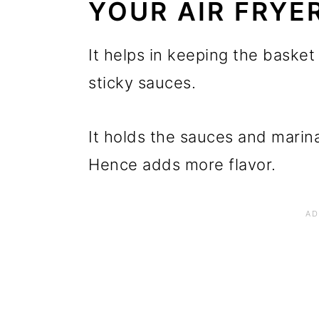
YOUR AIR FRYE
It helps in keeping the basket
sticky sauces.
It holds the sauces and marina
Hence adds more flavor.