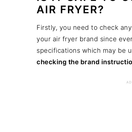
AIR FRYER?
Firstly, you need to check any
your air fryer brand since ever
specifications which may be u
checking the brand instructi