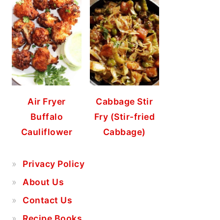
Air Fryer
Cabbage Stir
Buffalo
Fry (Stir-fried
Cauliflower
Cabbage)
Privacy Policy
About Us
Contact Us
Recipe Books