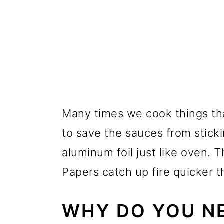
Many times we cook things th
to save the sauces from stick
aluminum foil just like oven.
Papers catch up fire quicker t
WHY DO YOU NE