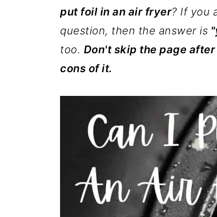
m
n
m
put foil in an air fryer
? If you 
a
c
a
question, then the answer is
"
r
o
r
too.
Don't skip the page after
y
n
y
cons of it.
n
t
s
a
e
i
v
n
d
i
t
e
g
b
a
a
t
r
i