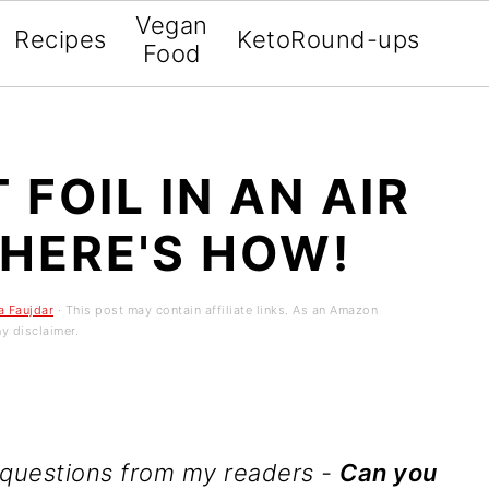
Vegan
Recipes
Keto
Round-ups
Food
FOIL IN AN AIR
 HERE'S HOW!
a Faujdar
· This post may contain affiliate links. As an Amazon
y disclaimer.
 questions from my readers -
Can you