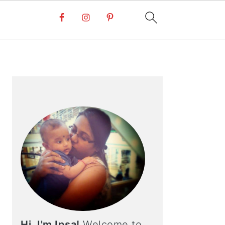
PRIMARY
SIDEBAR
Hi, I'm Ipsa!
Welcome to