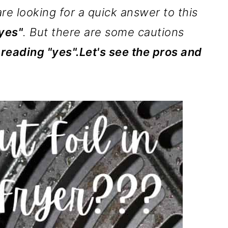
are looking for a quick answer to this
yes"
. But there are some cautions
 reading "yes".Let's see the pros and