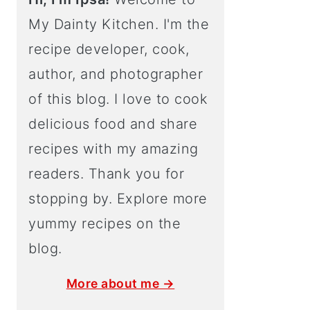
My Dainty Kitchen. I'm the
recipe developer, cook,
author, and photographer
of this blog. I love to cook
delicious food and share
recipes with my amazing
readers. Thank you for
stopping by. Explore more
yummy recipes on the
blog.
More about me →