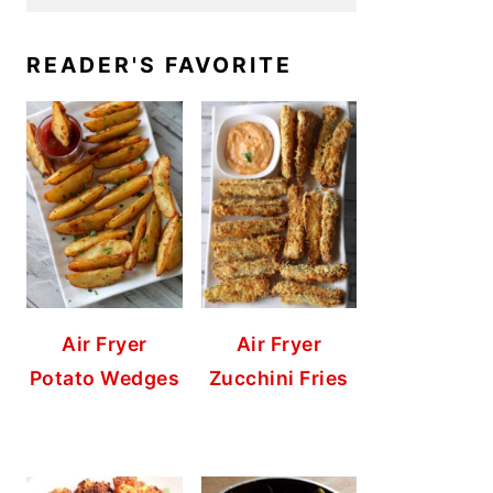
READER'S FAVORITE
Air Fryer
Air Fryer
Potato Wedges
Zucchini Fries