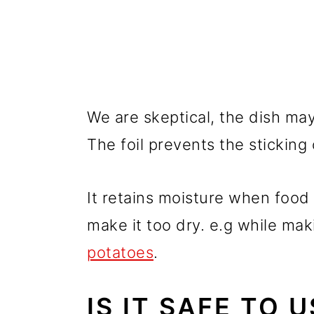
We are skeptical, the dish may
The foil prevents the sticking 
It retains moisture when food
make it too dry. e.g while ma
potatoes
.
IS IT SAFE TO 