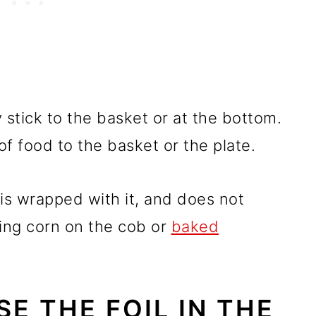
 stick to the basket or at the bottom.
of food to the basket or the plate.
 is wrapped with it, and does not
king corn on the cob or
baked
USE THE FOIL IN THE