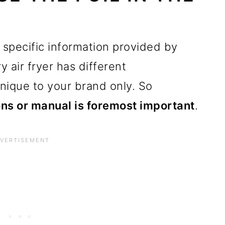
 specific information provided by
y air fryer has different
nique to your brand only. So
ons or manual is foremost important
.