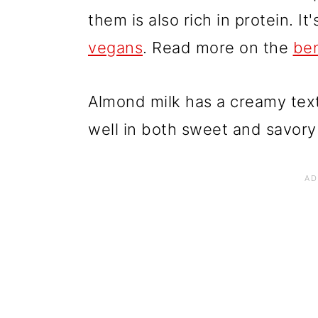
them is also rich in protein. I
vegans
. Read more on the
ben
Almond milk has a creamy text
well in both sweet and savory