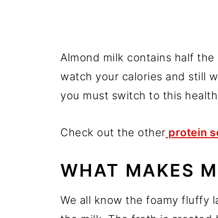
Almond milk contains half the c
watch your calories and still w
you must switch to this health
Check out the other
protein s
WHAT MAKES M
We all know the foamy fluffy la