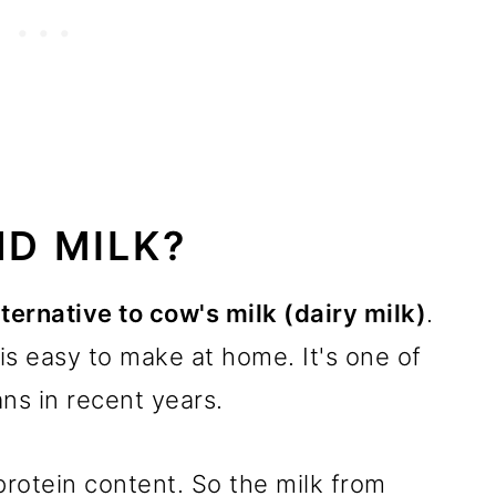
D MILK?
ternative to cow's milk (dairy milk)
.
is easy to make at home. It's one of
ns in recent years.
 protein content. So the milk from