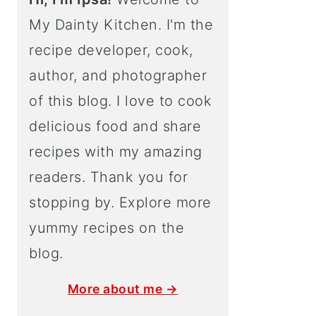
My Dainty Kitchen. I'm the
recipe developer, cook,
author, and photographer
of this blog. I love to cook
delicious food and share
recipes with my amazing
readers. Thank you for
stopping by. Explore more
yummy recipes on the
blog.
More about me →