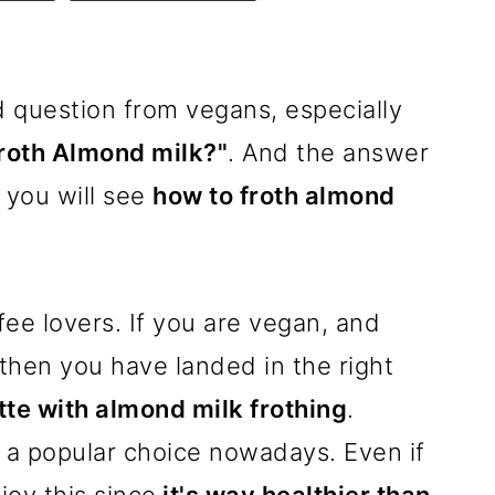
 question from vegans, especially
roth Almond milk?"
. And the answer
you will see
how to froth almond
fee lovers. If you are vegan, and
 then you have landed in the right
tte with almond milk frothing
.
 a popular choice nowadays. Even if