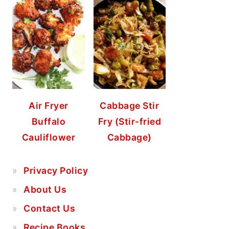
Air Fryer
Cabbage Stir
Buffalo
Fry (Stir-fried
Cauliflower
Cabbage)
Privacy Policy
About Us
Contact Us
Recipe Books