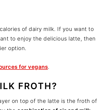
alories of dairy milk. If you want to
ant to enjoy the delicious latte, then
ier option.
ources for vegans
.
ILK FROTH?
yer on top of the latte is the froth of