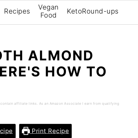
Vegan
Recipes
Keto
Round-ups
Food
OTH ALMOND
HERE'S HOW TO
contain affiliate links. As an Amazon Associate I earn from qualifying
cipe
Print Recipe