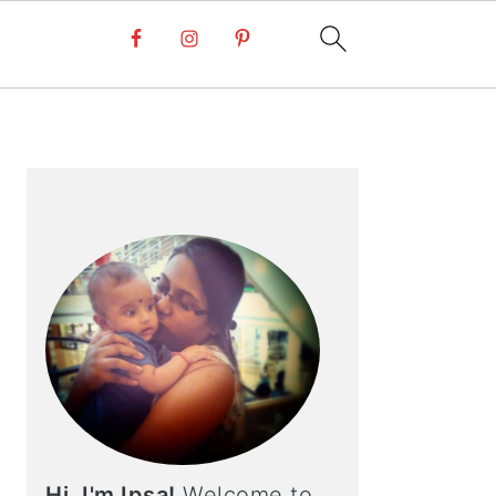
PRIMARY
SIDEBAR
Hi, I'm Ipsa!
Welcome to