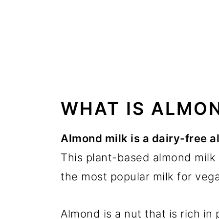
WHAT IS ALMON
Almond milk is a dairy-free al
This plant-based almond milk 
the most popular milk for vega
Almond is a nut that is rich in