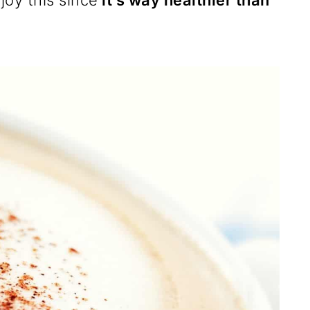
joy this since
it's way healthier than