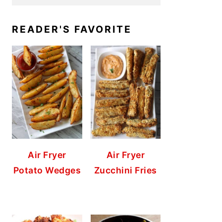
READER'S FAVORITE
Air Fryer
Air Fryer
Potato Wedges
Zucchini Fries