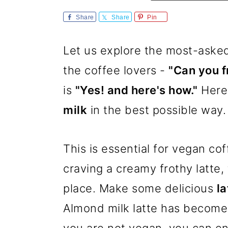
m
n
m
Share
Share
Pin
a
c
a
r
o
r
Let us explore the most-asked
y
n
y
the coffee lovers -
"Can you f
n
t
s
is
"Yes! and here's how."
Here 
a
e
i
milk
in the best possible way.
v
n
d
i
t
e
This is essential for vegan cof
g
b
craving a creamy frothy latte,
a
a
place. Make some delicious
la
t
r
Almond milk latte has become
i