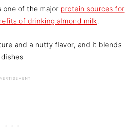
t's one of the major
protein sources for
efits of drinking almond milk
.
ure and a nutty flavor, and it blends
 dishes.