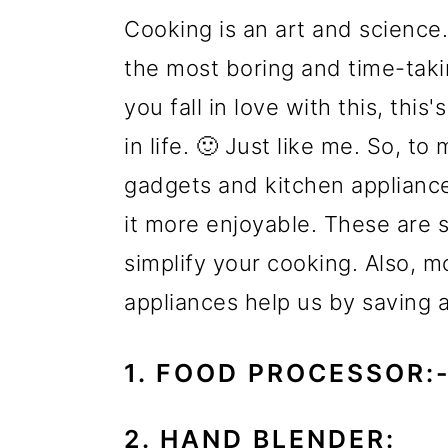
Cooking is an art and science.
the most boring and time-taki
you fall in love with this, this
in life. 🙂 Just like me. So, t
gadgets and kitchen appliance
it more enjoyable. These are 
simplify your cooking. Also,
appliances help us by saving 
1. FOOD PROCESSOR:
2. HAND BLENDER: