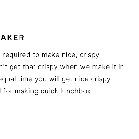
MAKER
 required to make nice, crispy
n't get that crispy when we make it in
equal time you will get nice crispy
l for making quick lunchbox