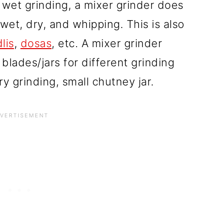
 wet grinding, a mixer grinder does
 wet, dry, and whipping.
This is also
dlis
,
dosas
, etc.
A mixer grinder
blades/jars for different grinding
ry grinding, small chutney jar.