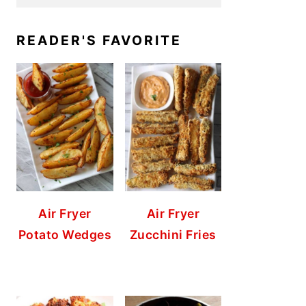
READER'S FAVORITE
Air Fryer
Air Fryer
Potato Wedges
Zucchini Fries