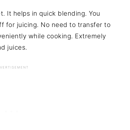
t. It helps in quick blending. You
f for juicing. No need to transfer to
veniently while cooking. Extremely
d juices.