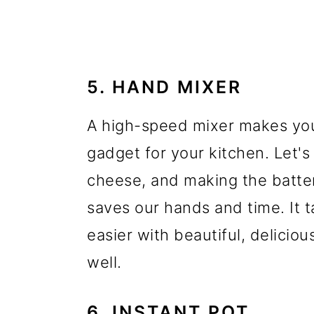
5. HAND MIXER
A high-speed mixer makes your 
gadget for your kitchen. Let'
cheese, and making the batter
saves our hands and time. It t
easier with beautiful, delicio
well.
6. INSTANT POT