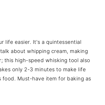
life easier. It's a quintessential
s talk about whipping cream, making
; this high-speed whisking tool also
akes only 2-3 minutes to make life
us food. Must-have item for baking as