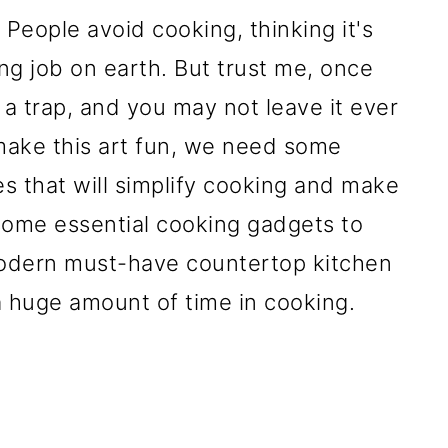
 People avoid cooking, thinking it's
ng job on earth. But trust me, once
's a trap, and you may not leave it ever
o make this art fun, we need some
s that will simplify cooking and make
some essential cooking gadgets to
 modern must-have countertop kitchen
a huge amount of time in cooking.
-