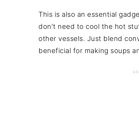
This is also an essential gadge
don't need to cool the hot stuf
other vessels. Just blend con
beneficial for making soups an