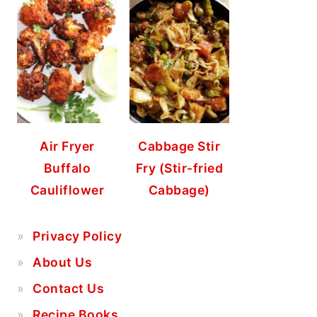
Air Fryer
Cabbage Stir
Buffalo
Fry (Stir-fried
Cauliflower
Cabbage)
Privacy Policy
About Us
Contact Us
Recipe Books