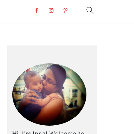
PRIMARY
SIDEBAR
Hi, I'm Ipsa!
Welcome to