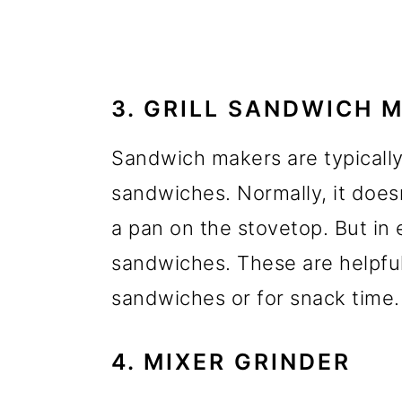
3. GRILL SANDWICH 
Sandwich makers are typically
sandwiches. Normally, it does
a pan on the stovetop. But in 
sandwiches. These are helpfu
sandwiches or for snack time.
4. MIXER GRINDER