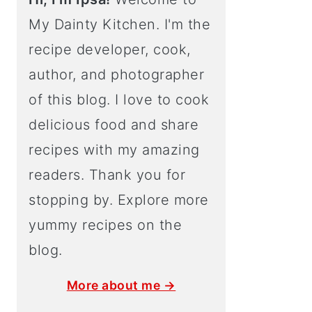
My Dainty Kitchen. I'm the
recipe developer, cook,
author, and photographer
of this blog. I love to cook
delicious food and share
recipes with my amazing
readers. Thank you for
stopping by. Explore more
yummy recipes on the
blog.
More about me →