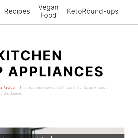
Vegan
Recipes
Keto
Round-ups
Food
KITCHEN
 APPLIANCES
sa Faujdar
· This post may contain affiliate links. As an Amazon
y disclaimer.