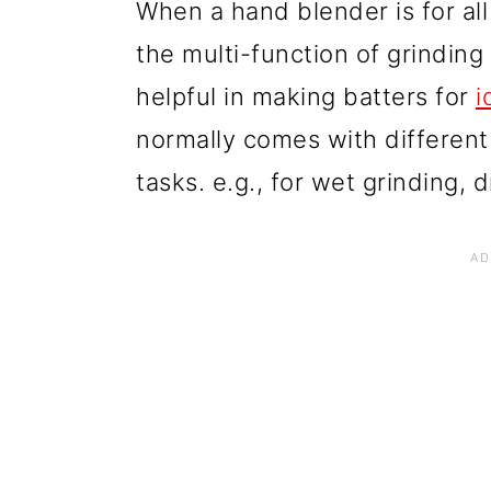
When a hand blender is for all
the multi-function of grinding
helpful in making batters for
i
normally comes with different 
tasks. e.g., for wet grinding, d