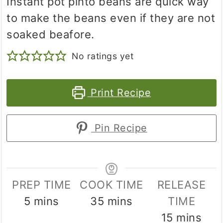
Instant pot pinto beans are quick way
to make the beans even if they are not
soaked beafore.
No ratings yet
Print Recipe
Pin Recipe
PREP TIME
COOK TIME
RELEASE
minutes
minutes
5
mins
35
mins
TIME
minutes
15
mins