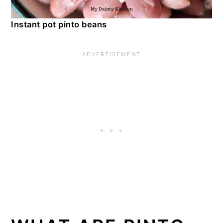
Instant pot pinto beans