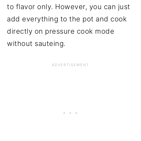
to flavor only. However, you can just
add everything to the pot and cook
directly on pressure cook mode
without sauteing.