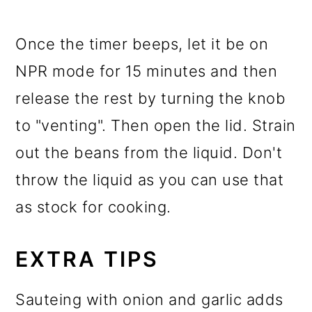
Once the timer beeps, let it be on
NPR mode for 15 minutes and then
release the rest by turning the knob
to "venting". Then open the lid. Strain
out the beans from the liquid. Don't
throw the liquid as you can use that
as stock for cooking.
EXTRA TIPS
Sauteing with onion and garlic adds