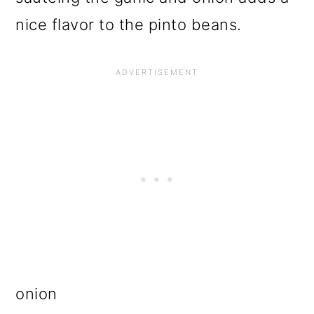
nice flavor to the pinto beans.
onion