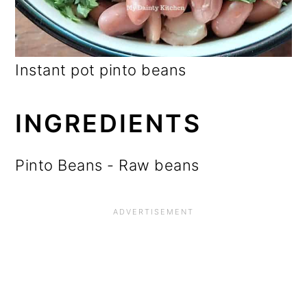
Instant pot pinto beans
INGREDIENTS
Pinto Beans - Raw beans