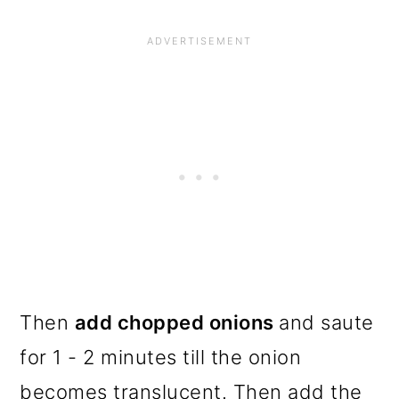
Then
add chopped onions
and saute
for 1 - 2 minutes till the onion
becomes translucent. Then add the