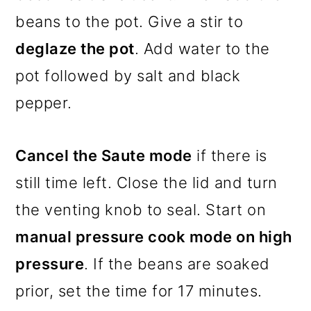
beans to the pot. Give a stir to
deglaze the pot
. Add water to the
pot followed by salt and black
pepper.
Cancel the Saute mode
if there is
still time left. Close the lid and turn
the venting knob to seal. Start on
manual pressure cook mode on high
pressure
. If the beans are soaked
prior, set the time for 17 minutes.