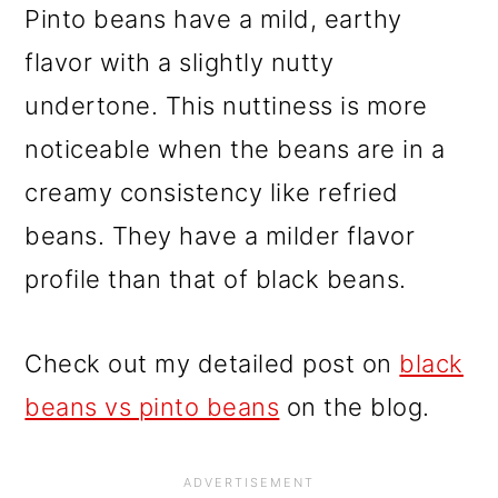
Pinto beans have a mild, earthy
flavor with a slightly nutty
undertone. This nuttiness is more
noticeable when the beans are in a
creamy consistency like refried
beans. They have a milder flavor
profile than that of black beans.
Check out my detailed post on
black
beans vs pinto beans
on the blog.