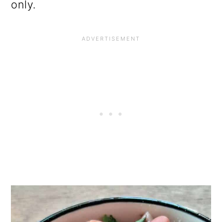
only.