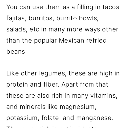
You can use them as a filling in tacos,
fajitas, burritos, burrito bowls,
salads, etc in many more ways other
than the popular Mexican refried
beans.
Like other legumes, these are high in
protein and fiber. Apart from that
these are also rich in many vitamins,
and minerals like magnesium,
potassium, folate, and manganese.