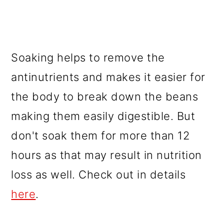
Soaking helps to remove the
antinutrients and makes it easier for
the body to break down the beans
making them easily digestible. But
don't soak them for more than 12
hours as that may result in nutrition
loss as well. Check out in details
here
.