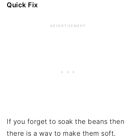
Quick Fix
If you forget to soak the beans then
there is a way to make them soft.