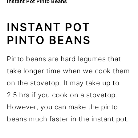
Instant Pot Pinto Beans
INSTANT POT
PINTO BEANS
Pinto beans are hard legumes that
take longer time when we cook them
on the stovetop. It may take up to
2.5 hrs if you cook on a stovetop.
However, you can make the pinto
beans much faster in the instant pot.