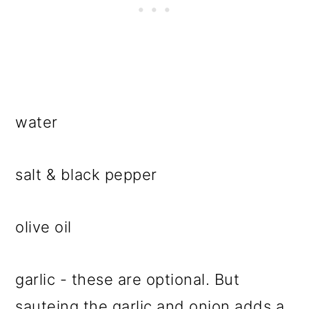
water
salt & black pepper
olive oil
garlic - these are optional. But
sauteing the garlic and onion adds a