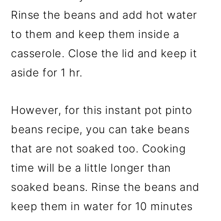
Rinse the beans and add hot water
to them and keep them inside a
casserole. Close the lid and keep it
aside for 1 hr.
However, for this instant pot pinto
beans recipe, you can take beans
that are not soaked too. Cooking
time will be a little longer than
soaked beans. Rinse the beans and
keep them in water for 10 minutes