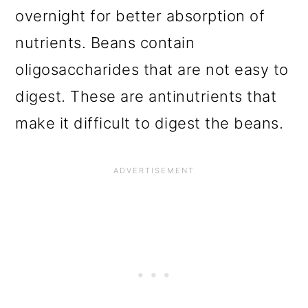
overnight for better absorption of
nutrients. Beans contain
oligosaccharides that are not easy to
digest. These are antinutrients that
make it difficult to digest the beans.