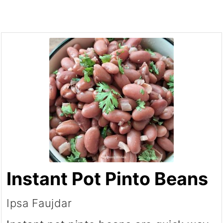
Instant Pot Pinto Beans
Ipsa Faujdar