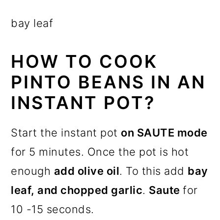
bay leaf
HOW TO COOK
PINTO BEANS IN AN
INSTANT POT?
Start the instant pot
on SAUTE mode
for 5 minutes. Once the pot is hot
enough
add olive oil
. To this add
bay
leaf, and chopped garlic
.
Saute
for
10 -15 seconds.