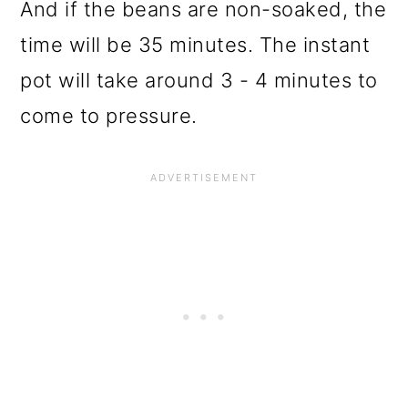
And if the beans are non-soaked, the
time will be 35 minutes. The instant
pot will take around 3 - 4 minutes to
come to pressure.