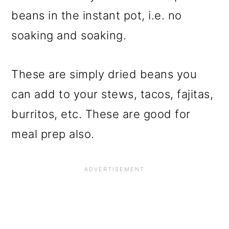
beans in the instant pot, i.e. no
soaking and soaking.
These are simply dried beans you
can add to your stews, tacos, fajitas,
burritos, etc. These are good for
meal prep also.