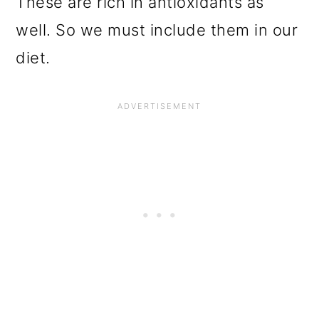
These are rich in antioxidants as
well. So we must include them in our
diet.