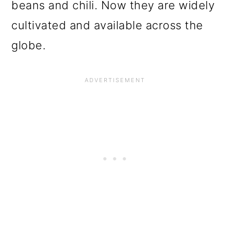
beans and chili. Now they are widely
cultivated and available across the
globe.