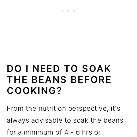
DO I NEED TO SOAK
THE BEANS BEFORE
COOKING?
From the nutrition perspective, it's
always advisable to soak the beans
for a minimum of 4 - 6 hrs or