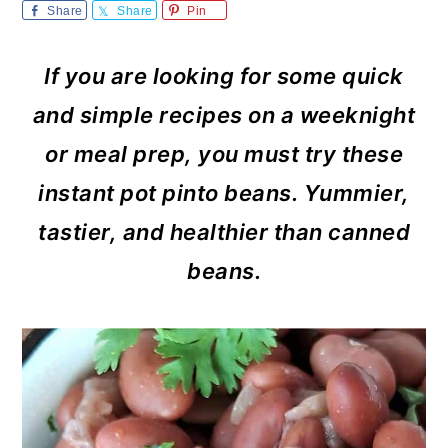
m
n
m
Share
Share
Pin
a
c
a
If you are looking for some quick
r
o
r
and simple recipes on a weeknight
y
n
y
or meal prep, you must try these
n
t
s
instant pot pinto beans. Yummier,
a
e
i
tastier, and healthier than canned
v
n
d
beans.
i
t
e
g
b
a
a
t
r
i