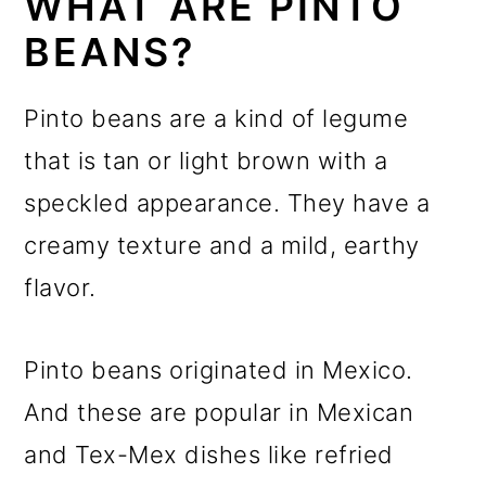
WHAT ARE PINTO
BEANS?
Pinto beans are a kind of legume
that is tan or light brown with a
speckled appearance. They have a
creamy texture and a mild, earthy
flavor.
Pinto beans originated in Mexico.
And these are popular in Mexican
and Tex-Mex dishes like refried