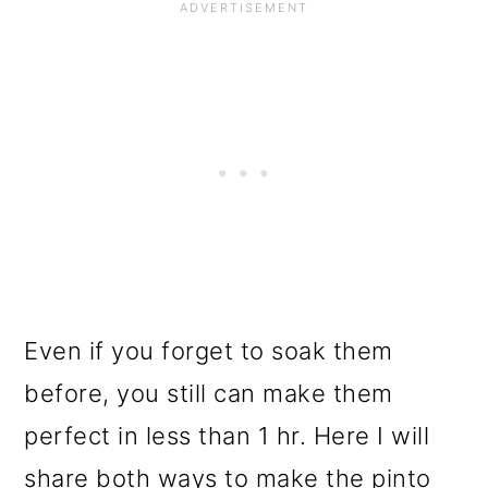
Even if you forget to soak them
before, you still can make them
perfect in less than 1 hr. Here I will
share both ways to make the pinto