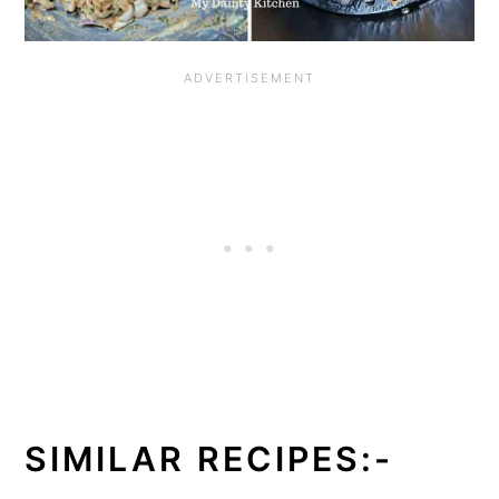
SIMILAR RECIPES:-