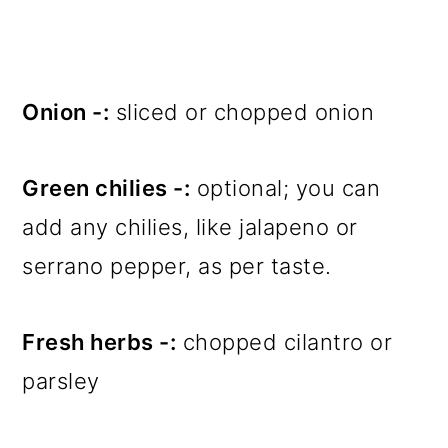
Onion -:
sliced or chopped onion
Green chilies -:
optional; you can
add any chilies, like jalapeno or
serrano pepper, as per taste.
Fresh herbs -:
chopped cilantro or
parsley