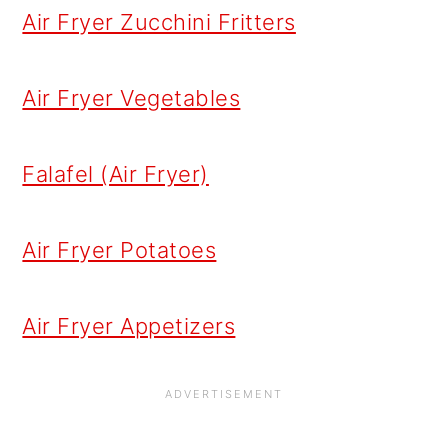
Air Fryer Zucchini Fritters
Air Fryer Vegetables
Falafel (Air Fryer)
Air Fryer Potatoes
Air Fryer Appetizers