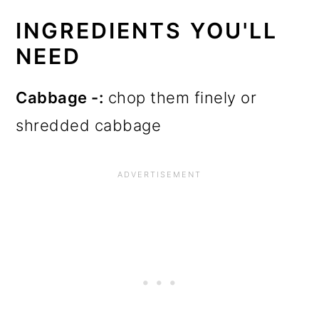
INGREDIENTS YOU'LL
NEED
Cabbage -:
chop them finely or
shredded cabbage