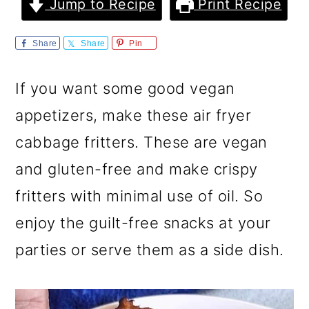
m
n
m
Jump to Recipe
Print Recipe
a
c
a
Share
Share
Pin
r
o
r
y
n
y
If you want some good vegan
n
t
s
appetizers, make these air fryer
a
e
i
cabbage fritters. These are vegan
v
n
d
and gluten-free and make crispy
i
t
e
fritters with minimal use of oil. So
g
b
enjoy the guilt-free snacks at your
a
a
parties or serve them as a side dish.
t
r
i