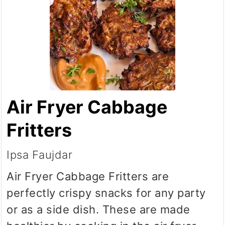
Air Fryer Cabbage
Fritters
Ipsa Faujdar
Air Fryer Cabbage Fritters are
perfectly crispy snacks for any party
or as a side dish. These are made