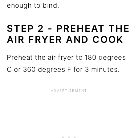
enough to bind.
STEP 2 - PREHEAT THE
AIR FRYER AND COOK
Preheat the air fryer to 180 degrees
C or 360 degrees F for 3 minutes.