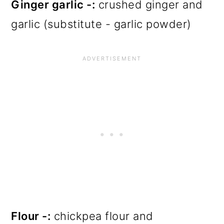
Ginger garlic -:
crushed ginger and
garlic (substitute - garlic powder)
Flour -:
chickpea flour and