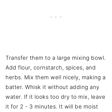
Transfer them to a large mixing bowl.
Add flour, cornstarch, spices, and
herbs. Mix them well nicely, making a
batter. Whisk it without adding any
water. If it looks too dry to mix, leave
it for 2 - 3 minutes. It will be moist