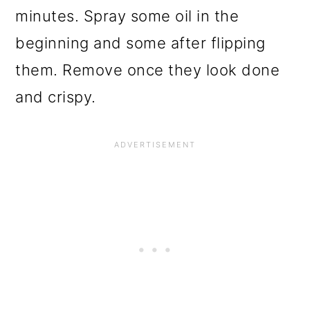
minutes. Spray some oil in the
beginning and some after flipping
them. Remove once they look done
and crispy.