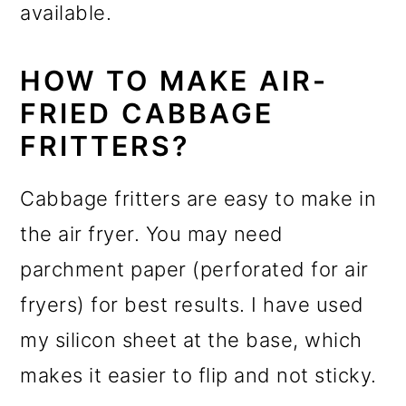
available.
HOW TO MAKE AIR-
FRIED CABBAGE
FRITTERS?
Cabbage fritters are easy to make in
the air fryer. You may need
parchment paper (perforated for air
fryers) for best results. I have used
my silicon sheet at the base, which
makes it easier to flip and not sticky.