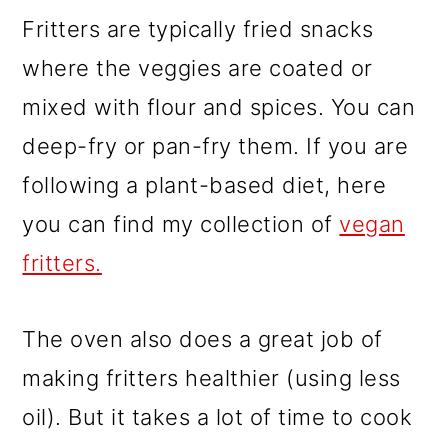
Fritters are typically fried snacks
where the veggies are coated or
mixed with flour and spices. You can
deep-fry or pan-fry them. If you are
following a plant-based diet, here
you can find my collection of
vegan
fritters.
The oven also does a great job of
making fritters healthier (using less
oil). But it takes a lot of time to cook