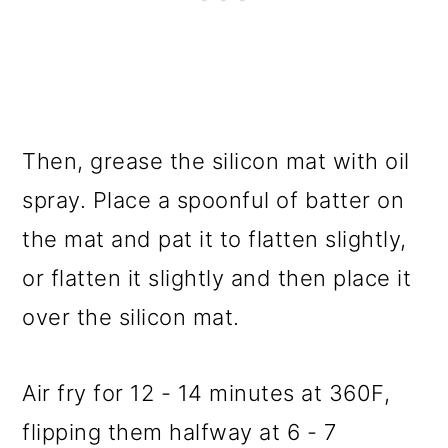
Then, grease the silicon mat with oil
spray. Place a spoonful of batter on
the mat and pat it to flatten slightly,
or flatten it slightly and then place it
over the silicon mat.
Air fry for 12 - 14 minutes at 360F,
flipping them halfway at 6 - 7