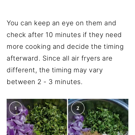
You can keep an eye on them and
check after 10 minutes if they need
more cooking and decide the timing
afterward. Since all air fryers are
different, the timing may vary
between 2 - 3 minutes.