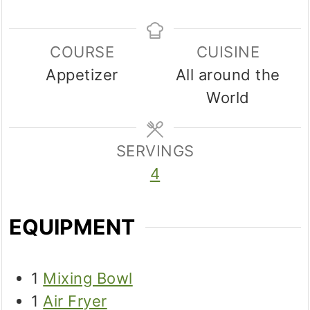
COURSE
CUISINE
Appetizer
All around the
World
SERVINGS
4
EQUIPMENT
1
Mixing Bowl
1
Air Fryer