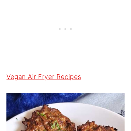
Vegan Air Fryer Recipes