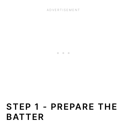
STEP 1 - PREPARE THE
BATTER