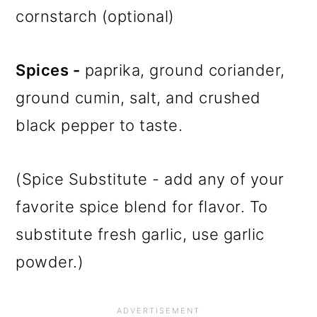
cornstarch (optional)
Spices -
paprika, ground coriander,
ground cumin, salt, and crushed
black pepper to taste.
(Spice Substitute - add any of your
favorite spice blend for flavor. To
substitute fresh garlic, use garlic
powder.)