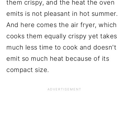
them crispy, and the heat the oven
emits is not pleasant in hot summer.
And here comes the air fryer, which
cooks them equally crispy yet takes
much less time to cook and doesn't
emit so much heat because of its
compact size.