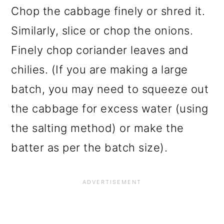
Chop the cabbage finely or shred it.
Similarly, slice or chop the onions.
Finely chop coriander leaves and
chilies. (If you are making a large
batch, you may need to squeeze out
the cabbage for excess water (using
the salting method) or make the
batter as per the batch size).