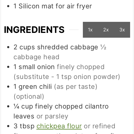
1 Silicon mat
for air fryer
INGREDIENTS
1x
2x
3x
2
cups
shredded cabbage
½
cabbage head
1
small
onion
finely chopped
(substitute - 1 tsp onion powder)
1
green chili
(as per taste)
(optional)
¼
cup
finely chopped cilantro
leaves
or parsley
3
tbsp
chickpea flour
or refined