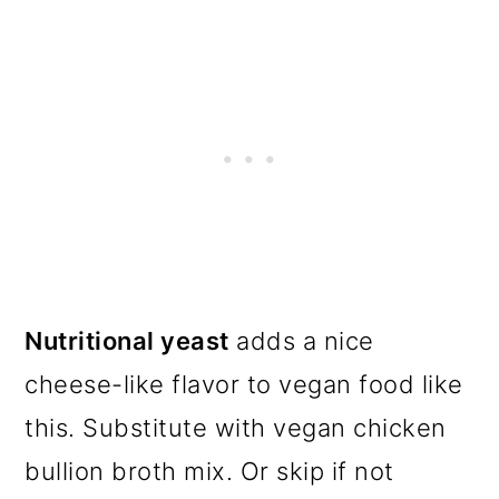
Nutritional yeast
adds a nice
cheese-like flavor to vegan food like
this. Substitute with vegan chicken
bullion broth mix. Or skip if not