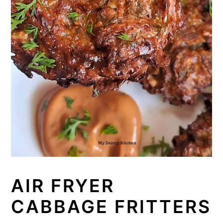
AIR FRYER
CABBAGE FRITTERS