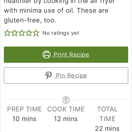
healthier by cooking in the air fryer
with minima use of oil. These are
gluten-free, too.
No ratings yet
Print Recipe
Pin Recipe
PREP TIME
COOK TIME
TOTAL
minutes
minutes
10
mins
12
mins
TIME
minutes
22
mins