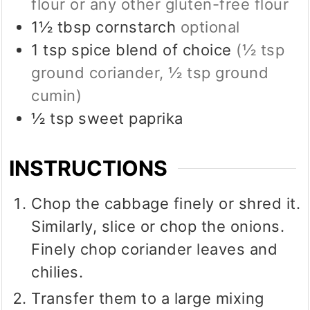
flour or any other gluten-free flour
1½
tbsp
cornstarch
optional
1
tsp
spice blend of choice
(½ tsp
ground coriander, ½ tsp ground
cumin)
½
tsp
sweet paprika
INSTRUCTIONS
Chop the cabbage finely or shred it.
Similarly, slice or chop the onions.
Finely chop coriander leaves and
chilies.
Transfer them to a large mixing